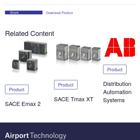
Share
Download Product
Related Content
Product
Distribution
Product
Product
Automation
SACE Tmax XT
Systems
SACE Emax 2