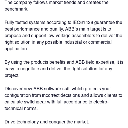
The company follows market trends and creates the
benchmark.
Fully tested systems according to IEC61439 guarantee the
best performance and quality. ABB’s main target is to
propose and support low voltage assemblers to deliver the
right solution in any possible industrial or commercial
application.
By using the products benefits and ABB field expertise, it is
easy to negotiate and deliver the right solution for any
project.
Discover new ABB software suit, which protects your
configuration from incorrect decisions and allows clients to
calculate switchgear with full accordance to electro-
technical norms.
Drive technology and conquer the market.