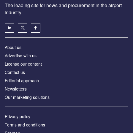
The leading site for news and procurement in the airport
industry
About us
Аdvertise with us
License our content
Contact us
Editorial approach
Newsletters
Our marketing solutions
Privacy policy
Terms and conditions
Sitemap