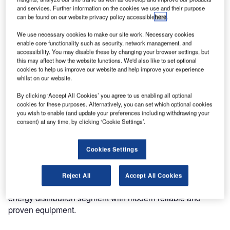
and services. Further information on the cookies we use and their purpose
can be found on our website privacy policy accessible
here
.
We use necessary cookies to make our site work. Necessary cookies
enable core functionality such as security, network management, and
accessibility. You may disable these by changing your browser settings, but
this may affect how the website functions. We'd also like to set optional
cookies to help us improve our website and help improve your experience
whilst on our website.
By clicking ‘Accept All Cookies’ you agree to us enabling all optional
cookies for these purposes. Alternatively, you can set which optional cookies
you wish to enable (and update your preferences including withdrawing your
consent) at any time, by clicking ‘Cookie Settings’.
Cookies Settings
Reject All
Accept All Cookies
ABB keeps a commitment to support customers and
energy distribution segment with modern reliable and
proven equipment.