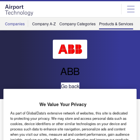
Skip
Skip
to
to
site
page
menu
content
Companies
Company A-Z
Company Categories
Products & Services
C
ABB
Go back
We Value Your Privacy
System pro
power
E
As part of GlobalData's extensive network of websites, this site is dedicated
to protecting your privacy. We may store and access personal data such as
cookies, device identifiers or other similar technologies on your device and
process such data to enhance site navigation, personalize ads and content
when you visit our sites, measure ad and content performance, gain audience
insights, analyze our site traffic as well as develop and improve our products