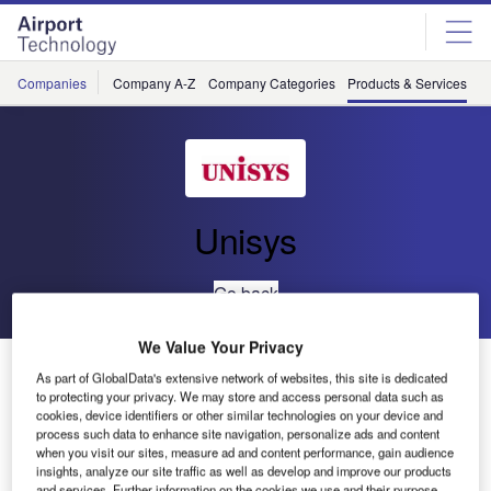
Skip
Skip
to
to
site
page
menu
content
Companies
Company A-Z
Company Categories
Products & Services
C
Unisys
Go back
We Value Your Privacy
Mobile Check-in Assistant (mCKA)
As part of GlobalData's extensive network of websites, this site is dedicated
to protecting your privacy. We may store and access personal data such as
cookies, device identifiers or other similar technologies on your device and
process such data to enhance site navigation, personalize ads and content
when you visit our sites, measure ad and content performance, gain audience
insights, analyze our site traffic as well as develop and improve our products
and services. Further information on the cookies we use and their purpose