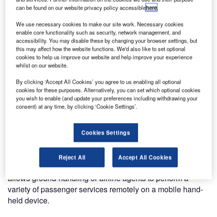
can be found on our website privacy policy accessible
here
.
We use necessary cookies to make our site work. Necessary cookies
enable core functionality such as security, network management, and
accessibility. You may disable these by changing your browser settings, but
this may affect how the website functions. We'd also like to set optional
cookies to help us improve our website and help improve your experience
whilst on our website.
By clicking ‘Accept All Cookies’ you agree to us enabling all optional
cookies for these purposes. Alternatively, you can set which optional cookies
you wish to enable (and update your preferences including withdrawing your
consent) at any time, by clicking ‘Cookie Settings’.
Cookies Settings
The Unisys Mobile Check-in Assistant (mCKA) is a
Reject All
Accept All Cookies
common-use, comprehensive, mobile-based solution. It
allows ground-handling or airline agents to perform a
variety of passenger services remotely on a mobile hand-
held device.