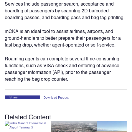
Services include passenger search, acceptance and
boarding of passengers by scanning 2D barcoded
boarding passes, and boarding pass and bag tag printing.
mCKA is an ideal tool to assist airlines, airports, and
ground-handlers to better prepare their passengers for a
fast bag drop, whether agent-operated or self-service.
Roaming agents can complete several time-consuming
functions, such as VISA check and entering of advance
passenger information (API), prior to the passenger
reaching the bag drop counter.
Share
Download Product
Related Content