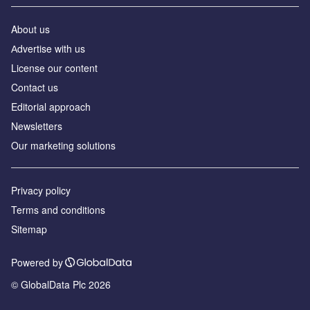
About us
Аdvertise with us
License our content
Contact us
Editorial approach
Newsletters
Our marketing solutions
Privacy policy
Terms and conditions
Sitemap
Powered by
© GlobalData Plc 2026