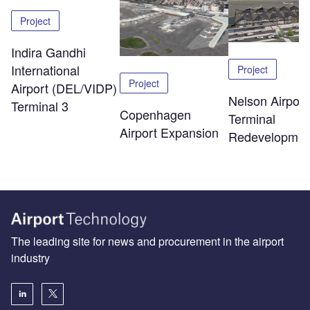
Project
Indira Gandhi
International
Project
Project
Airport (DEL/VIDP)
Nelson Airport
Terminal 3
Copenhagen
Terminal
Airport Expansion
Redevelopmen
The leading site for news and procurement in the airport
industry