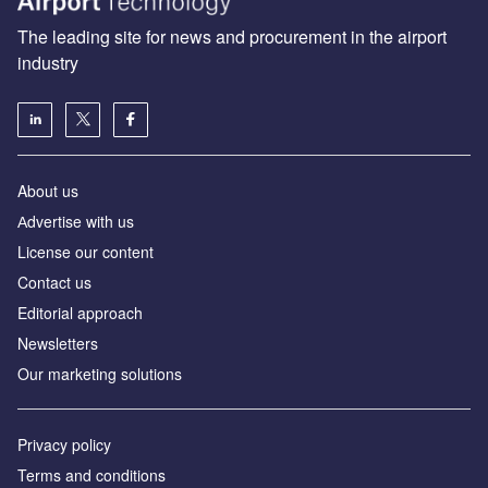
The leading site for news and procurement in the airport
industry
About us
Аdvertise with us
License our content
Contact us
Editorial approach
Newsletters
Our marketing solutions
Privacy policy
Terms and conditions