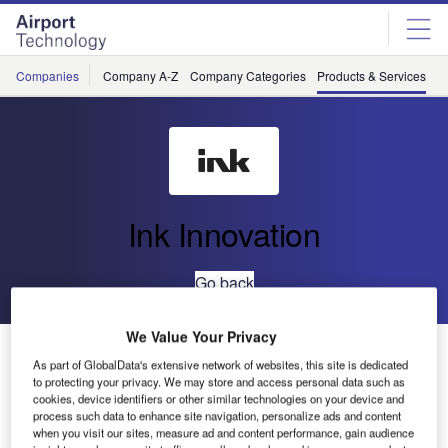
Skip
Skip
to
to
site
page
menu
content
Companies
Company A-Z
Company Categories
Products & Services
C
Ink Innovation
Go back
We Value Your Privacy
DCS and Load Control
As part of GlobalData's extensive network of websites, this site is dedicated
to protecting your privacy. We may store and access personal data such as
cookies, device identifiers or other similar technologies on your device and
process such data to enhance site navigation, personalize ads and content
when you visit our sites, measure ad and content performance, gain audience