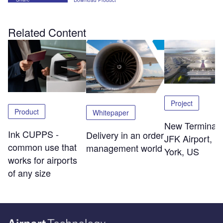
Download Product
Related Content
Project
Product
Whitepaper
New Terminal 
Ink CUPPS -
Delivery in an order
JFK Airport, 
common use that
management world
York, US
works for airports
of any size