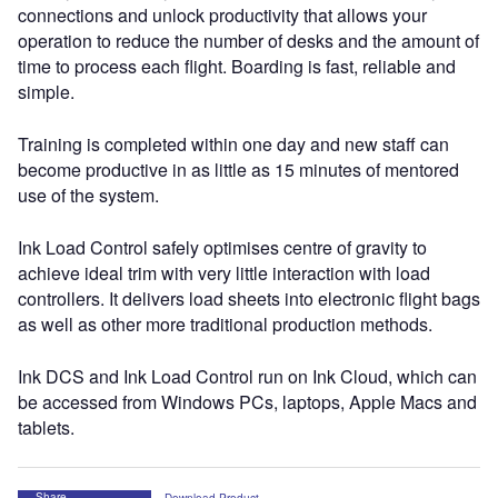
connections and unlock productivity that allows your
operation to reduce the number of desks and the amount of
time to process each flight. Boarding is fast, reliable and
simple.
Training is completed within one day and new staff can
become productive in as little as 15 minutes of mentored
use of the system.
Ink Load Control safely optimises centre of gravity to
achieve ideal trim with very little interaction with load
controllers. It delivers load sheets into electronic flight bags
as well as other more traditional production methods.
Ink DCS and Ink Load Control run on Ink Cloud, which can
be accessed from Windows PCs, laptops, Apple Macs and
tablets.
Share