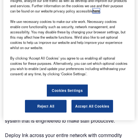
insights, analyze our site traffic as well as develop and improve our products
and services. Further information on the cookies we use and their purpose
can be found on our website privacy policy accessible
here
.
We use necessary cookies to make our site work. Necessary cookies
enable core functionality such as security, network management, and
accessibility. You may disable these by changing your browser settings, but
this may affect how the website functions. We'd also like to set optional
cookies to help us improve our website and help improve your experience
whilst on our website.
By clicking ‘Accept All Cookies’ you agree to us enabling all optional
cookies for these purposes. Alternatively, you can set which optional cookies
you wish to enable (and update your preferences including withdrawing your
consent) at any time, by clicking ‘Cookie Settings’.
Cookies Settings
Reject All
Accept All Cookies
Ink DCS is a powerful, user-friendly departure control
system that is engineered to make staff productive.
Deploy Ink across your entire network with commodity