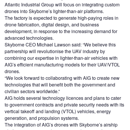
Atlantic Industrial Group will focus on integrating custom
drones into Skyborne’s lighter-than-air platforms.
The factory is expected to generate high-paying roles in
drone fabrication, digital design, and business
development, in response to the increasing demand for
advanced technologies.
Skyborne CEO Michael Lawson said: “We believe this
partnership will revolutionise the UAV industry by
combining our expertise in lighter-than-air vehicles with
AIG’s efficient manufacturing models for their UAV/VTOL
drones.
“We look forward to collaborating with AIG to create new
technologies that will benefit both the government and
civilian sectors worldwide.”
AIG holds several technology licences and plans to cater
to government contracts and private security needs with its
vertical takeoff and landing (VTOL) vehicles, energy
generation, and propulsion systems.
The integration of AIG’s drones with Skyborne’s airship