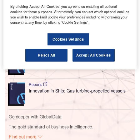
and establish an in-house design centre for airships and
drones, utilising large-scale 3D printing technology. This
By clicking ‘Accept All Cookies’ you agree to us enabling all optional
cookies for these purposes. Alternatively, you can set which optional cookies
venture is set to create lightweight airframe parts, wing
you wish to enable (and update your preferences including withdrawing your
structures, and cockpits.
consent) at any time, by clicking ‘Cookie Settings’.
Go deeper with GlobalData
Cookies Settings
Reports
Reject All
Accept All Cookies
Innovation in Ship: Cargo securing arrangements
Reports
Innovation in Ship: Gas turbine-propelled vessels
Go deeper with GlobalData
The gold standard of business intelligence.
Find out more