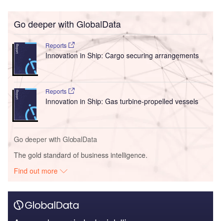
Go deeper with GlobalData
Reports
Innovation in Ship: Cargo securing arrangements
Reports
Innovation in Ship: Gas turbine-propelled vessels
Go deeper with GlobalData
The gold standard of business intelligence.
Find out more