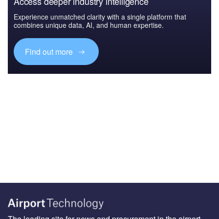
Access deeper industry intelligence
Experience unmatched clarity with a single platform that
combines unique data, AI, and human expertise.
Find out more
The leading site for news and procurement in the airport