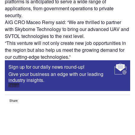
platforms is anticipated to serve a wide range of
applications, from government operations to private
security.
AIG CRO Maceo Remy said: “We are thrilled to partner
with Skyborne Technology to bring our advanced UAV and
SVTOL technologies to the next level.
“This venture will not only create new job opportunities in
the region but also help us meet the growing demand for
our cutting-edge technologies.”
Sign up for our daily news round-up!
Give your business an edge with our leading
industry insights.
Sign up
Share