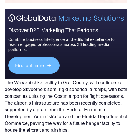
Discover B2B Marketing That Performs
Combine business intelligence and editorial excellence to
reach engaged professionals across 36 leading media
platforms.
Find out more
The Wewahitchka facility in Gulf County, will continue to
develop Skyborne’s semi-rigid spherical airships, with both
companies utilising the Costin airport for flight operations.
The airport’s infrastructure has been recently completed,
supported by a grant from the Federal Economic
Development Administration and the Florida Department of
Commerce, paving the way for a future hangar facility to
house the aircraft and airships.