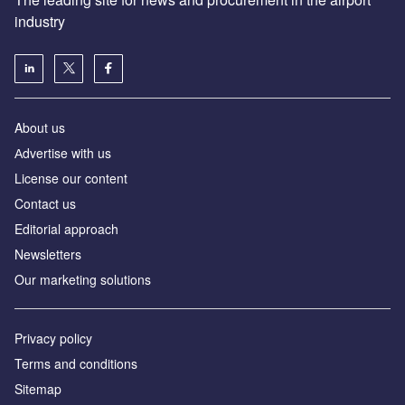
industry
About us
Аdvertise with us
License our content
Contact us
Editorial approach
Newsletters
Our marketing solutions
Privacy policy
Terms and conditions
Sitemap