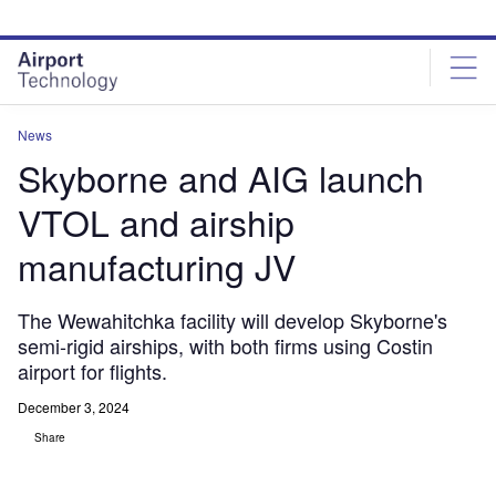
Skip
Skip
to
to
site
page
menu
content
News
Skyborne and AIG launch
VTOL and airship
manufacturing JV
The Wewahitchka facility will develop Skyborne's
semi-rigid airships, with both firms using Costin
airport for flights.
December 3, 2024
Share