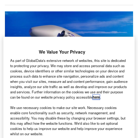
We Value Your Privacy
As part of GlobalData's extensive network of websites, this site is dedicated
to protecting your privacy. We may store and access personal data such as
cookies, device identifiers or other similar technologies on your device and
process such data to enhance site navigation, personalize ads and content
when you visit our sites, measure ad and content performance, gain audience
insights, analyze our site traffic as well as develop and improve our products
Skyborne Lighter than Air vehicle & T-Wing with MANTA. Credit: UAV CORP/
and services. Further information on the cookies we use and their purpose
GlobeNewswire.
can be found on our website privacy policy accessible
here
.
kyborne Technology, a subsidiary of UAV, in
S
We use necessary cookies to make our site work. Necessary cookies
partnership with Atlantic Industrial Group has initiated
enable core functionality such as security, network management, and
a joint venture to enhance manufacturing capabilities
accessibility. You may disable these by changing your browser settings, but
at the Wewahitchka, Florida, US facility.
this may affect how the website functions. We'd also like to set optional
cookies to help us improve our website and help improve your experience
The collaboration aims to produce advanced drone models
whilst on our website.