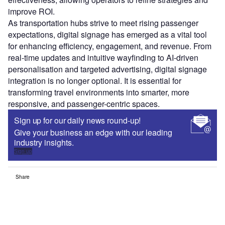
improve ROI.
As transportation hubs strive to meet rising passenger
expectations, digital signage has emerged as a vital tool
for enhancing efficiency, engagement, and revenue. From
real-time updates and intuitive wayfinding to AI-driven
personalisation and targeted advertising, digital signage
integration is no longer optional. It is essential for
transforming travel environments into smarter, more
responsive, and passenger-centric spaces.
Sign up for our daily news round-up!
Give your business an edge with our leading
industry insights.
Sign up
Share