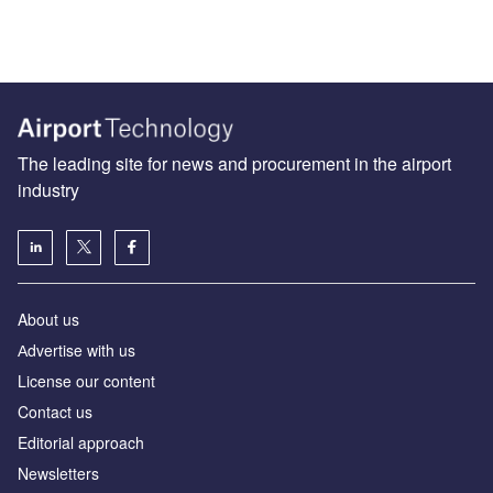
The leading site for news and procurement in the airport
industry
About us
Аdvertise with us
License our content
Contact us
Editorial approach
Newsletters