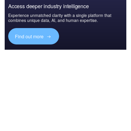
Access deeper industry intelligence
Experience unmatched clarity with a single platform that
combines unique data, AI, and human expertise.
Find out more