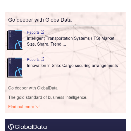
Go deeper with GlobalData
Reports
Intelligent Transportation Systems (ITS) Market
Size, Share, Trend ...
Reports
Innovation in Ship: Cargo securing arrangements
Go deeper with GlobalData
The gold standard of business intelligence.
Find out more