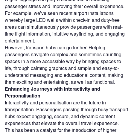
passenger stress and improving their overall experience.
For example, we’ve seen recent airport installations
whereby large LED walls within check-in and duty-free
areas can simultaneously provide passengers with real-
time flight information, intuitive wayfinding, and engaging
entertainment.
However, transport hubs can go further. Helping
passengers navigate complex and sometimes daunting
spaces in a more accessible way by bringing spaces to
life, through calming graphics and simple and easy-to-
understand messaging and educational content, making
them exciting and entertaining, as well as functional.
Enhancing Journeys with Interactivity and
Personalisation
Interactivity and personalisation are the future in
transportation. Passengers passing through busy transport
hubs expect engaging, secure, and dynamic content
experiences that elevate the overall travel experience.
This has been a catalyst for the introduction of higher