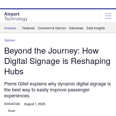
Skip
Skip
to
to
site
page
menu
content
Analysis
Features
Comment & Opinion
Interviews
Data Insights
Opinion
Beyond the Journey: How
Digital Signage is Reshaping
Hubs
Pierre Gillet explains why dynamic digital signage is
the best way to easily improve passenger
experiences.
GlobalData
August 1, 2025
Share