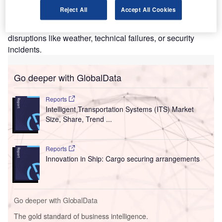
can cause delays, missed connections, and general
Reject All
Accept All Cookies
frustration. Customers are also aware of inconsistencies
and if their mode of transport is regularly late, regardless of
disruptions like weather, technical failures, or security
incidents.
Go deeper with GlobalData
Reports
Intelligent Transportation Systems (ITS) Market
Size, Share, Trend ...
Reports
Innovation in Ship: Cargo securing arrangements
Go deeper with GlobalData
The gold standard of business intelligence.