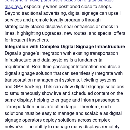
displays
, especially when positioned close to shops.
Beyond traditional advertising, digital signage can upsell
services and promote loyalty programs through
strategically placed displays near entrances or check-in
lines, highlighting upgrades, new routes, and special offers
for frequent travellers.
Integration with Complex Digital Signage Infrastructure
Digital signage’s integration with existing transportation
infrastructure and data systems is a fundamental
requirement. Real-time passenger information requires a
digital signage solution that can seamlessly integrate with
transportation management systems, ticketing systems,
and GPS tracking. This can allow digital signage solutions
to simultaneously show live and scheduled content on the
same display, helping to engage and inform passengers.
Transportation hubs are often large. Therefore, such
solutions must be easy to manage and scalable as digital
signage operators deploy solutions across complex
networks. The ability to manage many displays remotely