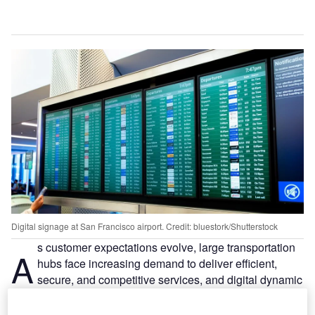
Digital signage at San Francisco airport. Credit: bluestork/Shutterstock
s customer expectations evolve, large transportation
A
hubs face increasing demand to deliver efficient,
secure, and competitive services, and digital dynamic
signage is part of that in a modern transport hub,
writes BrightSign’s VP of International Sales, Pierre Gillet.