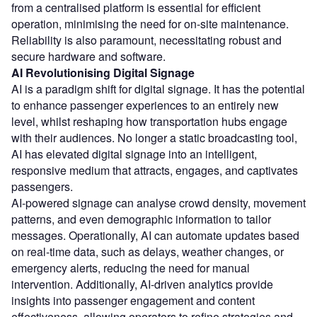
from a centralised platform is essential for efficient
operation, minimising the need for on-site maintenance.
Reliability is also paramount, necessitating robust and
secure hardware and software.
AI Revolutionising Digital Signage
AI is a paradigm shift for digital signage. It has the potential
to enhance passenger experiences to an entirely new
level, whilst reshaping how transportation hubs engage
with their audiences. No longer a static broadcasting tool,
AI has elevated digital signage into an intelligent,
responsive medium that attracts, engages, and captivates
passengers.
AI-powered signage can analyse crowd density, movement
patterns, and even demographic information to tailor
messages. Operationally, AI can automate updates based
on real-time data, such as delays, weather changes, or
emergency alerts, reducing the need for manual
intervention. Additionally, AI-driven analytics provide
insights into passenger engagement and content
effectiveness, allowing operators to refine strategies and