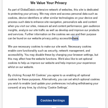
We Value Your Privacy
As part of GlobalData's extensive network of websites, this site is dedicated
to protecting your privacy. We may store and access personal data such as
cookies, device identifiers or other similar technologies on your device and
process such data to enhance site navigation, personalize ads and content
when you visit our sites, measure ad and content performance, gain audience
insights, analyze our site traffic as well as develop and improve our products
and services. Further information on the cookies we use and their purpose
can be found on our website privacy policy accessible
here
.
We use necessary cookies to make our site work. Necessary cookies
enable core functionality such as security, network management, and
accessibility. You may disable these by changing your browser settings, but
this may affect how the website functions. We'd also like to set optional
cookies to help us improve our website and help improve your experience
whilst on our website.
By clicking ‘Accept All Cookies’ you agree to us enabling all optional
cookies for these purposes. Alternatively, you can set which optional cookies
you wish to enable (and update your preferences including withdrawing your
Credit: BrightSign
consent) at any time, by clicking ‘Cookie Settings’.
Cookies Settings
Any unnecessary passenger congestion and overcrowding