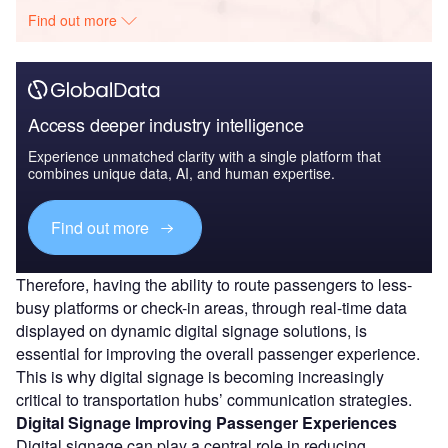
Find out more
Access deeper industry intelligence
Experience unmatched clarity with a single platform that
combines unique data, AI, and human expertise.
Find out more
Therefore, having the ability to route passengers to less-
busy platforms or check-in areas, through real-time data
displayed on dynamic digital signage solutions, is
essential for improving the overall passenger experience.
This is why digital signage is becoming increasingly
critical to transportation hubs’ communication strategies.
Digital Signage Improving Passenger Experiences
Digital signage can play a central role in reducing