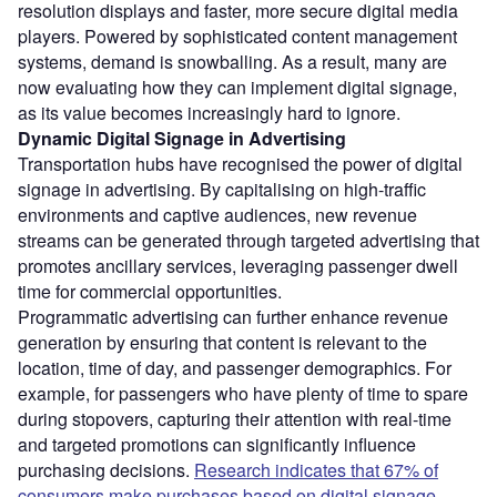
resolution displays and faster, more secure digital media
players. Powered by sophisticated content management
systems, demand is snowballing. As a result, many are
now evaluating how they can implement digital signage,
as its value becomes increasingly hard to ignore.
Dynamic Digital Signage in Advertising
Transportation hubs have recognised the power of digital
signage in advertising. By capitalising on high-traffic
environments and captive audiences, new revenue
streams can be generated through targeted advertising that
promotes ancillary services, leveraging passenger dwell
time for commercial opportunities.
Programmatic advertising can further enhance revenue
generation by ensuring that content is relevant to the
location, time of day, and passenger demographics. For
example, for passengers who have plenty of time to spare
during stopovers, capturing their attention with real-time
and targeted promotions can significantly influence
purchasing decisions.
Research indicates that 67% of
consumers make purchases based on digital signage