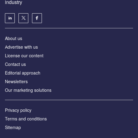
industry
About us
Аdvertise with us
License our content
Contact us
Editorial approach
Newsletters
Our marketing solutions
Privacy policy
Terms and conditions
Sitemap