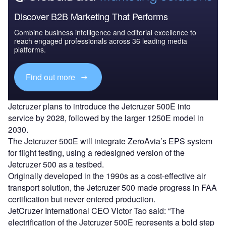
Discover B2B Marketing That Performs
Combine business intelligence and editorial excellence to
reach engaged professionals across 36 leading media
platforms.
Find out more
Jetcruzer plans to introduce the Jetcruzer 500E into
service by 2028, followed by the larger 1250E model in
2030.
The Jetcruzer 500E will integrate ZeroAvia’s EPS system
for flight testing, using a redesigned version of the
Jetcruzer 500 as a testbed.
Originally developed in the 1990s as a cost-effective air
transport solution, the Jetcruzer 500 made progress in FAA
certification but never entered production.
JetCruzer International CEO Victor Tao said: “The
electrification of the Jetcruzer 500E represents a bold step