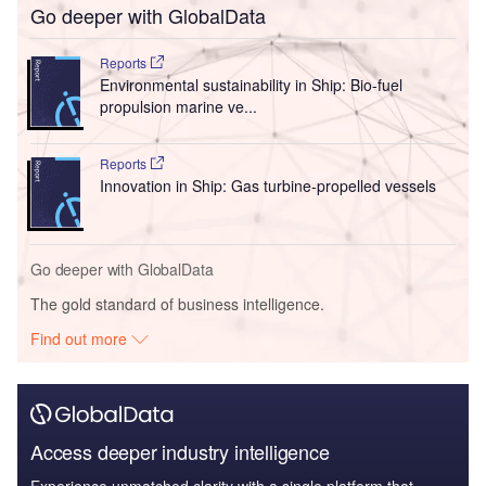
Go deeper with GlobalData
Reports
Environmental sustainability in Ship: Bio-fuel
propulsion marine ve...
Reports
Innovation in Ship: Gas turbine-propelled vessels
Go deeper with GlobalData
The gold standard of business intelligence.
Find out more
Access deeper industry intelligence
Experience unmatched clarity with a single platform that