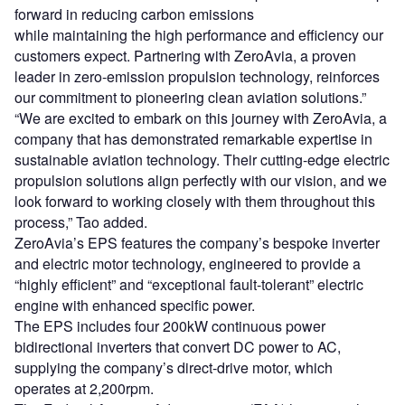
forward in reducing carbon emissions
while maintaining the high performance and efficiency our
customers expect. Partnering with ZeroAvia, a proven
leader in zero-emission propulsion technology, reinforces
our commitment to pioneering clean aviation solutions.”
“We are excited to embark on this journey with ZeroAvia, a
company that has demonstrated remarkable expertise in
sustainable aviation technology. Their cutting-edge electric
propulsion solutions align perfectly with our vision, and we
look forward to working closely with them throughout this
process,” Tao added.
ZeroAvia’s EPS features the company’s bespoke inverter
and electric motor technology, engineered to provide a
“highly efficient” and “exceptional fault-tolerant” electric
engine with enhanced specific power.
The EPS includes four 200kW continuous power
bidirectional inverters that convert DC power to AC,
supplying the company’s direct-drive motor, which
operates at 2,200rpm.