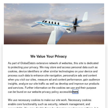
We Value Your Privacy
As part of GlobalData's extensive network of websites, this site is dedicated
ZeroAvia plans to deliver the EPS for Jetcruzer 500E aircraft in spring. Credit:
to protecting your privacy. We may store and access personal data such as
ZeroAvia, Inc.
cookies, device identifiers or other similar technologies on your device and
eroAvia, a developer of zero-emission aviation
process such data to enhance site navigation, personalize ads and content
Z
when you visit our sites, measure ad and content performance, gain audience
technology, has signed a deal for the sale of its
insights, analyze our site traffic as well as develop and improve our products
600kW electric propulsion system (EPS) to US-based
and services. Further information on the cookies we use and their purpose
aircraft manufacturer Jetcruzer International.
can be found on our website privacy policy accessible
here
.
The EPS is planned to be delivered this spring for electric
We use necessary cookies to make our site work. Necessary cookies
flight testing of the Jetcruzer’s 500E model, a six-seat
enable core functionality such as security, network management, and