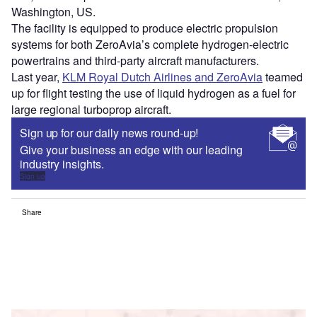
Washington, US.
The facility is equipped to produce electric propulsion
systems for both ZeroAvia’s complete hydrogen-electric
powertrains and third-party aircraft manufacturers.
Last year,
KLM Royal Dutch Airlines and ZeroAvia
teamed
up for flight testing the use of liquid hydrogen as a fuel for
large regional turboprop aircraft.
Sign up for our daily news round-up!
Give your business an edge with our leading
industry insights.
Sign up
Share