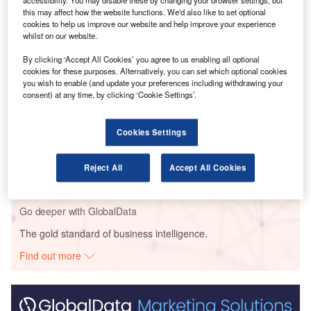
hydrogen-electric aircraft.
accessibility. You may disable these by changing your browser settings, but
this may affect how the website functions. We'd also like to set optional
cookies to help us improve our website and help improve your experience
whilst on our website.
Go deeper with GlobalData
By clicking ‘Accept All Cookies’ you agree to us enabling all optional
Reports
cookies for these purposes. Alternatively, you can set which optional cookies
Environmental sustainability in Ship: Bio-fuel
you wish to enable (and update your preferences including withdrawing your
consent) at any time, by clicking ‘Cookie Settings’.
propulsion marine ve...
Cookies Settings
Reports
Innovation in Ship: Gas turbine-propelled vessels
Reject All
Accept All Cookies
Go deeper with GlobalData
The gold standard of business intelligence.
Find out more