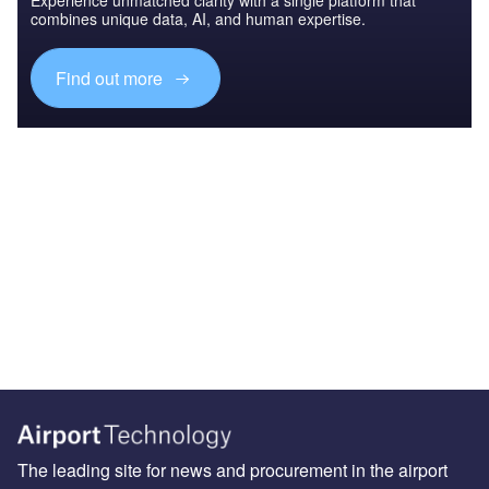
combines unique data, AI, and human expertise.
Find out more
The leading site for news and procurement in the airport