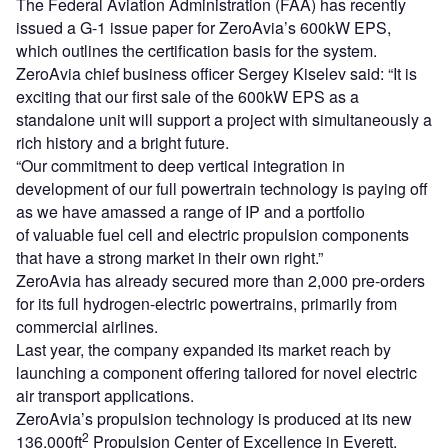
The Federal Aviation Administration (FAA) has recently
issued a G-1 issue paper for ZeroAvia’s 600kW EPS,
which outlines the certification basis for the system.
ZeroAvia chief business officer Sergey Kiselev said: “It is
exciting that our first sale of the 600kW EPS as a
standalone unit will support a project with simultaneously a
rich history and a bright future.
“Our commitment to deep vertical integration in
development of our full powertrain technology is paying off
as we have amassed a range of IP and a portfolio
of valuable fuel cell and electric propulsion components
that have a strong market in their own right.”
ZeroAvia has already secured more than 2,000 pre-orders
for its full hydrogen-electric powertrains, primarily from
commercial airlines.
Last year, the company expanded its market reach by
launching a component offering tailored for novel electric
air transport applications.
ZeroAvia’s propulsion technology is produced at its new
2
136,000ft
Propulsion Center of Excellence in Everett,