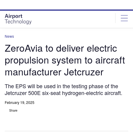
Skip
Skip
to
to
site
page
menu
content
News
ZeroAvia to deliver electric
propulsion system to aircraft
manufacturer Jetcruzer
The EPS will be used in the testing phase of the
Jetcruzer 500E six-seat hydrogen-electric aircraft.
February 19, 2025
Share