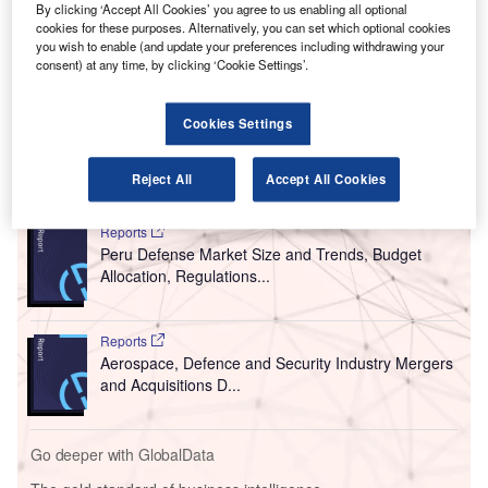
H
By clicking ‘Accept All Cookies’ you agree to us enabling all optional
Jersey (PANYNJ) to provide Covid-19 screening and
cookies for these purposes. Alternatively, you can set which optional cookies
testing at Newark Liberty International Airport in the
you wish to enable (and update your preferences including withdrawing your
consent) at any time, by clicking ‘Cookie Settings’.
US.
In June,
XpresSpa opened the Covid-19 testing facility
,
XpresCheck, at Terminal 4 of JFK International Airport.
Cookies Settings
Go deeper with GlobalData
Reject All
Accept All Cookies
Reports
Peru Defense Market Size and Trends, Budget
Allocation, Regulations...
Reports
Aerospace, Defence and Security Industry Mergers
and Acquisitions D...
Go deeper with GlobalData