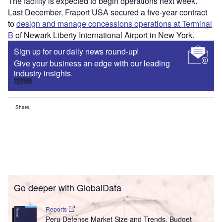
The facility is expected to begin operations next week.
Last December, Fraport USA secured a five-year contract
to
design and manage concessions operations at Terminal
B
of Newark Liberty International Airport in New York.
Sign up for our daily news round-up!
Give your business an edge with our leading
industry insights.
Sign up
Share
Go deeper with GlobalData
Reports
Peru Defense Market Size and Trends, Budget