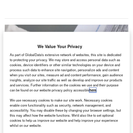
We Value Your Privacy
As part of GlobalData's extensive network of websites, this site is dedicated
to protecting your privacy. We may store and access personal data such as
cookies, device identifiers or other similar technologies on your device and
process such data to enhance site navigation, personalize ads and content
when you visit our sites, measure ad and content performance, gain audience
insights, analyze our site traffic as well as develop and improve our products
and services. Further information on the cookies we use and their purpose
can be found on our website privacy policy accessible
here
.
We use necessary cookies to make our site work. Necessary cookies
enable core functionality such as security, network management, and
accessibility. You may disable these by changing your browser settings, but
XpresTest will conduct the Covid-19 screening and testing under its
this may affect how the website functions. We'd also like to set optional
XpresCheck brand Newark Liberty International Airport. Credit: Elchinator.
cookies to help us improve our website and help improve your experience
ealth and wellness company XpresSpa has signed a
whilst on our website.
contract with Port Authority of New York and New