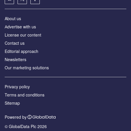
About us
Аdvertise with us
License our content
Contact us
Editorial approach
Newsletters
Our marketing solutions
Privacy policy
Terms and conditions
Sitemap
Powered by
© GlobalData Plc 2026