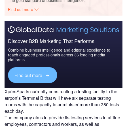
The gold standard of business intelligence.
Find out more
Discover B2B Marketing That Performs
Combine business intelligence and editorial excellence to
reach engaged professionals across 36 leading media
platforms.
Find out more
XpresSpa is currently constructing a testing facility in the
airport’s Terminal B that will have six separate testing
rooms with the capacity to administer more than 350 tests
each day.
The company aims to provide its testing services to airline
employees, contractors and workers, as well as