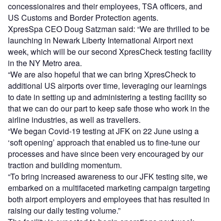
concessionaires and their employees, TSA officers, and
US Customs and Border Protection agents.
XpresSpa CEO Doug Satzman said: “We are thrilled to be
launching in Newark Liberty International Airport next
week, which will be our second XpresCheck testing facility
in the NY Metro area.
“We are also hopeful that we can bring XpresCheck to
additional US airports over time, leveraging our learnings
to date in setting up and administering a testing facility so
that we can do our part to keep safe those who work in the
airline industries, as well as travellers.
“We began Covid-19 testing at JFK on 22 June using a
‘soft opening’ approach that enabled us to fine-tune our
processes and have since been very encouraged by our
traction and building momentum.
“To bring increased awareness to our JFK testing site, we
embarked on a multifaceted marketing campaign targeting
both airport employers and employees that has resulted in
raising our daily testing volume.”