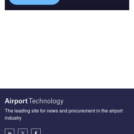
The leading site for news and procurement in the airport
industry