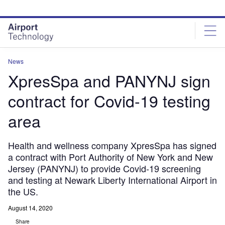
Skip
Skip
to
to
site
page
menu
content
News
XpresSpa and PANYNJ sign
contract for Covid-19 testing
area
Health and wellness company XpresSpa has signed
a contract with Port Authority of New York and New
Jersey (PANYNJ) to provide Covid-19 screening
and testing at Newark Liberty International Airport in
the US.
August 14, 2020
Share