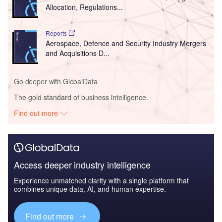
Allocation, Regulations...
Reports
Aerospace, Defence and Security Industry Mergers
and Acquisitions D...
Go deeper with GlobalData
The gold standard of business intelligence.
Find out more
Access deeper industry intelligence
Experience unmatched clarity with a single platform that
combines unique data, AI, and human expertise.
Find out more