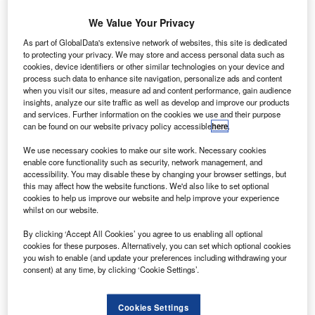
requests to end offering of subsidies to European
aircraft producer Airbus.
We Value Your Privacy
The ruling is the result of a case filed by US-based plane
As part of GlobalData's extensive network of websites, this site is dedicated
manufacturer Boeing in 2006.
to protecting your privacy. We may store and access personal data such as
cookies, device identifiers or other similar technologies on your device and
process such data to enhance site navigation, personalize ads and content
when you visit our sites, measure ad and content performance, gain audience
insights, analyze our site traffic as well as develop and improve our products
and services. Further information on the cookies we use and their purpose
can be found on our website privacy policy accessible
here
.
Discover B2B Marketing That Performs
We use necessary cookies to make our site work. Necessary cookies
Combine business intelligence and editorial excellence to
enable core functionality such as security, network management, and
reach engaged professionals across 36 leading media
accessibility. You may disable these by changing your browser settings, but
platforms.
this may affect how the website functions. We'd also like to set optional
cookies to help us improve our website and help improve your experience
whilst on our website.
Find out more
By clicking ‘Accept All Cookies’ you agree to us enabling all optional
cookies for these purposes. Alternatively, you can set which optional cookies
you wish to enable (and update your preferences including withdrawing your
Through the final ruling, WTO has also asked the EU to
consent) at any time, by clicking ‘Cookie Settings’.
end its unfair business practices and compensate Boeing
for causing harm with the illegal subsidies.
Cookies Settings
According to the US Trade Representative (USTR), the