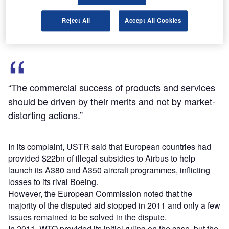
final WTO ruling paves the way for imposing tariffs on EU
goods imported to the US.
Reject All
Accept All Cookies
“The commercial success of products and services
should be driven by their merits and not by market-
distorting actions.”
In its complaint, USTR said that European countries had
provided $22bn of illegal subsidies to Airbus to help
launch its A380 and A350 aircraft programmes, inflicting
losses to its rival Boeing.
However, the European Commission noted that the
majority of the disputed aid stopped in 2011 and only a few
issues remained to be solved in the dispute.
In 2011, WTO provided its initial ruling on the case, but the