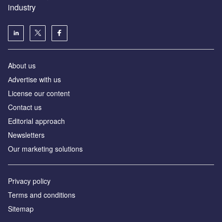
industry
About us
Аdvertise with us
License our content
Contact us
Editorial approach
Newsletters
Our marketing solutions
Privacy policy
Terms and conditions
Sitemap