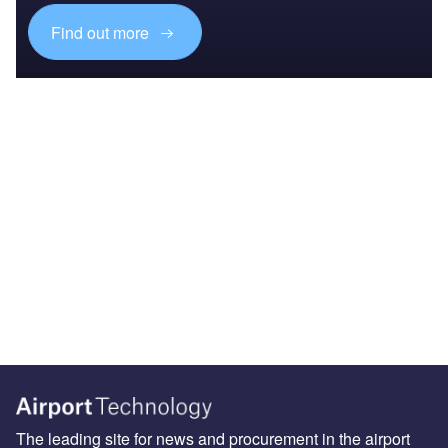
Find out more
The leading site for news and procurement in the airport