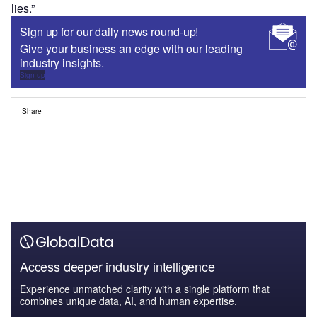
lies.”
Sign up for our daily news round-up!
Give your business an edge with our leading
industry insights.
Sign up
Share
Access deeper industry intelligence
Experience unmatched clarity with a single platform that
combines unique data, AI, and human expertise.