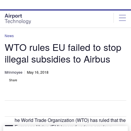
Skip
Skip
to
to
site
page
menu
content
News
WTO rules EU failed to stop
illegal subsidies to Airbus
Mrinmoyee
May 16, 2018
Share
he World Trade Organization (WTO) has ruled that the
T
European Union (EU) ignored various previous