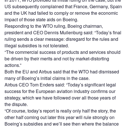
US subsequently complained that France, Germany, Spain
and the UK had failed to comply or remove the economic
impact of those state aids on Boeing.
Responding to the WTO ruling, Boeing chairman,
president and CEO Dennis Muilenburg said: “Today’s final
ruling sends a clear message: disregard for the rules and
illegal subsidies is not tolerated.
“The commercial success of products and services should
be driven by their merits and not by market-distorting
actions.”
Both the EU and Airbus said that the WTO had dismissed
many of Boeing’s initial claims in the case.
Airbus CEO Tom Enders said: “Today’s significant legal
success for the European aviation industry confirms our
strategy, which we have followed over all those years of
the dispute.
“Of course, today’s report is really only half the story, the
other half coming out later this year will rule strongly on
Boeing’s subsidies and we’ll see then where the balance