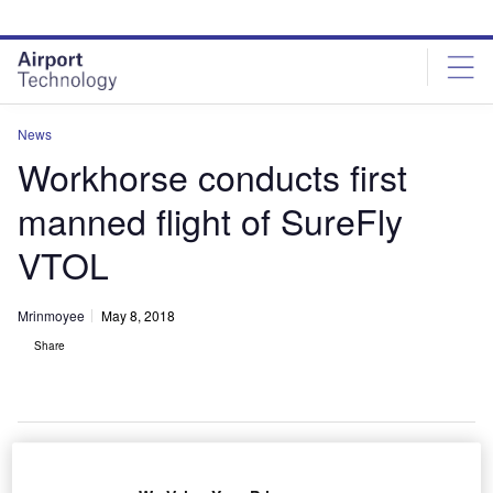
Skip
Skip
to
to
site
page
menu
content
News
Workhorse conducts first
manned flight of SureFly
VTOL
Mrinmoyee
May 8, 2018
Share