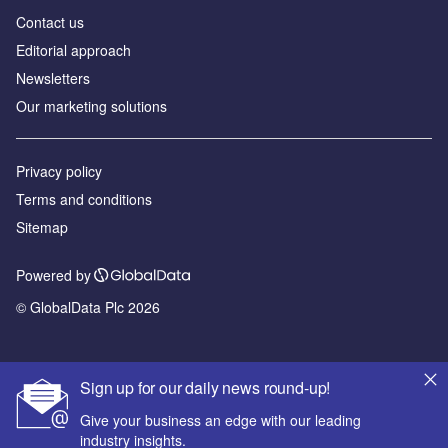
Contact us
Editorial approach
Newsletters
Our marketing solutions
Privacy policy
Terms and conditions
Sitemap
Powered by
© GlobalData Plc 2026
Sign up for our daily news round-up!
Give your business an edge with our leading
industry insights.