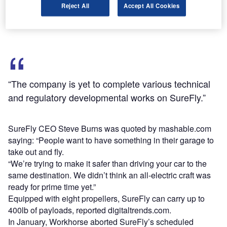
secured an experimental certification from the US Federal
Reject All
Accept All Cookies
Aviation Administration (FAA).
“The company is yet to complete various technical
and regulatory developmental works on SureFly.”
SureFly CEO Steve Burns was quoted by mashable.com
saying: “People want to have something in their garage to
take out and fly.
“We’re trying to make it safer than driving your car to the
same destination. We didn’t think an all-electric craft was
ready for prime time yet.”
Equipped with eight propellers, SureFly can carry up to
400lb of payloads, reported digitaltrends.com.
In January, Workhorse aborted SureFly’s scheduled