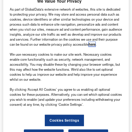
orkhorse has completed the first manned flight of its
We Value Your Privacy
W
SureFly vertical-take-off-and-landing (VTOL) drone
As part of GlobalData's extensive network of websites, this site is dedicated
near Cincinnati, Ohio, US.
to protecting your privacy. We may store and access personal data such as
cookies, device identifiers or other similar technologies on your device and
During the flight, the electric aircraft lifted 5ft off the
process such data to enhance site navigation, personalize ads and content
ground with a pilot sitting inside the vehicle.
when you visit our sites, measure ad and content performance, gain audience
insights, analyze our site traffic as well as develop and improve our products
and services. Further information on the cookies we use and their purpose
can be found on our website privacy policy accessible
here
.
We use necessary cookies to make our site work. Necessary cookies
enable core functionality such as security, network management, and
Discover B2B Marketing That Performs
accessibility. You may disable these by changing your browser settings, but
this may affect how the website functions. We'd also like to set optional
Combine business intelligence and editorial excellence to
cookies to help us improve our website and help improve your experience
reach engaged professionals across 36 leading media
whilst on our website.
platforms.
By clicking ‘Accept All Cookies’ you agree to us enabling all optional
cookies for these purposes. Alternatively, you can set which optional cookies
Find out more
you wish to enable (and update your preferences including withdrawing your
consent) at any time, by clicking ‘Cookie Settings’.
The hybrid gas and battery-powered VTOL is capable of
Cookies Settings
flying at a 75-mile range.
Designed to carry two passengers, SureFly has previously