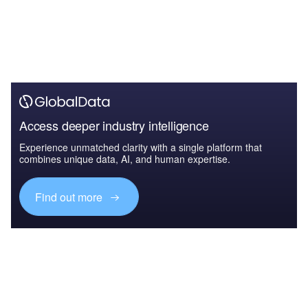
Access deeper industry intelligence
Experience unmatched clarity with a single platform that
combines unique data, AI, and human expertise.
Find out more