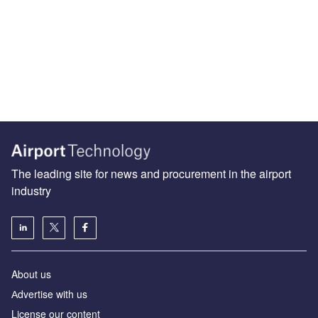
The leading site for news and procurement in the airport
industry
About us
Аdvertise with us
License our content