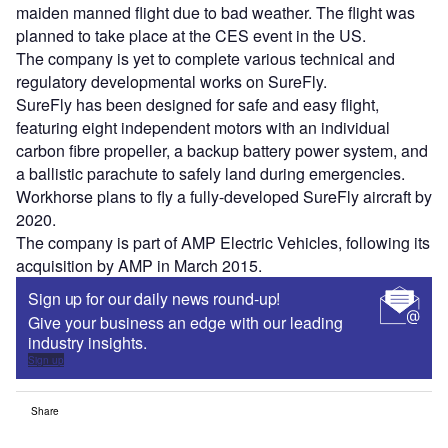
maiden manned flight due to bad weather. The flight was
planned to take place at the CES event in the US.
The company is yet to complete various technical and
regulatory developmental works on SureFly.
SureFly has been designed for safe and easy flight,
featuring eight independent motors with an individual
carbon fibre propeller, a backup battery power system, and
a ballistic parachute to safely land during emergencies.
Workhorse plans to fly a fully-developed SureFly aircraft by
2020.
The company is part of AMP Electric Vehicles, following its
acquisition by AMP in March 2015.
Sign up for our daily news round-up!
Give your business an edge with our leading
industry insights.
Sign up
Share