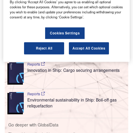
settlement to resolve the parties’ federal and state
By clicking ‘Accept All Cookies’ you agree to us enabling all optional
court litigation.
cookies for these purposes. Alternatively, you can set which optional cookies
you wish to enable (and update your preferences including withdrawing your
The eVTOL firms have settled their legal fight over
consent) at any time, by clicking ‘Cookie Settings’.
allegedly stolen trade secrets, averting a case before a jury
that would have likely harmed the developing
Cookies Settings
aviation sector.
Reject All
Accept All Cookies
Go deeper with GlobalData
Reports
Innovation in Ship: Cargo securing arrangements
Reports
Environmental sustainability in Ship: Boil-off gas
reliquefaction
Go deeper with GlobalData