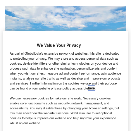
We Value Your Privacy
As part of GlobalData's extensive network of websites, this site is dedicated
to protecting your privacy. We may store and access personal data such as
cookies, device identifiers or other similar technologies on your device and
process such data to enhance site navigation, personalize ads and content
when you visit our sites, measure ad and content performance, gain audience
insights, analyze our site traffic as well as develop and improve our products
and services. Further information on the cookies we use and their purpose
can be found on our website privacy policy accessible
here
.
Advanced Air Mobility (AAM) has taken center stage in the public eye over
We use necessary cookies to make our site work. Necessary cookies
the past several years. Credit: Wisk
enable core functionality such as security, network management, and
accessibility. You may disable these by changing your browser settings, but
hree leaders in the Advanced Air Mobility (AAM)
T
this may affect how the website functions. We'd also like to set optional
market,
Wisk Aero
,
Archer Aviation
and Boeing
cookies to help us improve our website and help improve your experience
whilst on our website.
announced that they have reached an undisclosed