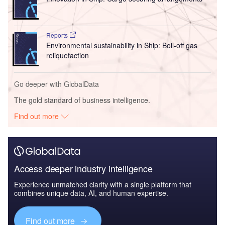
Reports
Environmental sustainability in Ship: Boil-off gas
reliquefaction
Go deeper with GlobalData
The gold standard of business intelligence.
Find out more
Access deeper industry intelligence
Experience unmatched clarity with a single platform that
combines unique data, AI, and human expertise.
Find out more