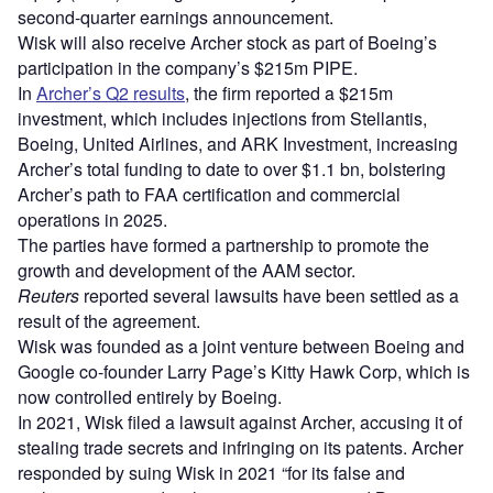
second-quarter earnings announcement.
Wisk will also receive Archer stock as part of Boeing’s
participation in the company’s $215m PIPE.
In
Archer’s Q2 results
, the firm reported a $215m
investment, which includes injections from Stellantis,
Boeing, United Airlines, and ARK Investment, increasing
Archer’s total funding to date to over $1.1 bn, bolstering
Archer’s path to FAA certification and commercial
operations in 2025.
The parties have formed a partnership to promote the
growth and development of the AAM sector.
Reuters
reported several lawsuits have been settled as a
result of the agreement.
Wisk was founded as a joint venture between Boeing and
Google co-founder Larry Page’s Kitty Hawk Corp, which is
now controlled entirely by Boeing.
In 2021, Wisk filed a lawsuit against Archer, accusing it of
stealing trade secrets and infringing on its patents. Archer
responded by suing Wisk in 2021 “for its false and