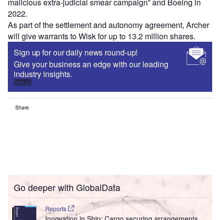
malicious extra-judicial smear campaign” and Boeing in
2022.
As part of the settlement and autonomy agreement, Archer
will give warrants to Wisk for up to 13.2 million shares.
Sign up for our daily news round-up!
Give your business an edge with our leading
industry insights.
Sign up
Share
Go deeper with GlobalData
Reports
Innovation in Ship: Cargo securing arrangements