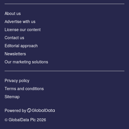
About us
Аdvertise with us
License our content
Contact us
Editorial approach
Newsletters
Our marketing solutions
Privacy policy
Terms and conditions
Sitemap
Powered by
© GlobalData Plc 2026