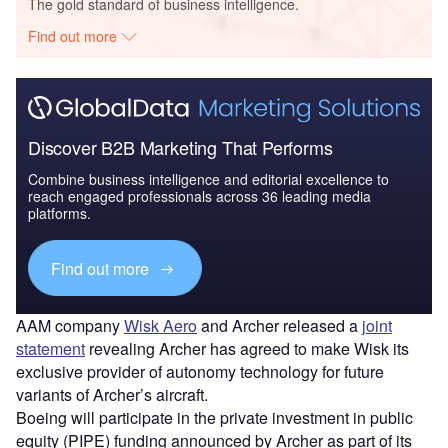
The gold standard of business intelligence.
Find out more
Discover B2B Marketing That Performs
Combine business intelligence and editorial excellence to
reach engaged professionals across 36 leading media
platforms.
Find out more
AAM company
Wisk Aero
and Archer released a
joint
statement
revealing Archer has agreed to make Wisk its
exclusive provider of autonomy technology for future
variants of Archer’s aircraft.
Boeing will participate in the private investment in public
equity (PIPE) funding announced by Archer as part of its