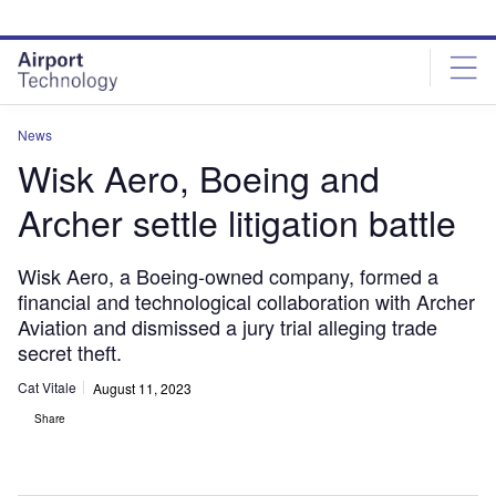
Skip
Skip
to
to
site
page
menu
content
News
Wisk Aero, Boeing and
Archer settle litigation battle
Wisk Aero, a Boeing-owned company, formed a
financial and technological collaboration with Archer
Aviation and dismissed a jury trial alleging trade
secret theft.
Cat Vitale
August 11, 2023
Share