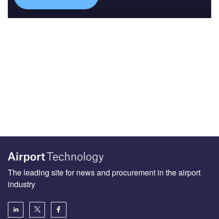
The leading site for news and procurement in the airport
industry