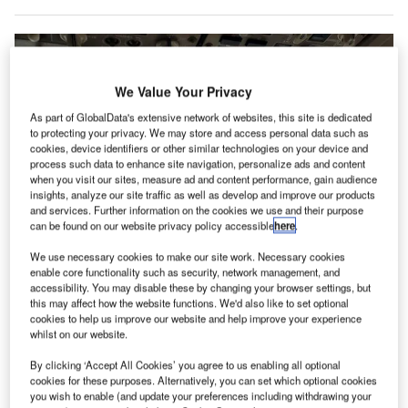
We Value Your Privacy
As part of GlobalData's extensive network of websites, this site is dedicated
to protecting your privacy. We may store and access personal data such as
cookies, device identifiers or other similar technologies on your device and
process such data to enhance site navigation, personalize ads and content
when you visit our sites, measure ad and content performance, gain audience
insights, analyze our site traffic as well as develop and improve our products
and services. Further information on the cookies we use and their purpose
can be found on our website privacy policy accessible
here
.
We use necessary cookies to make our site work. Necessary cookies
The outlook for Western Global Airline is unclear, but Chapter 11 gives the
enable core functionality such as security, network management, and
carrier some financial breathing room. Credit: Western Global Airlines
accessibility. You may disable these by changing your browser settings, but
lorida-based global cargo airline Western Global
this may affect how the website functions. We'd also like to set optional
F
cookies to help us improve our website and help improve your experience
Airlines (WGA) has filed for voluntary protection under
whilst on our website.
Chapter 11 of the US Bankruptcy Code and
announced a restructuring support agreement (RSA)
By clicking ‘Accept All Cookies’ you agree to us enabling all optional
cookies for these purposes. Alternatively, you can set which optional cookies
with creditors in an effort to save the business.
you wish to enable (and update your preferences including withdrawing your
The carrier, which said it serves 400 cities in 135 countries,