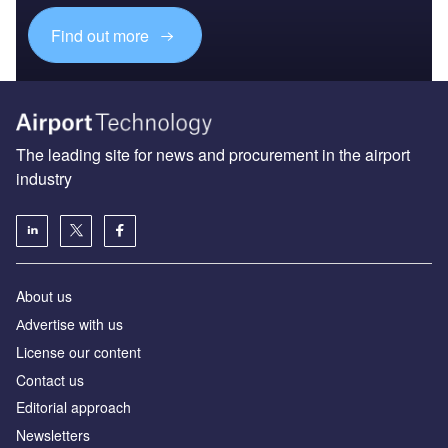
Find out more
The leading site for news and procurement in the airport
industry
About us
Аdvertise with us
License our content
Contact us
Editorial approach
Newsletters