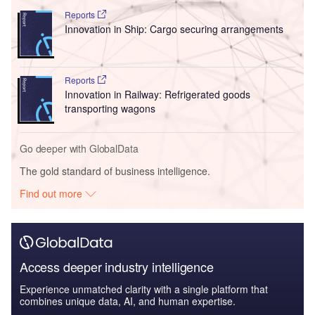
Reports
Innovation in Ship: Cargo securing arrangements
Reports
Innovation in Railway: Refrigerated goods
transporting wagons
Go deeper with GlobalData
The gold standard of business intelligence.
Find out more
Access deeper industry intelligence
Experience unmatched clarity with a single platform that
combines unique data, AI, and human expertise.