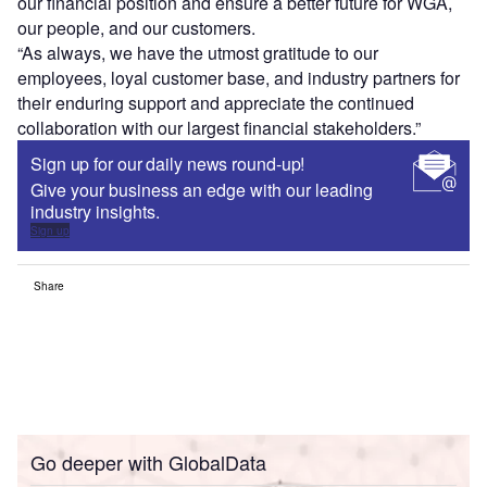
our financial position and ensure a better future for WGA,
our people, and our customers.
“As always, we have the utmost gratitude to our
employees, loyal customer base, and industry partners for
their enduring support and appreciate the continued
collaboration with our largest financial stakeholders.”
Sign up for our daily news round-up!
Give your business an edge with our leading
industry insights.
Sign up
Share
Go deeper with GlobalData