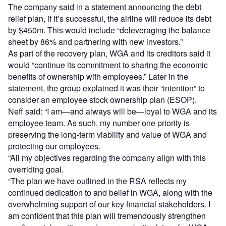
The company said in a statement announcing the debt
relief plan, if it’s successful, the airline will reduce its debt
by $450m. This would include “deleveraging the balance
sheet by 86% and partnering with new investors.”
As part of the recovery plan, WGA and its creditors said it
would “continue its commitment to sharing the economic
benefits of ownership with employees.” Later in the
statement, the group explained it was their “intention” to
consider an employee stock ownership plan (ESOP).
Neff said: “I am—and always will be—loyal to WGA and its
employee team. As such, my number one priority is
preserving the long-term viability and value of WGA and
protecting our employees.
“All my objectives regarding the company align with this
overriding goal.
“The plan we have outlined in the RSA reflects my
continued dedication to and belief in WGA, along with the
overwhelming support of our key financial stakeholders. I
am confident that this plan will tremendously strengthen