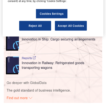
consent) at any time, by clicking ‘Cookie Settings’.
hopes to reduce its debt load by $450m (£353m) via the
plan led by founder and CEO Jim Neff.
Cookies Settings
Go deeper with GlobalData
Reject All
Accept All Cookies
Reports
Innovation in Ship: Cargo securing arrangements
Reports
Innovation in Railway: Refrigerated goods
transporting wagons
Go deeper with GlobalData
The gold standard of business intelligence.
Find out more