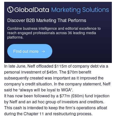
Discover B2B Marketing That Performs
Combine business intelligence and editorial excellence to
reach engaged professionals across 36 leading media
platforms.
Find out more
In late June, Neff offloaded $115m of company debt via a
personal investment of $45m. The $70m benefit
subsequently created was important as it improved the
company’s credit situation. In the company statement, Neff
said he “always will be loyal to WGA”.
It has now been followed by a $77m (£60m) fund injection
by Neff and an ad hoc group of investors and creditors.
This cash is intended to keep the firm’s operations afloat
during the Chapter 11 and restructuring process.