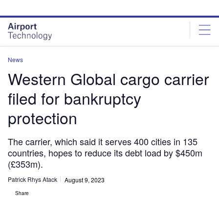
Skip
Skip
to
to
site
page
menu
content
News
Western Global cargo carrier
filed for bankruptcy
protection
The carrier, which said it serves 400 cities in 135
countries, hopes to reduce its debt load by $450m
(£353m).
Patrick Rhys Atack
August 9, 2023
Share