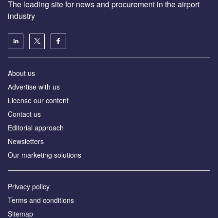
The leading site for news and procurement in the airport
industry
About us
Аdvertise with us
License our content
Contact us
Editorial approach
Newsletters
Our marketing solutions
Privacy policy
Terms and conditions
Sitemap