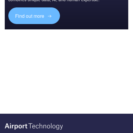
Find out more