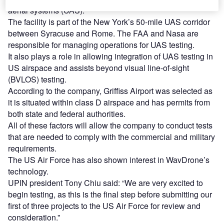
aerial systems (UAS).
The facility is part of the New York’s 50-mile UAS corridor
between Syracuse and Rome. The FAA and Nasa are
responsible for managing operations for UAS testing.
It also plays a role in allowing integration of UAS testing in
US airspace and assists beyond visual line-of-sight
(BVLOS) testing.
According to the company, Griffiss Airport was selected as
it is situated within class D airspace and has permits from
both state and federal authorities.
All of these factors will allow the company to conduct tests
that are needed to comply with the commercial and military
requirements.
The US Air Force has also shown interest in WavDrone’s
technology.
UPIN president Tony Chiu said: “We are very excited to
begin testing, as this is the final step before submitting our
first of three projects to the US Air Force for review and
consideration.”