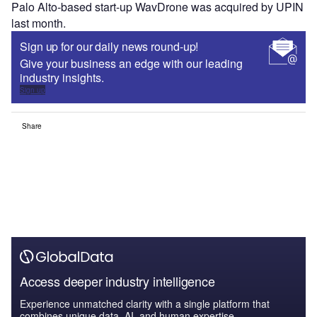
Palo Alto-based start-up WavDrone was acquired by UPIN
last month.
Sign up for our daily news round-up!
Give your business an edge with our leading
industry insights.
Sign up
Share
Access deeper industry intelligence
Experience unmatched clarity with a single platform that
combines unique data, AI, and human expertise.