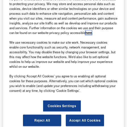
commence flight testing of its carbon-nanotube
to protecting your privacy. We may store and access personal data such as
drones.
cookies, device identifiers or other similar technologies on your device and
process such data to enhance site navigation, personalize ads and content
The flight testing of the drones and drone intercept
when you visit our sites, measure ad and content performance, gain audience
technologies will be carried out at Griffis International
insights, analyze our site traffic as well as develop and improve our products
Airport.
and services. Further information on the cookies we use and their purpose
can be found on our website privacy policy accessible
here
.
We use necessary cookies to make our site work. Necessary cookies
enable core functionality such as security, network management, and
accessibility. You may disable these by changing your browser settings, but
this may affect how the website functions. We'd also like to set optional
Discover B2B Marketing That Performs
cookies to help us improve our website and help improve your experience
whilst on our website.
Combine business intelligence and editorial excellence to
By clicking ‘Accept All Cookies’ you agree to us enabling all optional
reach engaged professionals across 36 leading media
cookies for these purposes. Alternatively, you can set which optional cookies
platforms.
you wish to enable (and update your preferences including withdrawing your
consent) at any time, by clicking ‘Cookie Settings’.
Find out more
Cookies Settings
Based in Rome, New York, Griffiss Airport is a former Air
Force base and currently serves as one of the US Federal
Reject All
Accept All Cookies
Aviation Administration’s (FAA) test facilities for unmanned