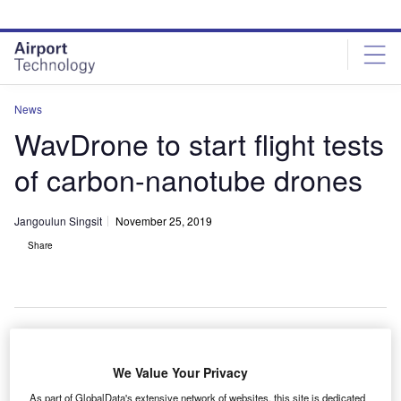
Skip
Skip
to
to
site
page
menu
content
News
WavDrone to start flight tests
of carbon-nanotube drones
Jangoulun Singsit
November 25, 2019
Share
S-based Universal Power Industry’s (UPIN) wholly
We Value Your Privacy
U
owned subsidiary WavDrone has decided to
As part of GlobalData's extensive network of websites, this site is dedicated