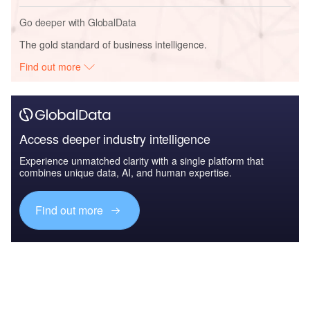
Go deeper with GlobalData
The gold standard of business intelligence.
Find out more
Access deeper industry intelligence
Experience unmatched clarity with a single platform that
combines unique data, AI, and human expertise.
Find out more