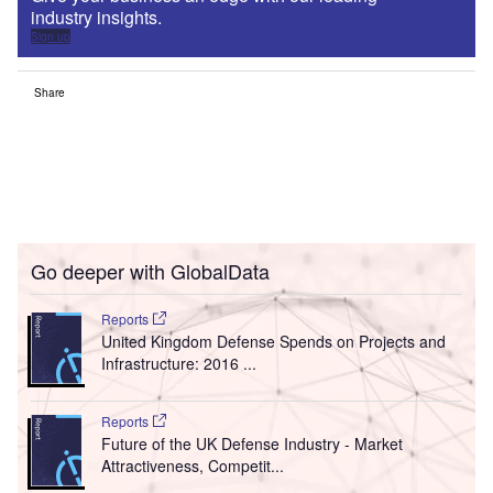
industry insights.
Sign up
Share
Go deeper with GlobalData
Reports
United Kingdom Defense Spends on Projects and
Infrastructure: 2016 ...
Reports
Future of the UK Defense Industry - Market
Attractiveness, Competit...