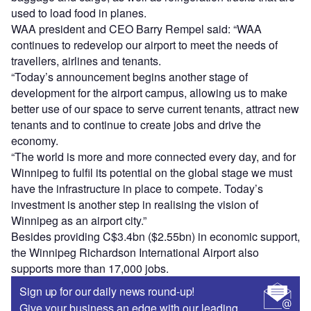
used to load food in planes.
WAA president and CEO Barry Rempel said: “WAA
continues to redevelop our airport to meet the needs of
travellers, airlines and tenants.
“Today’s announcement begins another stage of
development for the airport campus, allowing us to make
better use of our space to serve current tenants, attract new
tenants and to continue to create jobs and drive the
economy.
“The world is more and more connected every day, and for
Winnipeg to fulfil its potential on the global stage we must
have the infrastructure in place to compete. Today’s
investment is another step in realising the vision of
Winnipeg as an airport city.”
Besides providing C$3.4bn ($2.55bn) in economic support,
the Winnipeg Richardson International Airport also
supports more than 17,000 jobs.
Sign up for our daily news round-up!
Give your business an edge with our leading