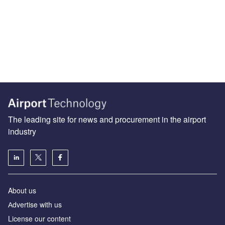
The leading site for news and procurement in the airport
industry
About us
Аdvertise with us
License our content