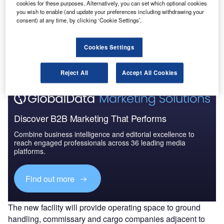
cookies for these purposes. Alternatively, you can set which optional cookies
you wish to enable (and update your preferences including withdrawing your
consent) at any time, by clicking ‘Cookie Settings’.
Go deeper with GlobalData
The gold standard of business intelligence.
Cookies Settings
Find out more
Reject All
Accept All Cookies
Discover B2B Marketing That Performs
Combine business intelligence and editorial excellence to
reach engaged professionals across 36 leading media
platforms.
Find out more
The new facility will provide operating space to ground
handling, commissary and cargo companies adjacent to