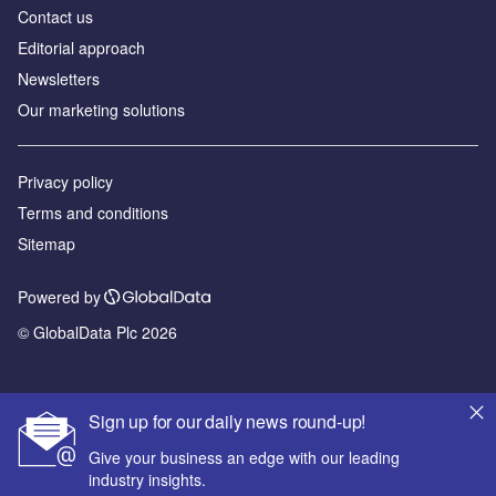
Contact us
Editorial approach
Newsletters
Our marketing solutions
Privacy policy
Terms and conditions
Sitemap
Powered by
© GlobalData Plc 2026
Sign up for our daily news round-up!
Give your business an edge with our leading
industry insights.