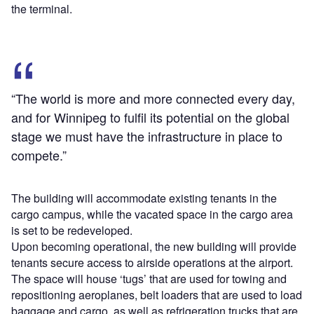
the terminal.
“The world is more and more connected every day,
and for Winnipeg to fulfil its potential on the global
stage we must have the infrastructure in place to
compete.”
The building will accommodate existing tenants in the
cargo campus, while the vacated space in the cargo area
is set to be redeveloped.
Upon becoming operational, the new building will provide
tenants secure access to airside operations at the airport.
The space will house ‘tugs’ that are used for towing and
repositioning aeroplanes, belt loaders that are used to load
baggage and cargo, as well as refrigeration trucks that are