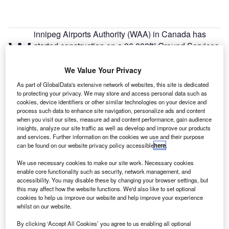
innipeg Airports Authority (WAA) in Canada has
W
started construction on a 96,000ft² Ground Services
Equipment (GSE) building to boost operational
efficiency.
We Value Your Privacy
WAA, which operates and manages the Winnipeg
As part of GlobalData's extensive network of websites, this site is dedicated
Richardson International Airport, will spend nearly C$27m
to protecting your privacy. We may store and access personal data such as
cookies, device identifiers or other similar technologies on your device and
($20.31m) to construct the multi-use building.
process such data to enhance site navigation, personalize ads and content
when you visit our sites, measure ad and content performance, gain audience
insights, analyze our site traffic as well as develop and improve our products
Go deeper with GlobalData
and services. Further information on the cookies we use and their purpose
can be found on our website privacy policy accessible
here
.
Reports
We use necessary cookies to make our site work. Necessary cookies
United Kingdom Defense Spends on Projects and
enable core functionality such as security, network management, and
Infrastructure: 2016 ...
accessibility. You may disable these by changing your browser settings, but
this may affect how the website functions. We'd also like to set optional
cookies to help us improve our website and help improve your experience
whilst on our website.
Reports
Future of the UK Defense Industry - Market
By clicking ‘Accept All Cookies’ you agree to us enabling all optional
Attractiveness, Competit...