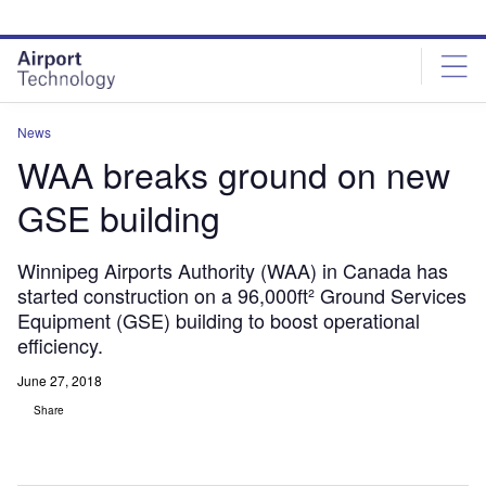
Skip
Skip
to
to
site
page
menu
content
News
WAA breaks ground on new
GSE building
Winnipeg Airports Authority (WAA) in Canada has
started construction on a 96,000ft² Ground Services
Equipment (GSE) building to boost operational
efficiency.
June 27, 2018
Share