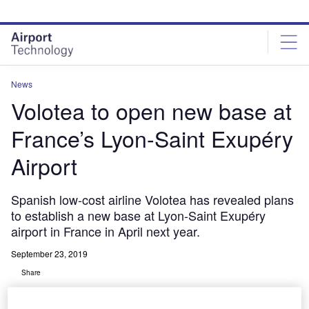
Skip
Skip
to
to
site
page
menu
content
News
Volotea to open new base at
France’s Lyon-Saint Exupéry
Airport
Spanish low-cost airline Volotea has revealed plans
to establish a new base at Lyon-Saint Exupéry
airport in France in April next year.
September 23, 2019
Share