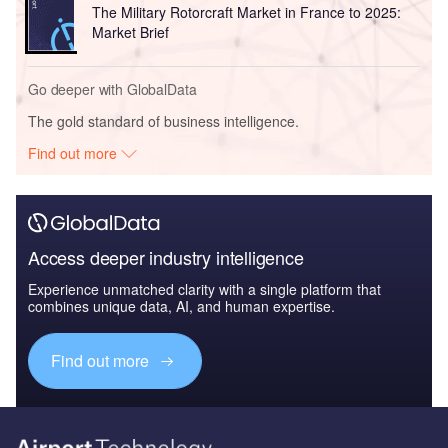
The Military Rotorcraft Market in France to 2025:
Market Brief
Go deeper with GlobalData
The gold standard of business intelligence.
Find out more
Access deeper industry intelligence
Experience unmatched clarity with a single platform that
combines unique data, AI, and human expertise.
Find out more