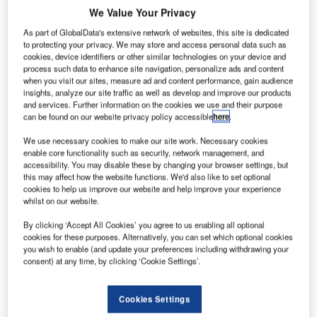
We Value Your Privacy
As part of GlobalData's extensive network of websites, this site is dedicated
to protecting your privacy. We may store and access personal data such as
cookies, device identifiers or other similar technologies on your device and
panish low-cost airline Volotea has revealed plans to
S
process such data to enhance site navigation, personalize ads and content
establish a new base at France’s Lyon-Saint Exupéry
when you visit our sites, measure ad and content performance, gain audience
airport next April.
insights, analyze our site traffic as well as develop and improve our products
and services. Further information on the cookies we use and their purpose
Volotea is currently present at three of VINCI Airports’
can be found on our website privacy policy accessible
here
.
European sites: Nantes, Faro and Porto.
We use necessary cookies to make our site work. Necessary cookies
enable core functionality such as security, network management, and
Go deeper with GlobalData
accessibility. You may disable these by changing your browser settings, but
this may affect how the website functions. We'd also like to set optional
cookies to help us improve our website and help improve your experience
Reports
whilst on our website.
The Global Military Aviation MRO Market in France
to 2025: Market B...
By clicking ‘Accept All Cookies’ you agree to us enabling all optional
cookies for these purposes. Alternatively, you can set which optional cookies
you wish to enable (and update your preferences including withdrawing your
consent) at any time, by clicking ‘Cookie Settings’.
Reports
The Military Rotorcraft Market in France to 2025:
Market Brief
Cookies Settings