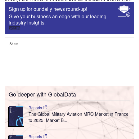
Sign up for our daily news round-up!
Give your business an edge with our leading
industry insights.
Sign up
Share
Go deeper with GlobalData
Reports
The Global Military Aviation MRO Market in France
to 2025: Market B...
Reports