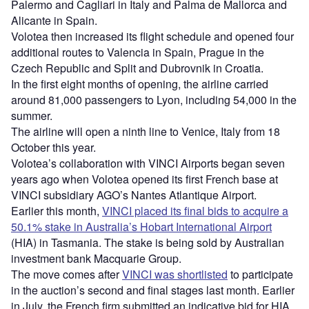
Palermo and Cagliari in Italy and Palma de Mallorca and
Alicante in Spain.
Volotea then increased its flight schedule and opened four
additional routes to Valencia in Spain, Prague in the
Czech Republic and Split and Dubrovnik in Croatia.
In the first eight months of opening, the airline carried
around 81,000 passengers to Lyon, including 54,000 in the
summer.
The airline will open a ninth line to Venice, Italy from 18
October this year.
Volotea’s collaboration with VINCI Airports began seven
years ago when Volotea opened its first French base at
VINCI subsidiary AGO’s Nantes Atlantique Airport.
Earlier this month,
VINCI placed its final bids to acquire a
50.1% stake in Australia’s Hobart International Airport
(HIA) in Tasmania. The stake is being sold by Australian
investment bank Macquarie Group.
The move comes after
VINCI was shortlisted
to participate
in the auction’s second and final stages last month. Earlier
in July, the French firm submitted an indicative bid for HIA.