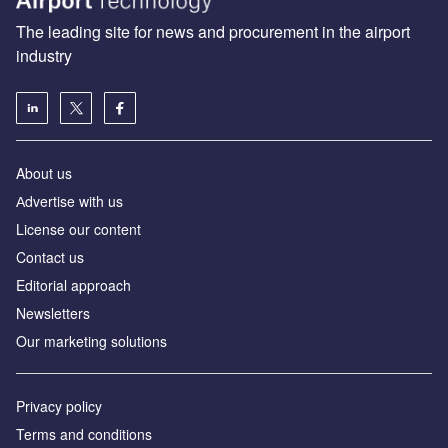
The leading site for news and procurement in the airport
industry
About us
Аdvertise with us
License our content
Contact us
Editorial approach
Newsletters
Our marketing solutions
Privacy policy
Terms and conditions