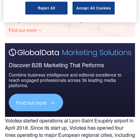
Reject All
Accept All Cookies
Go deeper with GlobalData
The gold standard of business intelligence.
Find out more
Discover B2B Marketing That Performs
Combine business intelligence and editorial excellence to
reach engaged professionals across 36 leading media
platforms.
Find out more
Volotea started operations at Lyon-Saint Exupéry airport in
April 2018. Since its start up, Volotea has opened four
lines operating to major European regional cities, including