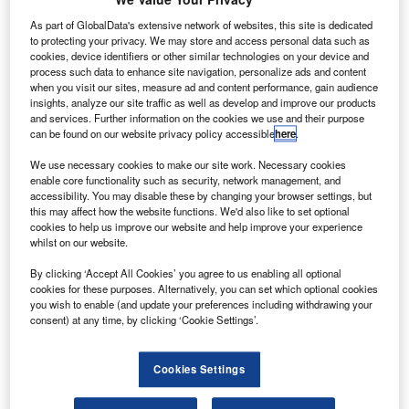
Credit: Virgin Galactic Holdings
As part of GlobalData's extensive network of websites, this site is dedicated
ritish spaceflight company Virgin Galactic has
B
to protecting your privacy. We may store and access personal data such as
revealed plans to conduct the first rocket-powered
cookies, device identifiers or other similar technologies on your device and
flight test in New Mexico next week.
process such data to enhance site navigation, personalize ads and content
when you visit our sites, measure ad and content performance, gain audience
Earlier last month, the company
deferred its next
insights, analyze our site traffic as well as develop and improve our products
crewed spaceflight test
in response to coronavirus (Covid-
and services. Further information on the cookies we use and their purpose
19) guidelines issued by the New Mexico Department of
can be found on our website privacy policy accessible
here
.
Health.
We use necessary cookies to make our site work. Necessary cookies
enable core functionality such as security, network management, and
accessibility. You may disable these by changing your browser settings, but
this may affect how the website functions. We'd also like to set optional
cookies to help us improve our website and help improve your experience
whilst on our website.
Discover B2B Marketing That Performs
By clicking ‘Accept All Cookies’ you agree to us enabling all optional
cookies for these purposes. Alternatively, you can set which optional cookies
Combine business intelligence and editorial excellence to
you wish to enable (and update your preferences including withdrawing your
reach engaged professionals across 36 leading media
consent) at any time, by clicking ‘Cookie Settings’.
platforms.
Cookies Settings
Find out more