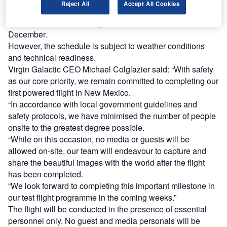
Reject All
Accept All Cookies
According to the latest update, the new flight window for its
rocket-powered VSS Unity spacecraft opens on 11
December.
However, the schedule is subject to weather conditions
and technical readiness.
Virgin Galactic CEO Michael Colglazier said: “With safety
as our core priority, we remain committed to completing our
first powered flight in New Mexico.
“In accordance with local government guidelines and
safety protocols, we have minimised the number of people
onsite to the greatest degree possible.
“While on this occasion, no media or guests will be
allowed on-site, our team will endeavour to capture and
share the beautiful images with the world after the flight
has been completed.
“We look forward to completing this important milestone in
our test flight programme in the coming weeks.”
The flight will be conducted in the presence of essential
personnel only. No guest and media personals will be