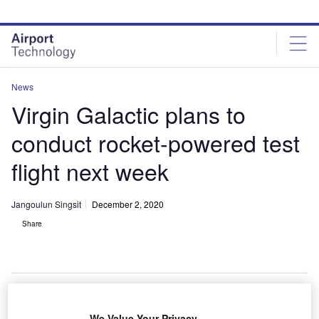
Skip
Skip
to
to
site
page
menu
content
News
Virgin Galactic plans to
conduct rocket-powered test
flight next week
Jangoulun Singsit
December 2, 2020
Share
Virgin Galactic will operate rocket-powered flight with reduced team on-site.
We Value Your Privacy