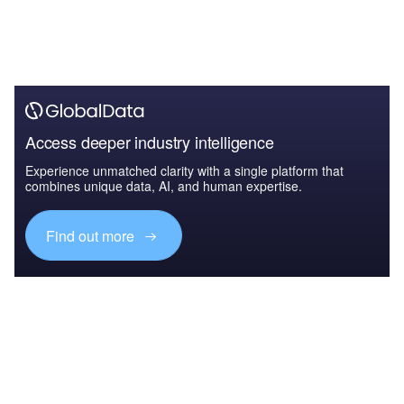
Access deeper industry intelligence
Experience unmatched clarity with a single platform that
combines unique data, AI, and human expertise.
Find out more