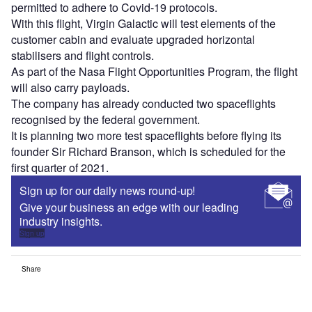
permitted to adhere to Covid-19 protocols.
With this flight, Virgin Galactic will test elements of the
customer cabin and evaluate upgraded horizontal
stabilisers and flight controls.
As part of the Nasa Flight Opportunities Program, the flight
will also carry payloads.
The company has already conducted two spaceflights
recognised by the federal government.
It is planning two more test spaceflights before flying its
founder Sir Richard Branson, which is scheduled for the
first quarter of 2021.
Sign up for our daily news round-up!
Give your business an edge with our leading
industry insights.
Sign up
Share