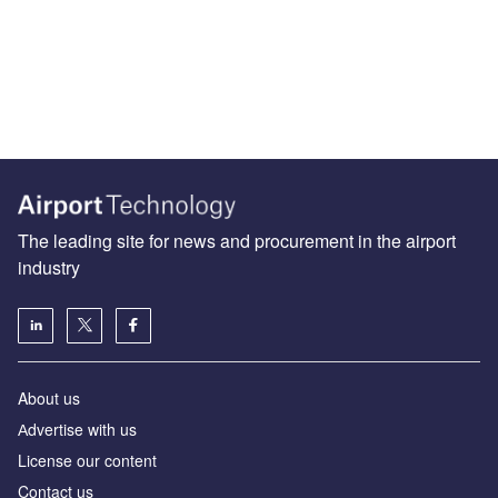
The leading site for news and procurement in the airport
industry
About us
Аdvertise with us
License our content
Contact us