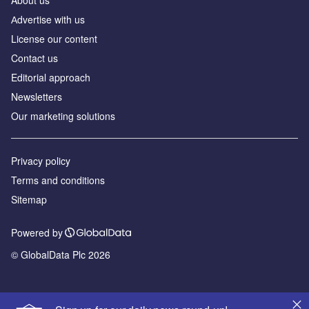
Аdvertise with us
License our content
Contact us
Editorial approach
Newsletters
Our marketing solutions
Privacy policy
Terms and conditions
Sitemap
Powered by
© GlobalData Plc 2026