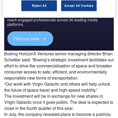
Discover B2B Marketing That Performs
Reject All
Accept All Cookies
Combine business intelligence and editorial excellence to
reach engaged professionals across 36 leading media
platforms.
Find out more
Boeing HorizonX Ventures senior managing director Brian
Schettler said: “Boeing’s strategic investment facilitates our
effort to drive the commercialisation of space and broaden
consumer access to safe, efficient, and environmentally
responsible new forms of transportation.
“Our work with Virgin Galactic and others will help unlock
the future of space travel and high-speed mobility.”
The investment will be in exchange for new shares in
Virgin Galactic once it goes public. The deal is expected to
close in the fourth quarter of this year.
In July, the company revealed plans to become a publicly-