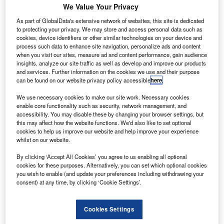
We Value Your Privacy
As part of GlobalData's extensive network of websites, this site is dedicated
to protecting your privacy. We may store and access personal data such as
cookies, device identifiers or other similar technologies on your device and
process such data to enhance site navigation, personalize ads and content
when you visit our sites, measure ad and content performance, gain audience
insights, analyze our site traffic as well as develop and improve our products
and services. Further information on the cookies we use and their purpose
can be found on our website privacy policy accessible
here
.
We use necessary cookies to make our site work. Necessary cookies
VSS Unity in space. Credit: Virgin Galactic
enable core functionality such as security, network management, and
accessibility. You may disable these by changing your browser settings, but
uman spaceflight company founded by Richard
H
this may affect how the website functions. We'd also like to set optional
Branson, Virgin Galactic, has secured a $20m
cookies to help us improve our website and help improve your experience
whilst on our website.
strategic investment from Boeing HorizonX Ventures.
The companies will work together to meet the goal of
By clicking ‘Accept All Cookies’ you agree to us enabling all optional
transforming commercial space access and travel
cookies for these purposes. Alternatively, you can set which optional cookies
you wish to enable (and update your preferences including withdrawing your
technologies across the world.
consent) at any time, by clicking ‘Cookie Settings’.
Cookies Settings