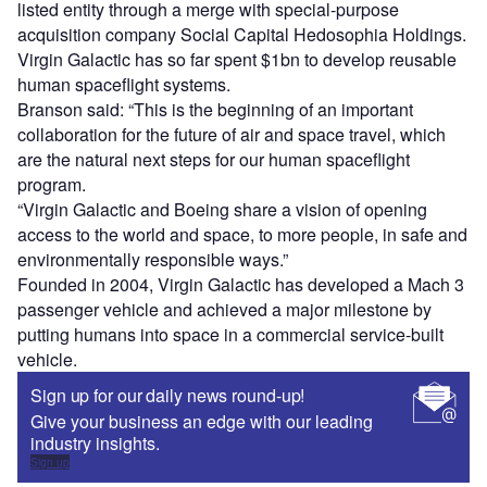
listed entity through a merge with special-purpose
acquisition company Social Capital Hedosophia Holdings.
Virgin Galactic has so far spent $1bn to develop reusable
human spaceflight systems.
Branson said: “This is the beginning of an important
collaboration for the future of air and space travel, which
are the natural next steps for our human spaceflight
program.
“Virgin Galactic and Boeing share a vision of opening
access to the world and space, to more people, in safe and
environmentally responsible ways.”
Founded in 2004, Virgin Galactic has developed a Mach 3
passenger vehicle and achieved a major milestone by
putting humans into space in a commercial service-built
vehicle.
Sign up for our daily news round-up!
Give your business an edge with our leading
industry insights.
Sign up