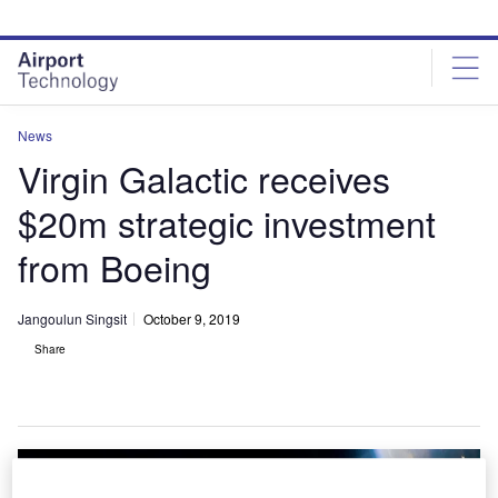
Skip
Skip
to
to
site
page
menu
content
News
Virgin Galactic receives
$20m strategic investment
from Boeing
Jangoulun Singsit
October 9, 2019
Share