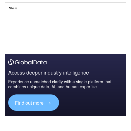
Share
Access deeper industry intelligence
Experience unmatched clarity with a single platform that
combines unique data, AI, and human expertise.
Find out more