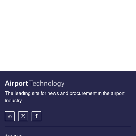
The leading site for news and procurement in the airport
industry
About us