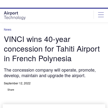
Skip
Skip
to
to
site
page
menu
content
News
VINCI wins 40-year
concession for Tahiti Airport
in French Polynesia
The concession company will operate, promote,
develop, maintain and upgrade the airport.
September 12, 2022
Share