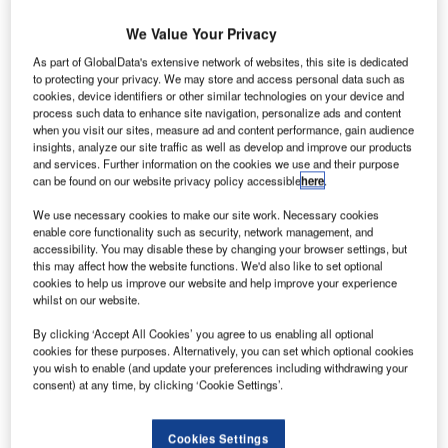
INCI Concessions’ subsidiary VINCI Airports has
V
We Value Your Privacy
been
awarded
a 40-year concession by the French
As part of GlobalData's extensive network of websites, this site is dedicated
Government to operate Faa’a International Airport
to protecting your privacy. We may store and access personal data such as
(Tahiti International Airport) (PPT) in French
cookies, device identifiers or other similar technologies on your device and
process such data to enhance site navigation, personalize ads and content
Polynesia.
when you visit our sites, measure ad and content performance, gain audience
In the new concession company, VINCI Airports will have a
insights, analyze our site traffic as well as develop and improve our products
51% holding, while the remaining 49% stake will be held
and services. Further information on the cookies we use and their purpose
can be found on our website privacy policy accessible
here
.
by French Polynesia.
We use necessary cookies to make our site work. Necessary cookies
enable core functionality such as security, network management, and
Go deeper with GlobalData
accessibility. You may disable these by changing your browser settings, but
this may affect how the website functions. We'd also like to set optional
cookies to help us improve our website and help improve your experience
Reports
whilst on our website.
Innovation in Ship: Cargo securing arrangements
By clicking ‘Accept All Cookies’ you agree to us enabling all optional
cookies for these purposes. Alternatively, you can set which optional cookies
you wish to enable (and update your preferences including withdrawing your
consent) at any time, by clicking ‘Cookie Settings’.
Reports
Environmental sustainability in Railway: Heat
recycling HVAC systems
Cookies Settings