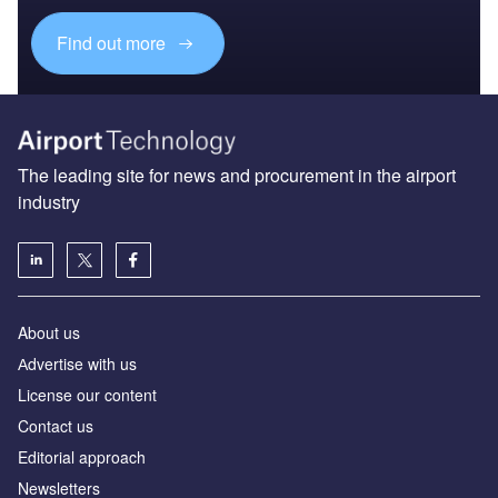
Find out more
The leading site for news and procurement in the airport
industry
About us
Аdvertise with us
License our content
Contact us
Editorial approach
Newsletters