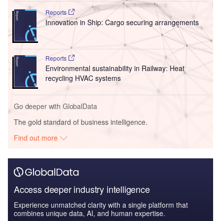
Reports
Innovation in Ship: Cargo securing arrangements
Reports
Environmental sustainability in Railway: Heat
recycling HVAC systems
Go deeper with GlobalData
The gold standard of business intelligence.
Find out more
Access deeper industry intelligence
Experience unmatched clarity with a single platform that
combines unique data, AI, and human expertise.