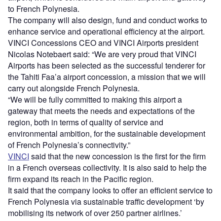
to French Polynesia.
The company will also design, fund and conduct works to
enhance service and operational efficiency at the airport.
VINCI Concessions CEO and VINCI Airports president
Nicolas Notebaert said: “We are very proud that VINCI
Airports has been selected as the successful tenderer for
the Tahiti Faa’a airport concession, a mission that we will
carry out alongside French Polynesia.
“We will be fully committed to making this airport a
gateway that meets the needs and expectations of the
region, both in terms of quality of service and
environmental ambition, for the sustainable development
of French Polynesia’s connectivity.”
VINCI
said that the new concession is the first for the firm
in a French overseas collectivity. It is also said to help the
firm expand its reach in the Pacific region.
It said that the company looks to offer an efficient service to
French Polynesia via sustainable traffic development ‘by
mobilising its network of over 250 partner airlines.’