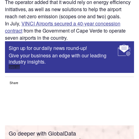
The operator added that it would rely on energy efficiency
initiatives, as well as new solutions to help the airport
reach net-zero emission (scopes one and two) goals.
In July,
VINCI Airports secured a 40-year concession
contract
from the Government of Cape Verde to operate
seven airports in the country.
Sign up for our daily news round-up!
Give your business an edge with our leading
industry insights.
Sign up
Share
Go deeper with GlobalData