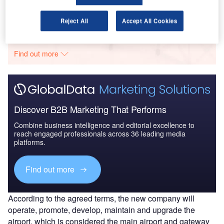
Go deeper with GlobalData
Reject All
Accept All Cookies
The gold standard of business intelligence.
Find out more
Discover B2B Marketing That Performs
Combine business intelligence and editorial excellence to
reach engaged professionals across 36 leading media
platforms.
Find out more
According to the agreed terms, the new company will
operate, promote, develop, maintain and upgrade the
airport, which is considered the main airport and gateway