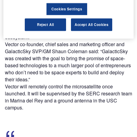
Cookies Settings
The technology enables developers to create an
application and host it on an existing satellite or ad-hoc
Reject All
Accept All Cookies
constellation comprising satellites in the GalacticSky
ecosystem.
Vector co-founder, chief sales and marketing officer and
GalacticSky SVP/GM Shaun Coleman said: “GalacticSky
was created with the goal to bring the promise of space-
based technologies to a much larger pool of entrepreneurs
who don’t need to be space experts to build and deploy
their ideas.”
Vector will remotely control the microsatellite once
launched. It will be supervised by the SERC research team
in Marina del Rey and a ground antenna in the USC
campus.