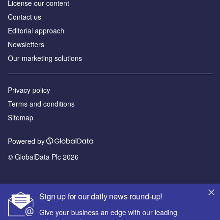
License our content
Contact us
Editorial approach
Newsletters
Our marketing solutions
Privacy policy
Terms and conditions
Sitemap
Powered by
© GlobalData Plc 2026
Sign up for our daily news round-up!
Give your business an edge with our leading