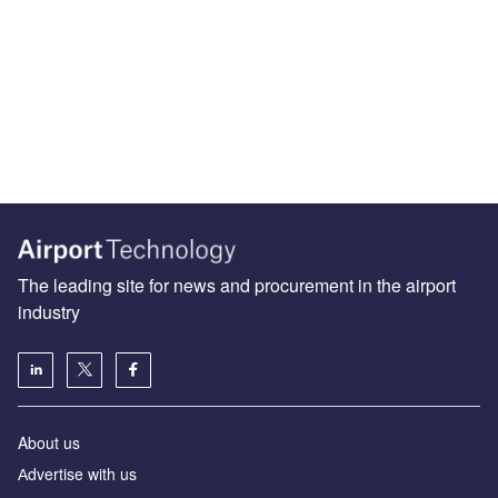
The leading site for news and procurement in the airport
industry
About us
Аdvertise with us