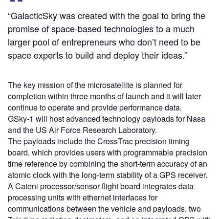
“GalacticSky was created with the goal to bring the
promise of space-based technologies to a much
larger pool of entrepreneurs who don’t need to be
space experts to build and deploy their ideas.”
The key mission of the microsatellite is planned for
completion within three months of launch and it will later
continue to operate and provide performance data.
GSky-1 will host advanced technology payloads for Nasa
and the US Air Force Research Laboratory.
The payloads include the CrossTrac precision timing
board, which provides users with programmable precision
time reference by combining the short-term accuracy of an
atomic clock with the long-term stability of a GPS receiver.
A Cateni processor/sensor flight board integrates data
processing units with ethernet interfaces for
communications between the vehicle and payloads, two