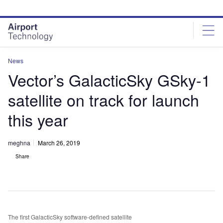
Skip
Skip
to
to
site
page
menu
content
News
Vector’s GalacticSky GSky-1
satellite on track for launch
this year
meghna
March 26, 2019
Share
The first GalacticSky software-defined satellite