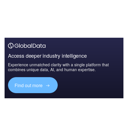
Access deeper industry intelligence
Experience unmatched clarity with a single platform that
combines unique data, AI, and human expertise.
Find out more