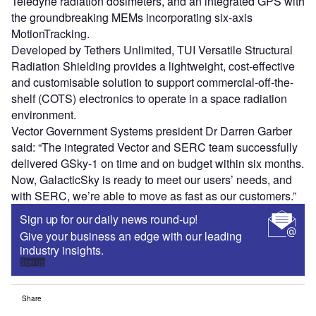
Teledyne radiation dosimeters, and an integrated GPS with
the groundbreaking MEMs incorporating six-axis
MotionTracking.
Developed by Tethers Unlimited, TUI Versatile Structural
Radiation Shielding provides a lightweight, cost-effective
and customisable solution to support commercial-off-the-
shelf (COTS) electronics to operate in a space radiation
environment.
Vector Government Systems president Dr Darren Garber
said: “The integrated Vector and SERC team successfully
delivered GSky-1 on time and on budget within six months.
Now, GalacticSky is ready to meet our users’ needs, and
with SERC, we’re able to move as fast as our customers.”
Sign up for our daily news round-up!
Give your business an edge with our leading
industry insights.
Sign up
Share