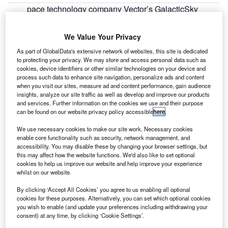
pace technology company Vector’s GalacticSky
S
division has announced that the software-defined
GSky-1 microsatellite is on track for launch later this
We Value Your Privacy
year.
As part of GlobalData's extensive network of websites, this site is dedicated
Designed to work as an on-orbit testing platform for space-
to protecting your privacy. We may store and access personal data such as
based applications, the GSky-1 has been developed with
cookies, device identifiers or other similar technologies on your device and
process such data to enhance site navigation, personalize ads and content
the University of Southern California’s (USC) Space
when you visit our sites, measure ad and content performance, gain audience
Engineering Research Center (SERC) at the Information
insights, analyze our site traffic as well as develop and improve our products
Sciences Institute (ISI).
and services. Further information on the cookies we use and their purpose
can be found on our website privacy policy accessible
here
.
We use necessary cookies to make our site work. Necessary cookies
enable core functionality such as security, network management, and
accessibility. You may disable these by changing your browser settings, but
this may affect how the website functions. We'd also like to set optional
Discover B2B Marketing That Performs
cookies to help us improve our website and help improve your experience
whilst on our website.
Combine business intelligence and editorial excellence to
reach engaged professionals across 36 leading media
By clicking ‘Accept All Cookies’ you agree to us enabling all optional
platforms.
cookies for these purposes. Alternatively, you can set which optional cookies
you wish to enable (and update your preferences including withdrawing your
consent) at any time, by clicking ‘Cookie Settings’.
Find out more