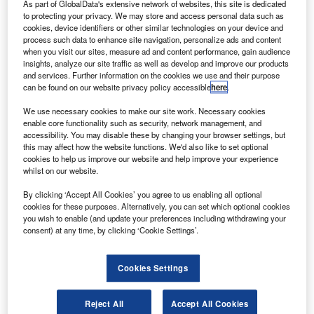
S aircraft and engine leasing and trading company
As part of GlobalData's extensive network of websites, this site is dedicated
U
Zephyrus Aviation Capital has secured a $350m
to protecting your privacy. We may store and access personal data such as
cookies, device identifiers or other similar technologies on your device and
warehouse finance facility.
process such data to enhance site navigation, personalize ads and content
Deutsche Bank New York Branch has served as the
when you visit our sites, measure ad and content performance, gain audience
insights, analyze our site traffic as well as develop and improve our products
structuring agent and lead arranger.
and services. Further information on the cookies we use and their purpose
can be found on our website privacy policy accessible
here
.
We use necessary cookies to make our site work. Necessary cookies
enable core functionality such as security, network management, and
accessibility. You may disable these by changing your browser settings, but
this may affect how the website functions. We'd also like to set optional
Discover B2B Marketing That Performs
cookies to help us improve our website and help improve your experience
whilst on our website.
Combine business intelligence and editorial excellence to
reach engaged professionals across 36 leading media
By clicking ‘Accept All Cookies’ you agree to us enabling all optional
platforms.
cookies for these purposes. Alternatively, you can set which optional cookies
you wish to enable (and update your preferences including withdrawing your
consent) at any time, by clicking ‘Cookie Settings’.
Find out more
Cookies Settings
Zephyrus’ first warehouse facility will start housing aircraft
in the upcoming weeks.
Reject All
Accept All Cookies
The new facility comes a year after the launch of its ZCAP