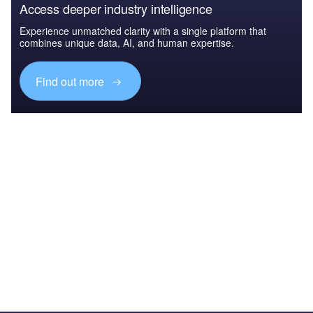
Access deeper industry intelligence
Experience unmatched clarity with a single platform that
combines unique data, AI, and human expertise.
Find out more