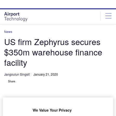
Skip
Skip
to
to
site
page
menu
content
News
US firm Zephyrus secures
$350m warehouse finance
facility
Jangoulun Singsit
January 21, 2020
Share
We Value Your Privacy