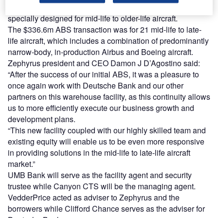
2018-1 asset-backed securities (ABS) facility and is
specially designed for mid-life to older-life aircraft.
The $336.6m ABS transaction was for 21 mid-life to late-
life aircraft, which includes a combination of predominantly
narrow-body, in-production Airbus and Boeing aircraft.
Zephyrus president and CEO Damon J D’Agostino said:
“After the success of our initial ABS, it was a pleasure to
once again work with Deutsche Bank and our other
partners on this warehouse facility, as this continuity allows
us to more efficiently execute our business growth and
development plans.
“This new facility coupled with our highly skilled team and
existing equity will enable us to be even more responsive
in providing solutions in the mid-life to late-life aircraft
market.”
UMB Bank will serve as the facility agent and security
trustee while Canyon CTS will be the managing agent.
VedderPrice acted as adviser to Zephyrus and the
borrowers while Clifford Chance serves as the adviser for