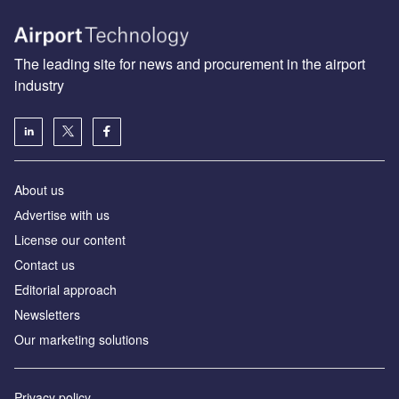
The leading site for news and procurement in the airport
industry
About us
Аdvertise with us
License our content
Contact us
Editorial approach
Newsletters
Our marketing solutions
Privacy policy