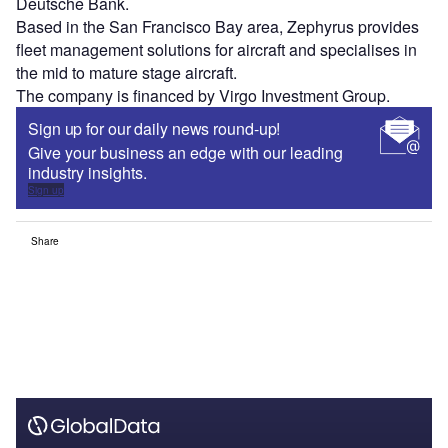
Deutsche Bank.
Based in the San Francisco Bay area, Zephyrus provides
fleet management solutions for aircraft and specialises in
the mid to mature stage aircraft.
The company is financed by Virgo Investment Group.
Sign up for our daily news round-up!
Give your business an edge with our leading
industry insights.
Sign up
Share