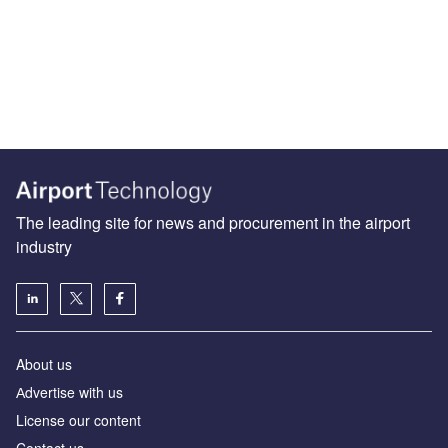
The leading site for news and procurement in the airport
industry
About us
Аdvertise with us
License our content
Contact us