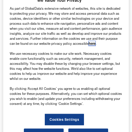
We Value Your Privacy
he US Federal Aviation Administration (FAA) has
T
imposed a temporary ban on drones or unmanned
As part of GlobalData's extensive network of websites, this site is dedicated
aircraft systems (UAS) being flown above a federal
to protecting your privacy. We may store and access personal data such as
cookies, device identifiers or other similar technologies on your device and
prison for security reasons.
process such data to enhance site navigation, personalize ads and content
The ban has been imposed in cooperation with the US
when you visit our sites, measure ad and content performance, gain audience
insights, analyze our site traffic as well as develop and improve our products
Department of Justice (DOJ) and at the request of FAA’s
and services. Further information on the cookies we use and their purpose
federal security partners.
can be found on our website privacy policy accessible
here
.
We use necessary cookies to make our site work. Necessary cookies
enable core functionality such as security, network management, and
accessibility. You may disable these by changing your browser settings, but
this may affect how the website functions. We'd also like to set optional
cookies to help us improve our website and help improve your experience
Discover B2B Marketing That Performs
whilst on our website.
Combine business intelligence and editorial excellence to
By clicking ‘Accept All Cookies’ you agree to us enabling all optional
reach engaged professionals across 36 leading media
cookies for these purposes. Alternatively, you can set which optional cookies
platforms.
you wish to enable (and update your preferences including withdrawing your
consent) at any time, by clicking ‘Cookie Settings’.
Find out more
Cookies Settings
The ban has been imposed under Title 14 of the Code of