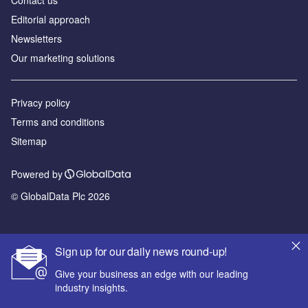
Editorial approach
Newsletters
Our marketing solutions
Privacy policy
Terms and conditions
Sitemap
Powered by
© GlobalData Plc 2026
Sign up for our daily news round-up!
Give your business an edge with our leading
industry insights.