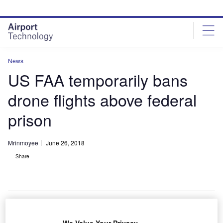
Skip
Skip
to
to
site
page
menu
content
News
US FAA temporarily bans
drone flights above federal
prison
Mrinmoyee
June 26, 2018
Share