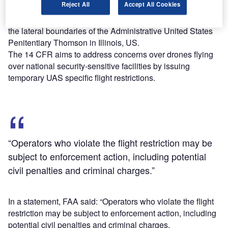
Reject All
Accept All Cookies
Federal Regulations (14 CFR) §99.7-“Special Security
Instructions”, and will restrict drone flights up to 400ft within
the lateral boundaries of the Administrative United States
Penitentiary Thomson in Illinois, US.
The 14 CFR aims to address concerns over drones flying
over national security-sensitive facilities by issuing
temporary UAS specific flight restrictions.
“Operators who violate the flight restriction may be
subject to enforcement action, including potential
civil penalties and criminal charges.”
In a statement, FAA said: “Operators who violate the flight
restriction may be subject to enforcement action, including
potential civil penalties and criminal charges.