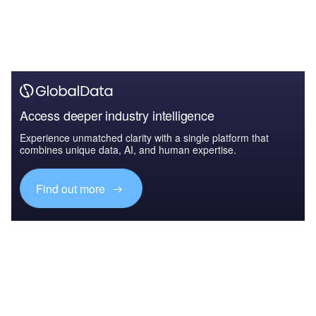
Access deeper industry intelligence
Experience unmatched clarity with a single platform that
combines unique data, AI, and human expertise.
Find out more