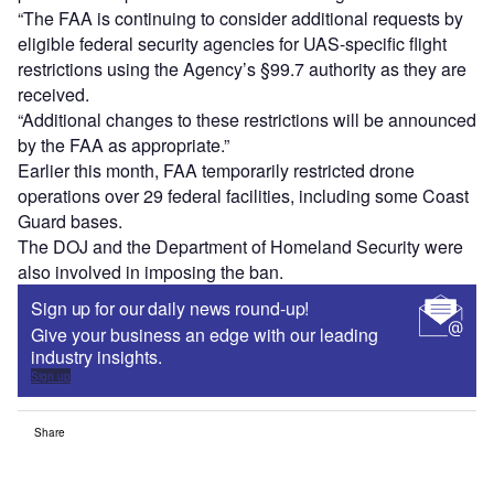
“The FAA is continuing to consider additional requests by
eligible federal security agencies for UAS-specific flight
restrictions using the Agency’s §99.7 authority as they are
received.
“Additional changes to these restrictions will be announced
by the FAA as appropriate.”
Earlier this month, FAA temporarily restricted drone
operations over 29 federal facilities, including some Coast
Guard bases.
The DOJ and the Department of Homeland Security were
also involved in imposing the ban.
Sign up for our daily news round-up!
Give your business an edge with our leading
industry insights.
Sign up
Share