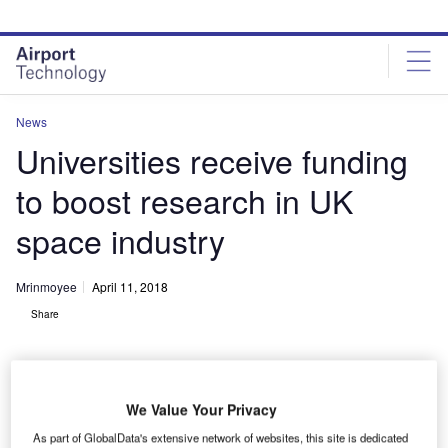
Skip
Skip
to
to
site
page
menu
content
News
Universities receive funding
to boost research in UK
space industry
Mrinmoyee
April 11, 2018
Share
We Value Your Privacy
As part of GlobalData's extensive network of websites, this site is dedicated