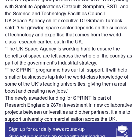
with Satellite Applications Catapult, Seraphim, SSTL and
the Science and Technology Facilities Council.
UK Space Agency chief executive Dr Graham Turnock
said: “Our growing space sector depends on the success
of technology and expertise that comes from the world-
class research carried out in the UK.
“The UK Space Agency is working hard to ensure the
benefits of space are felt across the whole of the country as
part of the government’s industrial strategy.
“The SPRINT programme has our full support. It will help
smaller businesses tap into the world-class knowledge of
some of the UK’s leading universities, giving them a real
boost and creating new jobs.”
The newly awarded funding for SPRINT is part of
Research England’s £67m investment in new collaborative
projects between universities and other partners. It aims to
support university commercialisation across the UK.
Sign up for our daily news round-up!
Give your business an edge with our leading