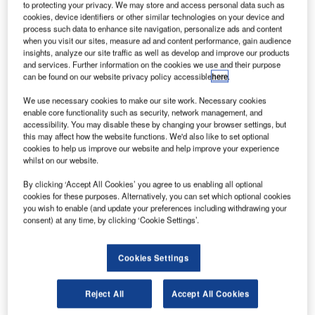
group of universities in the UK has secured funding
to protecting your privacy. We may store and access personal data such as
A
from Research England to enhance study and
cookies, device identifiers or other similar technologies on your device and
process such data to enhance site navigation, personalize ads and content
innovation in the country’s space industry.
when you visit our sites, measure ad and content performance, gain audience
The £4.8m Connecting Capability Fund (CCF) grant
insights, analyze our site traffic as well as develop and improve our products
has been secured by the Universities of Leicester,
and services. Further information on the cookies we use and their purpose
can be found on our website privacy policy accessible
here
.
Southampton, Surrey, and Edinburgh, as well as the Open
University.
We use necessary cookies to make our site work. Necessary cookies
enable core functionality such as security, network management, and
accessibility. You may disable these by changing your browser settings, but
this may affect how the website functions. We'd also like to set optional
cookies to help us improve our website and help improve your experience
whilst on our website.
Discover B2B Marketing That Performs
By clicking ‘Accept All Cookies’ you agree to us enabling all optional
cookies for these purposes. Alternatively, you can set which optional cookies
Combine business intelligence and editorial excellence to
you wish to enable (and update your preferences including withdrawing your
reach engaged professionals across 36 leading media
consent) at any time, by clicking ‘Cookie Settings’.
platforms.
Cookies Settings
Find out more
Reject All
Accept All Cookies
The grant is expected to enable small and medium-sized