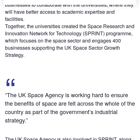
businesses to collaborate with the universities, where they
will have better access to academic expertise and
facilities.
Together, the universities created the Space Research and
Innovation Network for Technology (SPRINT) programme,
which focuses on the space sector and engages 400
businesses supporting the UK Space Sector Growth
Strategy.
“The UK Space Agency is working hard to ensure
the benefits of space are felt across the whole of the
country as part of the government’s industrial
strategy.”
The UK Space Agency is also involved in SPRINT, along