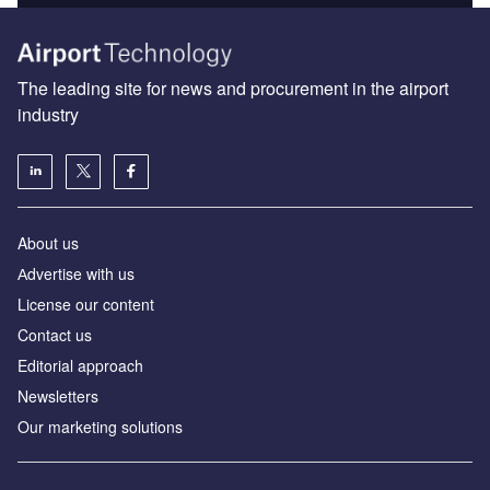
The leading site for news and procurement in the airport
industry
About us
Аdvertise with us
License our content
Contact us
Editorial approach
Newsletters
Our marketing solutions