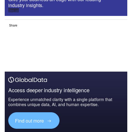
industry insights.
Sign up
Share
Access deeper industry intelligence
Experience unmatched clarity with a single platform that
combines unique data, AI, and human expertise.
Find out more