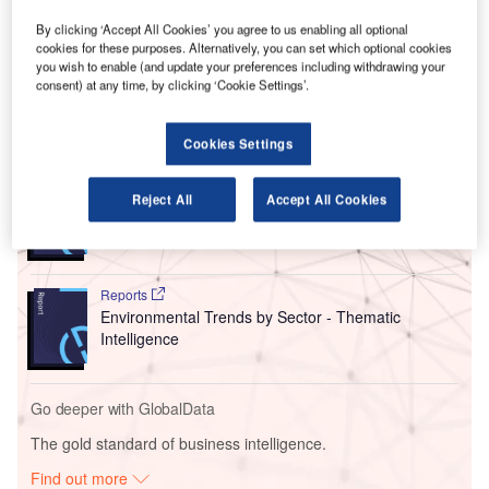
United’s $1.9bn expansion of its George Bush
Intercontinental Airport terminal with $624m in enabling
By clicking ‘Accept All Cookies’ you agree to us enabling all optional
projects to build the new Terminal B North and improve the
cookies for these purposes. Alternatively, you can set which optional cookies
you wish to enable (and update your preferences including withdrawing your
capabilities of the existing Terminal B South concourse.
consent) at any time, by clicking ‘Cookie Settings’.
Go deeper with GlobalData
Cookies Settings
Reports
Reject All
Accept All Cookies
Intelligent Transportation Systems (ITS) Market
Size, Share, Trend ...
Reports
Environmental Trends by Sector - Thematic
Intelligence
Go deeper with GlobalData
The gold standard of business intelligence.
Find out more