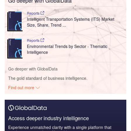
Access deeper industry intelligence
Experience unmatched clarity with a single platform that
combines unique data, AI, and human expertise.
Find out more