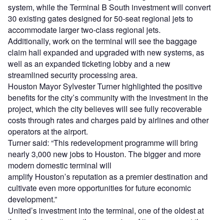
development.”
United’s investment into the terminal, one of the oldest at
the airport, continues the expansion of its presence at the
major airport and follows the launch of its
$32m Inflight
Training Centre
in Houston at the beginning of this year.
It also continues a successful year for the airline, which
reported a
‘record’ pre-tax quarterly revenue intake in Q3
2023
, attributing it to increased passenger numbers and a
strong on-time performance by its flights.
Sign up for our daily news round-up!
Give your business an edge with our leading
industry insights.
Sign up
Share