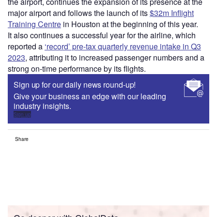
Go deeper with GlobalData
Reports
Intelligent Transportation Systems (ITS) Market
Size, Share, Trend ...
Reports
Environmental Trends by Sector - Thematic
Intelligence
Go deeper with GlobalData
The gold standard of business intelligence.
Find out more