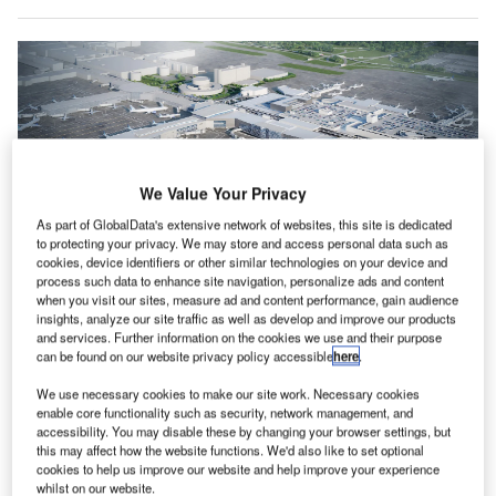
We Value Your Privacy
As part of GlobalData's extensive network of websites, this site is dedicated
to protecting your privacy. We may store and access personal data such as
cookies, device identifiers or other similar technologies on your device and
process such data to enhance site navigation, personalize ads and content
when you visit our sites, measure ad and content performance, gain audience
insights, analyze our site traffic as well as develop and improve our products
United’s investment will include the construction of a new Terminal B North
and an upgrade for Terminal B South. Credit: United Airlines.
and services. Further information on the cookies we use and their purpose
can be found on our website privacy policy accessible
here
.
nited Airlines and Houston Airport System (HAS)
U
have invested more than $2.5bn in the airline’s
We use necessary cookies to make our site work. Necessary cookies
enable core functionality such as security, network management, and
Terminal B Transformation Program to construct 40
accessibility. You may disable these by changing your browser settings, but
new gates at the city’s main airport.
this may affect how the website functions. We'd also like to set optional
HAS, a department of the city of Houston, will support
cookies to help us improve our website and help improve your experience
whilst on our website.