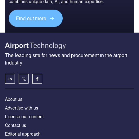
The leading site for news and procurement in the airport
industry
About us
Аdvertise with us
License our content
Contact us
Editorial approach
Newsletters
Our marketing solutions
Privacy policy
Terms and conditions