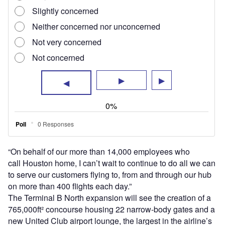
765,000ft² concourse housing 22 narrow-body gates and a
new United Club airport lounge, the largest in the airline’s
system, while the Terminal B South investment will convert
30 existing gates designed for 50-seat regional jets to
accommodate larger two-class regional jets.
Additionally, work on the terminal will see the baggage
claim hall expanded and upgraded with new systems, as
well as an expanded ticketing lobby and a new
streamlined security processing area.
Houston Mayor Sylvester Turner highlighted the positive
benefits for the city’s community with the investment in the
project, which the city believes will see fully recoverable
costs through rates and charges paid by airlines and other
operators at the airport.
Turner said: “This redevelopment programme will bring
nearly 3,000 new jobs to Houston. The bigger and more
modern domestic terminal will
amplify Houston’s reputation as a premier destination and
cultivate even more opportunities for future economic