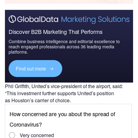
Discover B2B Marketing That Performs
Combine business intelligence and editorial excellence to
reach engaged professionals across 36 leading media
platforms.
Find out more
Phil Griffith, United’s vice-president of the airport, said:
“This investment further supports United’s position
as Houston’s carrier of choice.
“On behalf of our more than 14,000 employees who
call Houston home, I can’t wait to continue to do all we can
to serve our customers flying to, from and through our hub
on more than 400 flights each day.”
The Terminal B North expansion will see the creation of a