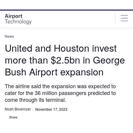
Skip
Skip
to
to
site
page
menu
content
News
United and Houston invest
more than $2.5bn in George
Bush Airport expansion
The airline said the expansion was expected to
cater for the 36 million passengers predicted to
come through its terminal.
Noah Bovenizer
November 17, 2023
Share