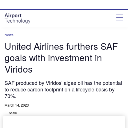
Skip
Skip
to
to
site
page
menu
content
News
United Airlines furthers SAF
goals with investment in
Viridos
SAF produced by Viridos' algae oil has the potential
to reduce carbon footprint on a lifecycle basis by
70%.
March 14, 2023
Share