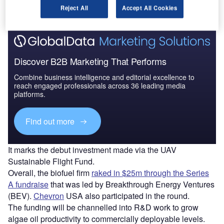
from algae.
Reject All
Accept All Cookies
Discover B2B Marketing That Performs
Combine business intelligence and editorial excellence to
reach engaged professionals across 36 leading media
platforms.
Find out more
It marks the debut investment made via the UAV
Sustainable Flight Fund.
Overall, the biofuel firm
raked in $25m through the Series
A fundraise
that was led by Breakthrough Energy Ventures
(BEV).
Chevron
USA also participated in the round.
The funding will be channelled into R&D work to grow
algae oil productivity to commercially deployable levels.