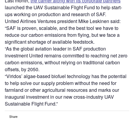
Last month,
the carrier along with its corporate partners
launched the UAV Sustainable Flight Fund to help start-
ups working on production and research of SAF.
United Airlines Ventures president Mike Leskinen said:
“SAF is proven, scalable, and the best tool we have to
reduce our carbon emissions from flying, but we face a
significant shortage of available feedstock.
“As the global aviation leader in SAF production
investment United remains committed to reaching net zero
carbon emissions, without relying on traditional carbon
offsets, by 2050.
“Viridos’ algae-based biofuel technology has the potential
to help solve our supply problem without the need for
farmland or other agricultural resources and marks our
inaugural investment in our new cross-industry UAV
Sustainable Flight Fund.”
Share