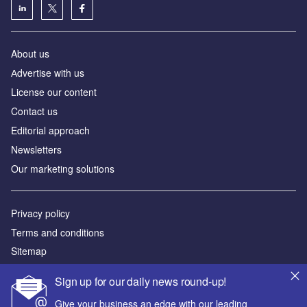
About us
Аdvertise with us
License our content
Contact us
Editorial approach
Newsletters
Our marketing solutions
Privacy policy
Terms and conditions
Sitemap
Sign up for our daily news round-up!
Powered by
Give your business an edge with our leading
© GlobalData Plc 2026