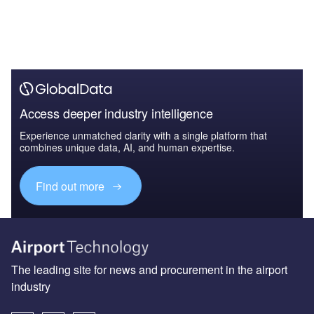
Access deeper industry intelligence
Experience unmatched clarity with a single platform that
combines unique data, AI, and human expertise.
Find out more
The leading site for news and procurement in the airport
industry