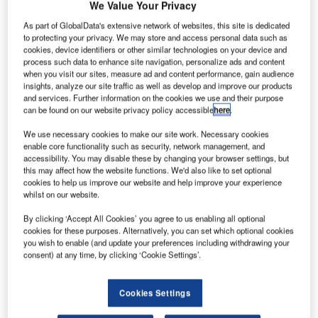
We Value Your Privacy
As part of GlobalData's extensive network of websites, this site is dedicated
to protecting your privacy. We may store and access personal data such as
cookies, device identifiers or other similar technologies on your device and
process such data to enhance site navigation, personalize ads and content
when you visit our sites, measure ad and content performance, gain audience
insights, analyze our site traffic as well as develop and improve our products
and services. Further information on the cookies we use and their purpose
can be found on our website privacy policy accessible
here
.
We use necessary cookies to make our site work. Necessary cookies
enable core functionality such as security, network management, and
accessibility. You may disable these by changing your browser settings, but
this may affect how the website functions. We'd also like to set optional
cookies to help us improve our website and help improve your experience
whilst on our website.
Viridos grows algae in vessels containing seawater. Credit: United Airlines,
Inc.
By clicking ‘Accept All Cookies’ you agree to us enabling all optional
cookies for these purposes. Alternatively, you can set which optional cookies
nited Airlines
has
invested $5m in Viridos
, an algae-
U
you wish to enable (and update your preferences including withdrawing your
based fuel producer, through its recently announced
consent) at any time, by clicking ‘Cookie Settings’.
UAV Sustainable Flight Fund.
The investment, part of Viridos’ Series A round, aims
Cookies Settings
to enable the production of sustainable aviation fuel (SAF)