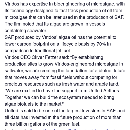
Viridos has expertise in bioengineering of microalgae, with
its technology designed to fast-track production of oil from
microalgae that can be later used in the production of SAF.
The firm noted that its algae are grown in vessels
containing seawater.
SAF produced by Viridos’ algae oil has the potential to
lower carbon footprint on a lifecycle basis by 70% in
comparison to traditional jet fuel.
Viridos CEO Oliver Fetzer said: “By establishing
production sites to grow Viridos-engineered microalgae in
saltwater, we are creating the foundation for a biofuel future
that moves away from fossil fuels without competing for
precious resources such as fresh water and arable land.
“We are excited to have the support from United Airlines.
Together we can build the ecosystem needed to bring
algae biofuels to the market.”
United is said to be one of the largest investors in SAF, and
till date has invested in the future production of more than
three billion gallons of the green fuel.