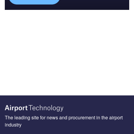
The leading site for news and procurement in the airport
industry