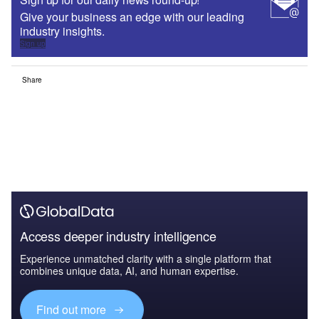
Give your business an edge with our leading
industry insights.
Sign up
Share
Access deeper industry intelligence
Experience unmatched clarity with a single platform that
combines unique data, AI, and human expertise.
Find out more