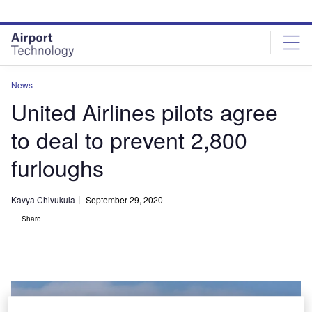
Skip
Skip
to
to
site
page
menu
content
News
United Airlines pilots agree
to deal to prevent 2,800
furloughs
Kavya Chivukula
September 29, 2020
Share