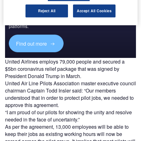
Discover B2B Marketing That Performs
Reject All
Accept All Cookies
Combine business intelligence and editorial excellence to
reach engaged professionals across 36 leading media
platforms.
Find out more
United Airlines employs 79,000 people and secured a
$5bn coronavirus relief package that was signed by
President Donald Trump in March.
United Air Line Pilots Association master executive council
chairman Captain Todd Insler said: “Our members
understood that in order to protect pilot jobs, we needed to
approve this agreement.
“I am proud of our pilots for showing the unity and resolve
needed in the face of uncertainty.”
As per the agreement, 13,000 employees will be able to
keep their jobs as existing working hours will now be