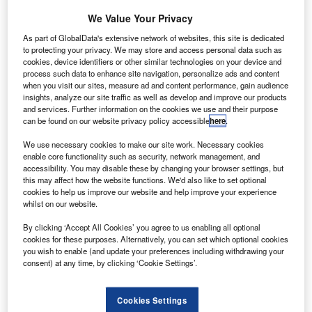
We Value Your Privacy
As part of GlobalData's extensive network of websites, this site is dedicated
to protecting your privacy. We may store and access personal data such as
cookies, device identifiers or other similar technologies on your device and
process such data to enhance site navigation, personalize ads and content
when you visit our sites, measure ad and content performance, gain audience
insights, analyze our site traffic as well as develop and improve our products
and services. Further information on the cookies we use and their purpose
can be found on our website privacy policy accessible
here
.
United Airlines secured a $5bn coronavirus relief package that was signed
We use necessary cookies to make our site work. Necessary cookies
by US President in March. Credit: N509FZ via Wikipedia.
enable core functionality such as security, network management, and
accessibility. You may disable these by changing your browser settings, but
ilots of carrier United Airlines have agreed on a
P
this may affect how the website functions. We'd also like to set optional
reduced scheduled deal that will prevent 2,800
cookies to help us improve our website and help improve your experience
whilst on our website.
furloughs that were due on 1 October.
Under this deal, 13,000 pilots will be able to keep
By clicking ‘Accept All Cookies’ you agree to us enabling all optional
their jobs through at least next year.
cookies for these purposes. Alternatively, you can set which optional cookies
you wish to enable (and update your preferences including withdrawing your
consent) at any time, by clicking ‘Cookie Settings’.
Cookies Settings