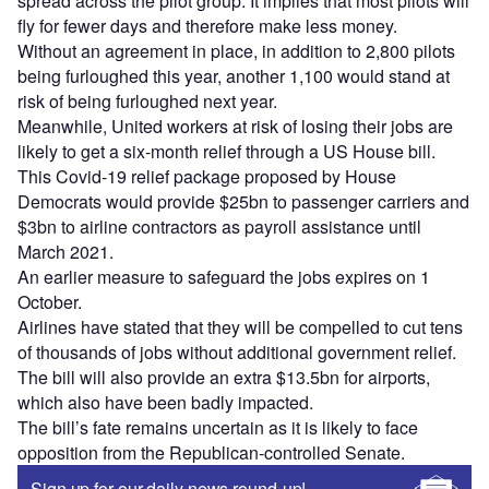
spread across the pilot group. It implies that most pilots will
fly for fewer days and therefore make less money.
Without an agreement in place, in addition to 2,800 pilots
being furloughed this year, another 1,100 would stand at
risk of being furloughed next year.
Meanwhile, United workers at risk of losing their jobs are
likely to get a six-month relief through a US House bill.
This Covid-19 relief package proposed by House
Democrats would provide $25bn to passenger carriers and
$3bn to airline contractors as payroll assistance until
March 2021.
An earlier measure to safeguard the jobs expires on 1
October.
Airlines have stated that they will be compelled to cut tens
of thousands of jobs without additional government relief.
The bill will also provide an extra $13.5bn for airports,
which also have been badly impacted.
The bill’s fate remains uncertain as it is likely to face
opposition from the Republican-controlled Senate.
Sign up for our daily news round-up!