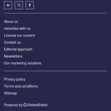
About us
Аdvertise with us
License our content
Contact us
Editorial approach
Newsletters
Our marketing solutions
Privacy policy
Terms and conditions
Sitemap
Powered by