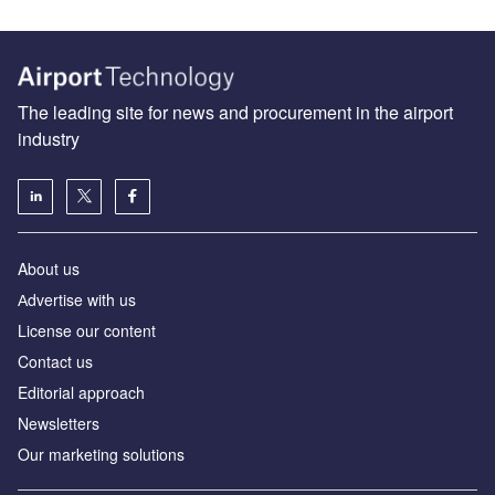
The leading site for news and procurement in the airport
industry
About us
Аdvertise with us
License our content
Contact us
Editorial approach
Newsletters
Our marketing solutions