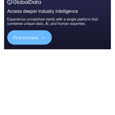
Access deeper industry intelligence
Experience unmatched clarity with a single platform that
combines unique data, AI, and human expertise.
Find out more