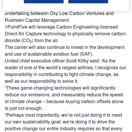
multimillion-dollar investment in 1PointFive, a joint
undertaking between Oxy Low Carbon Ventures and
Rusheen Capital Management.
1PointFive will leverage Carbon Engineering-licensed
Direct Air Capture technology to physically remove carbon
dioxide (CO
) from the air.
2
The carrier will also continue to invest in the development
and use of sustainable aviation fuel (SAF).
United chief executive officer Scott Kirby said: “As the
leader of one of the world’s largest airlines, I recognise our
responsibility in contributing to fight climate change, as
well as our responsibility to solve it.
“These game-changing technologies will significantly
reduce our emissions, and measurably reduce the speed
of climate change – because buying carbon offsets alone
is just not enough.
“Perhaps most importantly, we’re not just doing it to meet
our own sustainability goal; we’re doing it to drive the
positive change our entire industry requires so that every