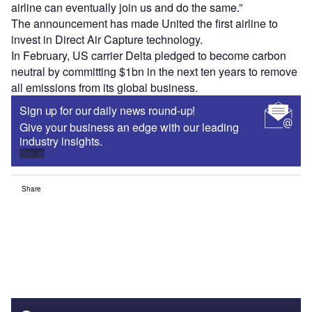
airline can eventually join us and do the same.”
The announcement has made United the first airline to
invest in Direct Air Capture technology.
In February, US carrier Delta pledged to become carbon
neutral by committing $1bn in the next ten years to remove
all emissions from its global business.
Sign up for our daily news round-up!
Give your business an edge with our leading
industry insights.
Sign up
Share