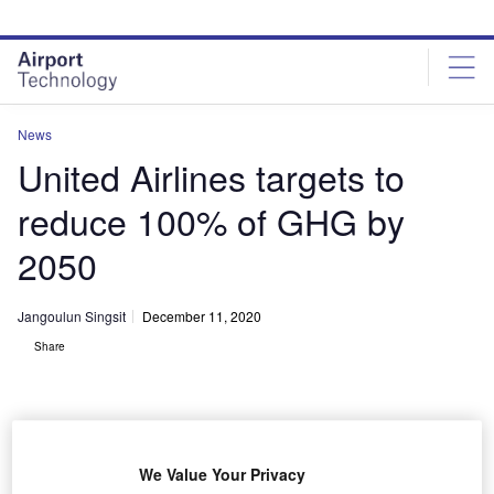
Skip
Skip
to
to
site
page
menu
content
News
United Airlines targets to
reduce 100% of GHG by
2050
Jangoulun Singsit
December 11, 2020
Share
We Value Your Privacy
United pledges to become 100% green by reducing its GHG emissions