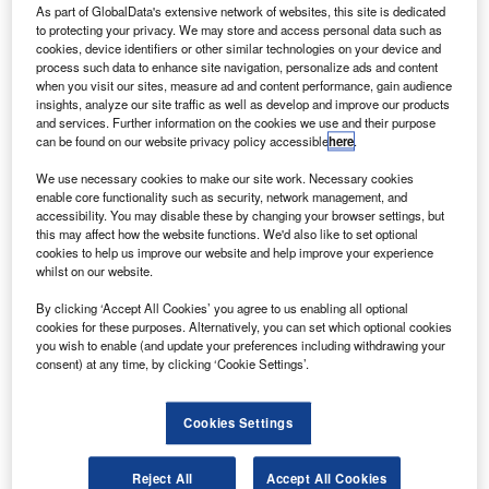
100% by 2050. Credit: Luc Verkuringen via flickr.
As part of GlobalData's extensive network of websites, this site is dedicated
to protecting your privacy. We may store and access personal data such as
S carrier United Airlines has committed to mitigating
U
cookies, device identifiers or other similar technologies on your device and
its greenhouse gas (GHG) emissions by 100% by
process such data to enhance site navigation, personalize ads and content
2050.
when you visit our sites, measure ad and content performance, gain audience
insights, analyze our site traffic as well as develop and improve our products
The airline’s pledge is an advancement to its
and services. Further information on the cookies we use and their purpose
previous commitment made in 2018 to cut GHG emissions
can be found on our website privacy policy accessible
here
.
by 50% by 2050.
We use necessary cookies to make our site work. Necessary cookies
enable core functionality such as security, network management, and
accessibility. You may disable these by changing your browser settings, but
this may affect how the website functions. We'd also like to set optional
cookies to help us improve our website and help improve your experience
whilst on our website.
Discover B2B Marketing That Performs
By clicking ‘Accept All Cookies’ you agree to us enabling all optional
Combine business intelligence and editorial excellence to
cookies for these purposes. Alternatively, you can set which optional cookies
reach engaged professionals across 36 leading media
you wish to enable (and update your preferences including withdrawing your
platforms.
consent) at any time, by clicking ‘Cookie Settings’.
Find out more
Cookies Settings
Reject All
Accept All Cookies
As part of the latest commitment, United plans to make a