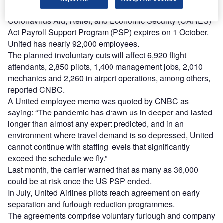
The announcement could take effect when the US
Coronavirus Aid, Relief, and Economic Security (CARES)
Act Payroll Support Program (PSP) expires on 1 October.
United has nearly 92,000 employees.
The planned involuntary cuts will affect 6,920 flight
attendants, 2,850 pilots, 1,400 management jobs, 2,010
mechanics and 2,260 in airport operations, among others,
reported CNBC.
A United employee memo was quoted by CNBC as
saying: “The pandemic has drawn us in deeper and lasted
longer than almost any expert predicted, and in an
environment where travel demand is so depressed, United
cannot continue with staffing levels that significantly
exceed the schedule we fly.”
Last month, the carrier warned that as many as 36,000
could be at risk once the US PSP ended.
In July, United Airlines pilots reach agreement on early
separation and furlough reduction programmes.
The agreements comprise voluntary furlough and company