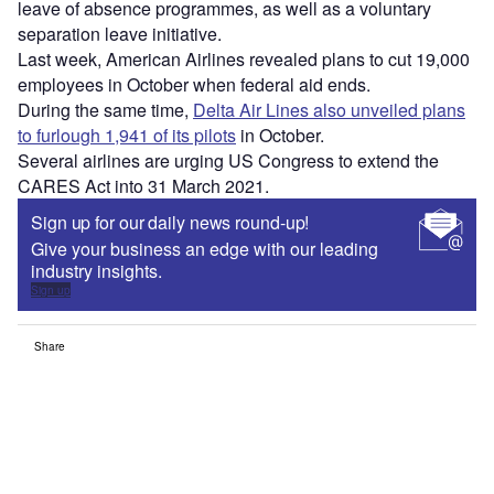
leave of absence programmes, as well as a voluntary
separation leave initiative.
Last week, American Airlines revealed plans to cut 19,000
employees in October when federal aid ends.
During the same time,
Delta Air Lines also unveiled plans
to furlough 1,941 of its pilots
in October.
Several airlines are urging US Congress to extend the
CARES Act into 31 March 2021.
Sign up for our daily news round-up!
Give your business an edge with our leading
industry insights.
Sign up
Share