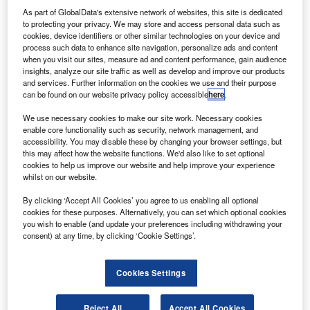
isit our Covid-19 microsite for the latest
As part of GlobalData's extensive network of websites, this site is dedicated
V
to protecting your privacy. We may store and access personal data such as
coronavirus news, analysis and updates
cookies, device identifiers or other similar technologies on your device and
process such data to enhance site navigation, personalize ads and content
Follow the latest updates of the
outbreak
on
when you visit our sites, measure ad and content performance, gain audience
our
timeline
.
insights, analyze our site traffic as well as develop and improve our products
and services. Further information on the cookies we use and their purpose
can be found on our website privacy policy accessible
here
.
We use necessary cookies to make our site work. Necessary cookies
enable core functionality such as security, network management, and
accessibility. You may disable these by changing your browser settings, but
Discover B2B Marketing That Performs
this may affect how the website functions. We'd also like to set optional
cookies to help us improve our website and help improve your experience
Combine business intelligence and editorial excellence to
whilst on our website.
reach engaged professionals across 36 leading media
platforms.
By clicking ‘Accept All Cookies’ you agree to us enabling all optional
cookies for these purposes. Alternatively, you can set which optional cookies
you wish to enable (and update your preferences including withdrawing your
Find out more
consent) at any time, by clicking ‘Cookie Settings’.
Cookies Settings
US carrier United Airlines has reportedly planned to
furlough 16,370 employees to deal with the impact brought
by the coronavirus (Covid-19) pandemic.
Reject All
Accept All Cookies