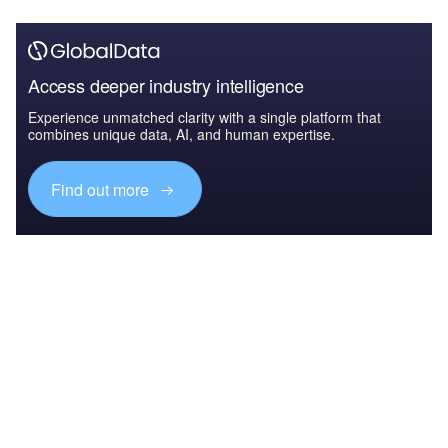
Access deeper industry intelligence
Experience unmatched clarity with a single platform that
combines unique data, AI, and human expertise.
Find out more