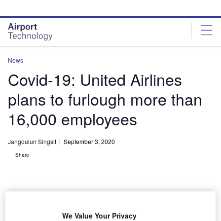
Skip
Skip
to
to
site
page
menu
content
News
Covid-19: United Airlines
plans to furlough more than
16,000 employees
Jangoulun Singsit
September 3, 2020
Share
United Airlines plans to cut 16
We Value Your Privacy