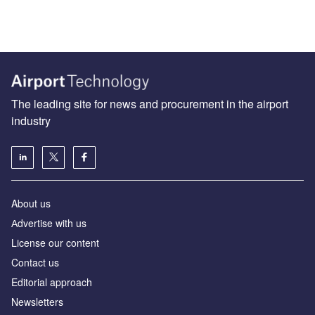
The leading site for news and procurement in the airport
industry
About us
Аdvertise with us
License our content
Contact us
Editorial approach
Newsletters