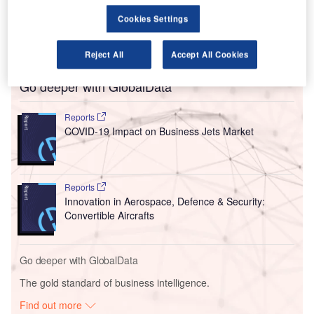
travelling on and after 24 July are required to wear a face
Cookies Settings
covering in the more than 360 global airports where the
airline operates.
Reject All
Accept All Cookies
Go deeper with GlobalData
Reports
COVID-19 Impact on Business Jets Market
Reports
Innovation in Aerospace, Defence & Security:
Convertible Aircrafts
Go deeper with GlobalData
The gold standard of business intelligence.
Find out more