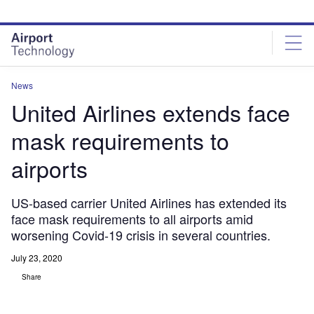
Skip
Skip
to
to
site
page
menu
content
News
United Airlines extends face
mask requirements to
airports
US-based carrier United Airlines has extended its
face mask requirements to all airports amid
worsening Covid-19 crisis in several countries.
July 23, 2020
Share