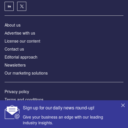
About us
Аdvertise with us
License our content
Contact us
Editorial approach
Newsletters
Our marketing solutions
Privacy policy
Terms and conditions
Sign up for our daily news round-up!
Sitemap
Give your business an edge with our leading
Powered by
industry insights.