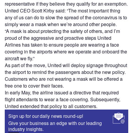
representative if they believe they qualify for an exemption.
United CEO Scott Kirby said: “The most important thing
any of us can do to slow the spread of the coronavirus is to
simply wear a mask when we’re around other people.
“A mask is about protecting the safety of others, and I’m
proud of the aggressive and proactive steps United
Airlines has taken to ensure people are wearing a face
covering in the airports where we operate and onboard the
aircraft we fly.”
As part of the move, United will deploy signage throughout
the airport to remind the passengers about the new policy.
Customers who are not wearing a mask will be offered a
free one to cover their faces.
In early May, the airline issued a directive that required
flight attendants to wear a face covering. Subsequently,
United extended that policy to all customers.
Sign up for our daily news round-up!
Give your business an edge with our leading
industry insights.