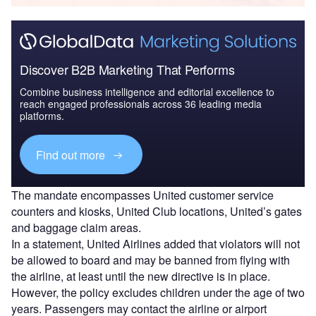
Discover B2B Marketing That Performs
Combine business intelligence and editorial excellence to
reach engaged professionals across 36 leading media
platforms.
Find out more
The mandate encompasses United customer service
counters and kiosks, United Club locations, United’s gates
and baggage claim areas.
In a statement, United Airlines added that violators will not
be allowed to board and may be banned from flying with
the airline, at least until the new directive is in place.
However, the policy excludes children under the age of two
years. Passengers may contact the airline or airport