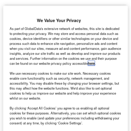
We Value Your Privacy
As part of GlobalData's extensive network of websites, this site is dedicated
to protecting your privacy. We may store and access personal data such as
cookies, device identifiers or other similar technologies on your device and
process such data to enhance site navigation, personalize ads and content
when you visit our sites, measure ad and content performance, gain audience
insights, analyze our site traffic as well as develop and improve our products
and services. Further information on the cookies we use and their purpose
can be found on our website privacy policy accessible
here
.
We use necessary cookies to make our site work. Necessary cookies
enable core functionality such as security, network management, and
accessibility. You may disable these by changing your browser settings, but
this may affect how the website functions. We'd also like to set optional
cookies to help us improve our website and help improve your experience
The decision will be implemented from 24 July at all airports where United
whilst on our website.
Airlines operates. Credit: PRNewsfoto/United Airlines.
By clicking ‘Accept All Cookies’ you agree to us enabling all optional
S-based carrier United Airlines has extended its face
U
cookies for these purposes. Alternatively, you can set which optional cookies
mask requirements to all airports amid the worsening
you wish to enable (and update your preferences including withdrawing your
Covid-19 crisis in several countries.
consent) at any time, by clicking ‘Cookie Settings’.
Under the updated requirement, all passengers