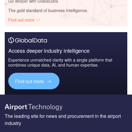
Go deeper with GlobalData
The gold standard of business intelligence.
Find out more
Access deeper industry intelligence
Experience unmatched clarity with a single platform that
combines unique data, AI, and human expertise.
Find out more
The leading site for news and procurement in the airport
industry