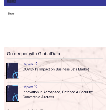
Sign up
Share
Go deeper with GlobalData
Reports
COVID-19 Impact on Business Jets Market
Reports
Innovation in Aerospace, Defence & Security:
Convertible Aircrafts