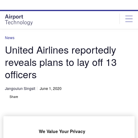
Skip
Skip
to
to
site
page
menu
content
News
United Airlines reportedly
reveals plans to lay off 13
officers
Jangoulun Singsit
June 1, 2020
Share
We Value Your Privacy
United Airlines plans to lay off 13 officers as part of cost reduction measures.