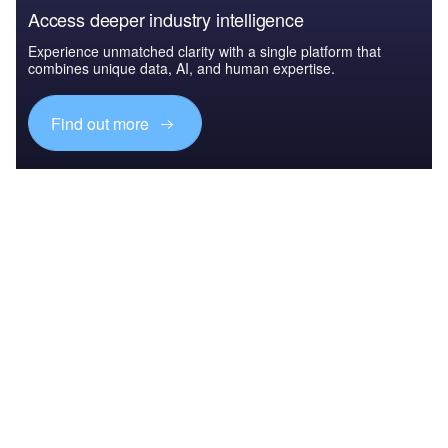
Access deeper industry intelligence
Experience unmatched clarity with a single platform that
combines unique data, AI, and human expertise.
Find out more