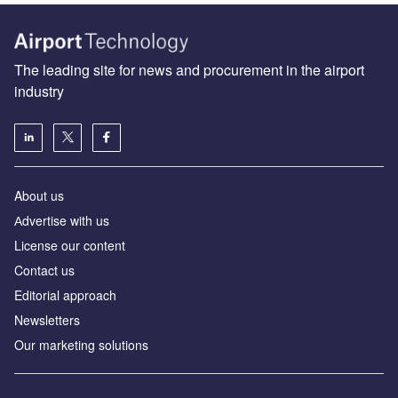
The leading site for news and procurement in the airport
industry
About us
Аdvertise with us
License our content
Contact us
Editorial approach
Newsletters
Our marketing solutions