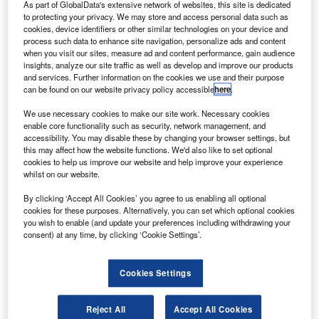
Credit: Christian Junker | Photography.
As part of GlobalData's extensive network of websites, this site is dedicated
to protecting your privacy. We may store and access personal data such as
ajor US airline United has reportedly revealed plans
M
cookies, device identifiers or other similar technologies on your device and
to lay off 13 of its 67 senior-executive officers.
process such data to enhance site navigation, personalize ads and content
when you visit our sites, measure ad and content performance, gain audience
The move is said to be part of its cost reduction
insights, analyze our site traffic as well as develop and improve our products
measures to deal with the impact on travel demand
and services. Further information on the cookies we use and their purpose
due to the coronavirus (Covid-19) pandemic.
can be found on our website privacy policy accessible
here
.
We use necessary cookies to make our site work. Necessary cookies
enable core functionality such as security, network management, and
accessibility. You may disable these by changing your browser settings, but
this may affect how the website functions. We'd also like to set optional
cookies to help us improve our website and help improve your experience
Discover B2B Marketing That Performs
whilst on our website.
Combine business intelligence and editorial excellence to
By clicking ‘Accept All Cookies’ you agree to us enabling all optional
reach engaged professionals across 36 leading media
cookies for these purposes. Alternatively, you can set which optional cookies
platforms.
you wish to enable (and update your preferences including withdrawing your
consent) at any time, by clicking ‘Cookie Settings’.
Find out more
Cookies Settings
Earlier last month, the carrier reportedly revealed plans
to
Reject All
Accept All Cookies
cut 3,400 management and administrative positions.