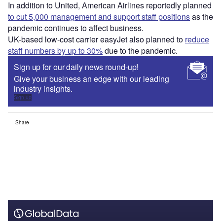
In addition to United, American Airlines reportedly planned
to cut 5,000 management and support staff positions
as the
pandemic continues to affect business.
UK-based low-cost carrier easyJet also planned to
reduce
staff numbers by up to 30%
due to the pandemic.
Sign up for our daily news round-up!
Give your business an edge with our leading
industry insights.
Sign up
Share