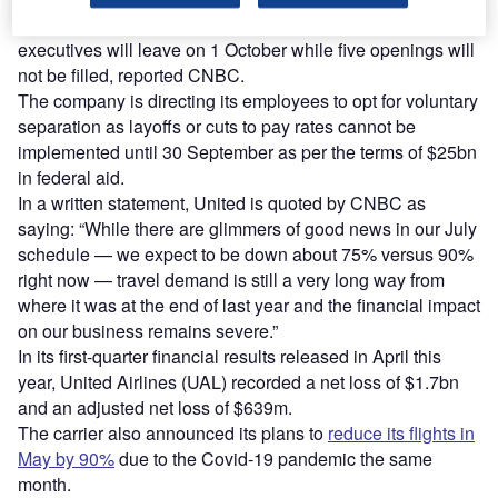
According to the new announcement, eight of its
executives will leave on 1 October while five openings will
not be filled, reported CNBC.
The company is directing its employees to opt for voluntary
separation as layoffs or cuts to pay rates cannot be
implemented until 30 September as per the terms of $25bn
in federal aid.
In a written statement, United is quoted by CNBC as
saying: “While there are glimmers of good news in our July
schedule — we expect to be down about 75% versus 90%
right now — travel demand is still a very long way from
where it was at the end of last year and the financial impact
on our business remains severe.”
In its first-quarter financial results released in April this
year, United Airlines (UAL) recorded a net loss of $1.7bn
and an adjusted net loss of $639m.
The carrier also announced its plans to
reduce its flights in
May by 90%
due to the Covid-19 pandemic the same
month.