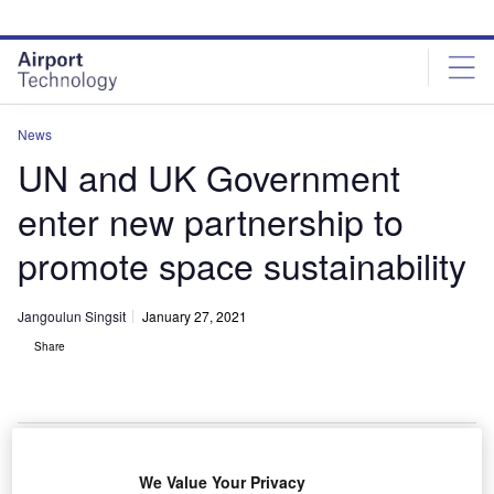
Skip
Skip
to
to
site
page
menu
content
News
UN and UK Government
enter new partnership to
promote space sustainability
Jangoulun Singsit
January 27, 2021
Share
The UN and UK reach new partnership to support the future sustainability
We Value Your Privacy