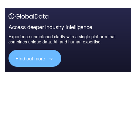
Access deeper industry intelligence
Experience unmatched clarity with a single platform that
combines unique data, AI, and human expertise.
Find out more