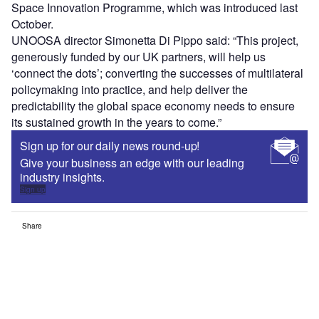
Space Innovation Programme, which was introduced last
October.
UNOOSA director Simonetta Di Pippo said: “This project,
generously funded by our UK partners, will help us
‘connect the dots’; converting the successes of multilateral
policymaking into practice, and help deliver the
predictability the global space economy needs to ensure
its sustained growth in the years to come.”
Sign up for our daily news round-up!
Give your business an edge with our leading
industry insights.
Sign up
Share