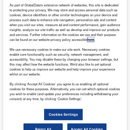
and safety of outer space. Credit: Nasa on Unsplash.
As part of GlobalData's extensive network of websites, this site is dedicated
he United Nations (UN) has entered a new
to protecting your privacy. We may store and access personal data such as
T
cookies, device identifiers or other similar technologies on your device and
partnership with the UK Government to support the
process such data to enhance site navigation, personalize ads and content
future sustainability and safety of outer space.
when you visit our sites, measure ad and content performance, gain audience
As part of this agreement, the UK is providing £85,000
insights, analyze our site traffic as well as develop and improve our products
and services. Further information on the cookies we use and their purpose
in funds to boost international efforts.
can be found on our website privacy policy accessible
here
.
We use necessary cookies to make our site work. Necessary cookies
enable core functionality such as security, network management, and
accessibility. You may disable these by changing your browser settings, but
this may affect how the website functions. We'd also like to set optional
cookies to help us improve our website and help improve your experience
Discover B2B Marketing That Performs
whilst on our website.
Combine business intelligence and editorial excellence to
By clicking ‘Accept All Cookies’ you agree to us enabling all optional
reach engaged professionals across 36 leading media
cookies for these purposes. Alternatively, you can set which optional cookies
platforms.
you wish to enable (and update your preferences including withdrawing your
consent) at any time, by clicking ‘Cookie Settings’.
Find out more
Cookies Settings
The financing will be used to find examples for sustainable
use of outer space.
Reject All
Accept All Cookies