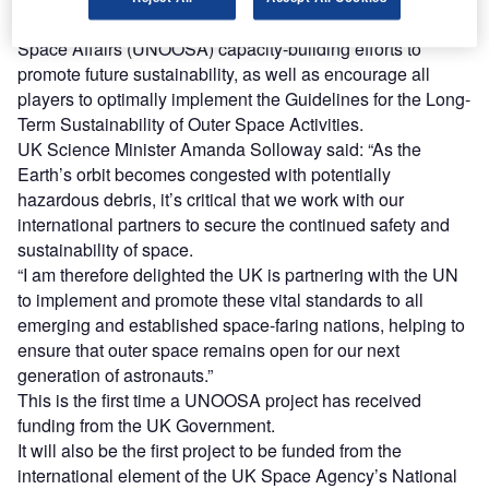
The project will also inform future UN Office for Outer
Space Affairs (UNOOSA) capacity-building efforts to
promote future sustainability, as well as encourage all
players to optimally implement the Guidelines for the Long-
Term Sustainability of Outer Space Activities.
UK Science Minister Amanda Solloway said: “As the
Earth’s orbit becomes congested with potentially
hazardous debris, it’s critical that we work with our
international partners to secure the continued safety and
sustainability of space.
“I am therefore delighted the UK is partnering with the UN
to implement and promote these vital standards to all
emerging and established space-faring nations, helping to
ensure that outer space remains open for our next
generation of astronauts.”
This is the first time a UNOOSA project has received
funding from the UK Government.
It will also be the first project to be funded from the
international element of the UK Space Agency’s National