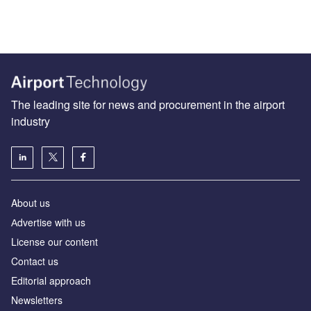
The leading site for news and procurement in the airport
industry
About us
Аdvertise with us
License our content
Contact us
Editorial approach
Newsletters