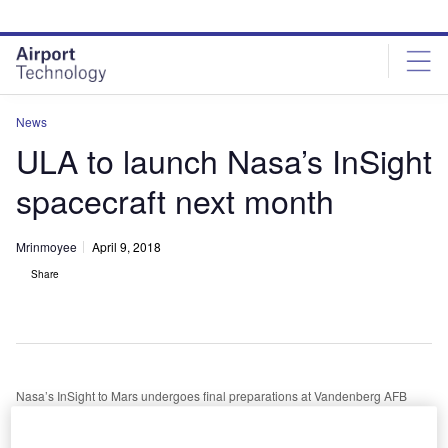
Skip
Skip
to
to
site
page
menu
content
News
ULA to launch Nasa’s InSight
spacecraft next month
Mrinmoyee
April 9, 2018
Share
Nasa’s InSight to Mars undergoes final preparations at Vandenberg AFB
nited Launch Alliance (ULA) is set to launch Nasa’s