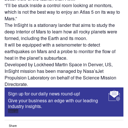
“I’ll be stuck inside a control room looking at monitors,
which is not the best way to enjoy an Atlas 5 on its way to
Mars.”
The InSight is a stationary lander that aims to study the
deep interior of Mars to learn how all rocky planets were
formed, including the Earth and its moon.
It will be equipped with a seismometer to detect
earthquakes on Mars and a probe to monitor the flow of
heat in the planet’s subsurface.
Developed by Lockheed Martin Space in Denver, US,
InSight mission has been managed by Nasa’sJet
Propulsion Laboratory on behalf of the Science Mission
Directorate.
Sign up for our daily news round-up!
Give your business an edge with our leading
industry insights.
Sign up
Share