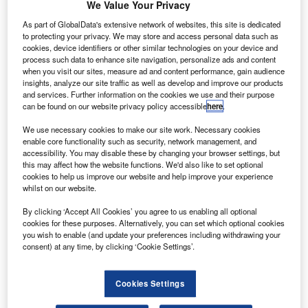
U
Interior Exploration using Seismic Investigations,
We Value Your Privacy
Geodesy and Heat Transport (InSight) spacecraft
As part of GlobalData's extensive network of websites, this site is dedicated
from Vandenberg Air Force Base in California, US.
to protecting your privacy. We may store and access personal data such as
The mission has been designed to explore the Elysium
cookies, device identifiers or other similar technologies on your device and
process such data to enhance site navigation, personalize ads and content
Planitia region situated in Mars’ northern hemisphere.
when you visit our sites, measure ad and content performance, gain audience
insights, analyze our site traffic as well as develop and improve our products
and services. Further information on the cookies we use and their purpose
can be found on our website privacy policy accessible
here
.
We use necessary cookies to make our site work. Necessary cookies
enable core functionality such as security, network management, and
Discover B2B Marketing That Performs
accessibility. You may disable these by changing your browser settings, but
this may affect how the website functions. We'd also like to set optional
Combine business intelligence and editorial excellence to
cookies to help us improve our website and help improve your experience
reach engaged professionals across 36 leading media
whilst on our website.
platforms.
By clicking ‘Accept All Cookies’ you agree to us enabling all optional
cookies for these purposes. Alternatively, you can set which optional cookies
Find out more
you wish to enable (and update your preferences including withdrawing your
consent) at any time, by clicking ‘Cookie Settings’.
During the launch on 5 May, ULA’s two-stage Atlas V 401
rocket will produce 860,200lb of thrust.
Cookies Settings
In the first 17 seconds of powered flight, the rocket will fly