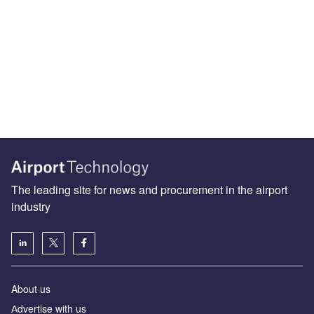
The leading site for news and procurement in the airport
industry
About us
Аdvertise with us