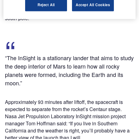
vertically above its launch pad and begin a pitch-and-yaw
Reject All
Accept All Cookies
manoeuvre to place itself on a trajectory towards Earth’s
south pole.
“The InSight is a stationary lander that aims to study
the deep interior of Mars to learn how all rocky
planets were formed, including the Earth and its
moon.”
Approximately 93 minutes after liftoff, the spacecraft is
expected to separate from the rocket’s Centaur stage.
Nasa Jet Propulsion Laboratory InSight mission project
manager Tom Hoffman said: “If you live in Southern
California and the weather is right, you’ll probably have a
better view of the launch than I will.