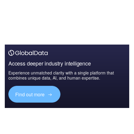
Access deeper industry intelligence
Experience unmatched clarity with a single platform that
combines unique data, AI, and human expertise.
Find out more