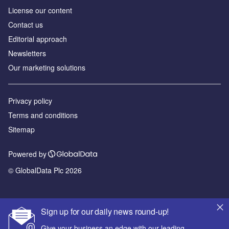
License our content
Contact us
Editorial approach
Newsletters
Our marketing solutions
Privacy policy
Terms and conditions
Sitemap
Powered by
© GlobalData Plc 2026
Sign up for our daily news round-up!
Give your business an edge with our leading