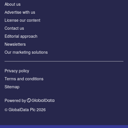
About us
Аdvertise with us
License our content
Contact us
Editorial approach
Newsletters
Our marketing solutions
Privacy policy
Terms and conditions
Sitemap
Powered by
© GlobalData Plc 2026