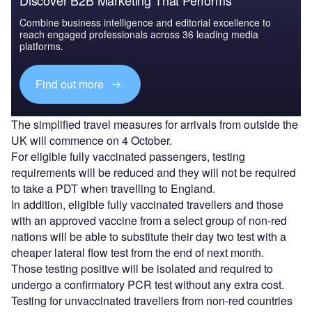
Combine business intelligence and editorial excellence to
reach engaged professionals across 36 leading media
platforms.
Find out more
The simplified travel measures for arrivals from outside the
UK will commence on 4 October.
For eligible fully vaccinated passengers, testing
requirements will be reduced and they will not be required
to take a PDT when travelling to England.
In addition, eligible fully vaccinated travellers and those
with an approved vaccine from a select group of non-red
nations will be able to substitute their day two test with a
cheaper lateral flow test from the end of next month.
Those testing positive will be isolated and required to
undergo a confirmatory PCR test without any extra cost.
Testing for unvaccinated travellers from non-red countries