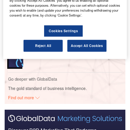
By clicking ‘Accept All Cookies’ you agree to us enabling all optional
cookies for these purposes. Alternatively, you can set which optional cookies
Go deeper with GlobalData
you wish to enable (and update your preferences including withdrawing your
consent) at any time, by clicking ‘Cookie Settings’.
Reports
Intelligent Transportation Systems (ITS) Market
Cookies Settings
Size, Share, Trend ...
Reject All
Accept All Cookies
Reports
Cloud in Railway: Centralised train control system
Go deeper with GlobalData
The gold standard of business intelligence.
Find out more
Discover B2B Marketing That Performs