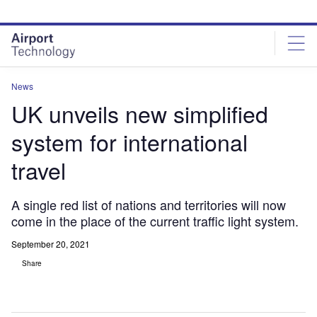
Skip
Skip
to
to
site
page
menu
content
News
UK unveils new simplified
system for international
travel
A single red list of nations and territories will now
come in the place of the current traffic light system.
September 20, 2021
Share