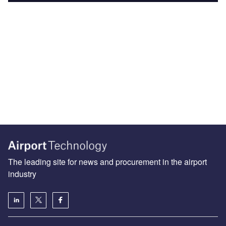
The leading site for news and procurement in the airport
industry