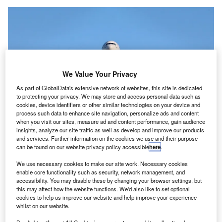
We Value Your Privacy
As part of GlobalData's extensive network of websites, this site is dedicated
to protecting your privacy. We may store and access personal data such as
cookies, device identifiers or other similar technologies on your device and
process such data to enhance site navigation, personalize ads and content
when you visit our sites, measure ad and content performance, gain audience
The simplified travel measures for arrivals from outside the UK will
insights, analyze our site traffic as well as develop and improve our products
commence on 4 October. Credit: Emanuel Alexandru / Unsplash.
and services. Further information on the cookies we use and their purpose
can be found on our website privacy policy accessible
here
.
he UK Government has introduced a new simplified
T
system for international travel in the wake of the
We use necessary cookies to make our site work. Necessary cookies
country’s successful domestic Covid-19 vaccine
enable core functionality such as security, network management, and
accessibility. You may disable these by changing your browser settings, but
rollout.
this may affect how the website functions. We'd also like to set optional
A single red list of nations and territories will now replace
cookies to help us improve our website and help improve your experience
the present traffic light system.
whilst on our website.