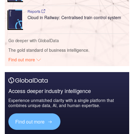
Reports
Cloud in Railway: Centralised train control system
Go deeper with GlobalData
The gold standard of business intelligence.
Find out more
Access deeper industry intelligence
Experience unmatched clarity with a single platform that
combines unique data, AI, and human expertise.
Find out more