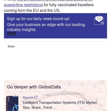
quarantine restrictions
for fully vaccinated travellers
coming from the EU and the US.
Sign up for our daily news round-up!
Give your business an edge with our leading
industry insights.
Sign up
Share
Go deeper with GlobalData
Reports
Intelligent Transportation Systems (ITS) Market
Size, Share, Trend ...