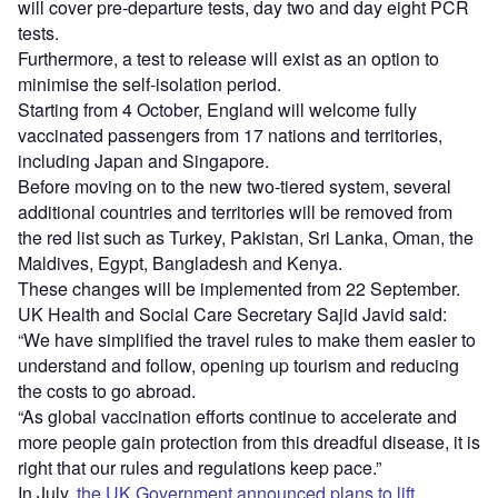
will cover pre-departure tests, day two and day eight PCR
tests.
Furthermore, a test to release will exist as an option to
minimise the self-isolation period.
Starting from 4 October, England will welcome fully
vaccinated passengers from 17 nations and territories,
including Japan and Singapore.
Before moving on to the new two-tiered system, several
additional countries and territories will be removed from
the red list such as Turkey, Pakistan, Sri Lanka, Oman, the
Maldives, Egypt, Bangladesh and Kenya.
These changes will be implemented from 22 September.
UK Health and Social Care Secretary Sajid Javid said:
“We have simplified the travel rules to make them easier to
understand and follow, opening up tourism and reducing
the costs to go abroad.
“As global vaccination efforts continue to accelerate and
more people gain protection from this dreadful disease, it is
right that our rules and regulations keep pace.”
In July,
the UK Government announced plans to lift