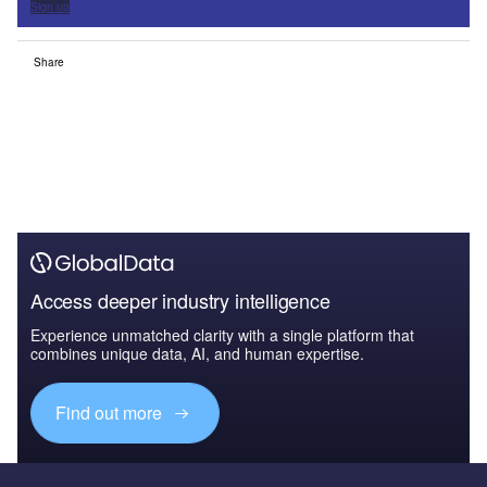
Sign up
Share
Access deeper industry intelligence
Experience unmatched clarity with a single platform that
combines unique data, AI, and human expertise.
Find out more