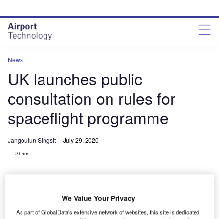
Skip
Skip
to
to
site
page
menu
content
News
UK launches public
consultation on rules for
spaceflight programme
Jangoulun Singsit
July 29, 2020
Share
We Value Your Privacy
As part of GlobalData's extensive network of websites, this site is dedicated