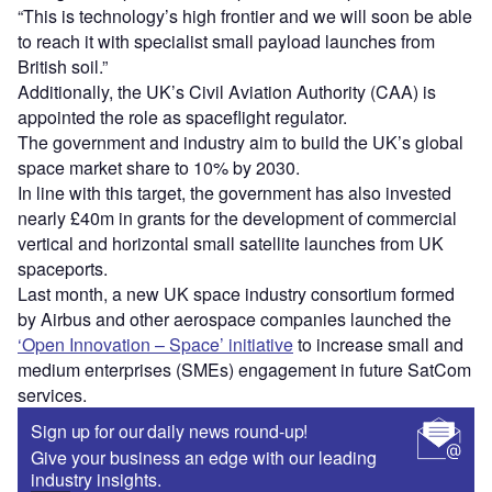
“This is technology’s high frontier and we will soon be able
to reach it with specialist small payload launches from
British soil.”
Additionally, the UK’s Civil Aviation Authority (CAA) is
appointed the role as spaceflight regulator.
The government and industry aim to build the UK’s global
space market share to 10% by 2030.
In line with this target, the government has also invested
nearly £40m in grants for the development of commercial
vertical and horizontal small satellite launches from UK
spaceports.
Last month, a new UK space industry consortium formed
by Airbus and other aerospace companies launched the
‘Open Innovation – Space’ initiative
to increase small and
medium enterprises (SMEs) engagement in future SatCom
services.
Sign up for our daily news round-up!
Give your business an edge with our leading
industry insights.