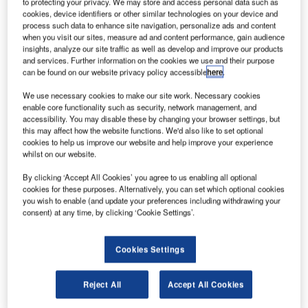
to protecting your privacy. We may store and access personal data such as
cookies, device identifiers or other similar technologies on your device and
process such data to enhance site navigation, personalize ads and content
when you visit our sites, measure ad and content performance, gain audience
insights, analyze our site traffic as well as develop and improve our products
and services. Further information on the cookies we use and their purpose
can be found on our website privacy policy accessible
here
.
We use necessary cookies to make our site work. Necessary cookies
enable core functionality such as security, network management, and
accessibility. You may disable these by changing your browser settings, but
this may affect how the website functions. We'd also like to set optional
cookies to help us improve our website and help improve your experience
whilst on our website.
The government and industry aim to build the UK’s global space market
By clicking ‘Accept All Cookies’ you agree to us enabling all optional
share to 10% by 2030. Credit: Crown.|
cookies for these purposes. Alternatively, you can set which optional cookies
he UK Government has launched a public
you wish to enable (and update your preferences including withdrawing your
T
consent) at any time, by clicking ‘Cookie Settings’.
consultation on regulations governing the country’s
spaceflight programme.
The Space Industry Act 2018 makes provisions
Cookies Settings
regarding space activities and sub-orbital activities, as well
as related purposes performed in the UK.
Reject All
Accept All Cookies