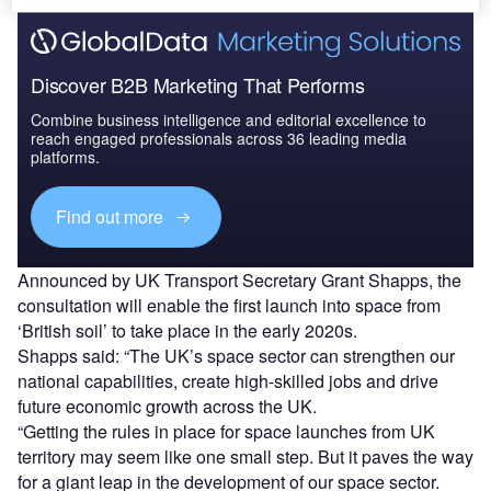
Discover B2B Marketing That Performs
Combine business intelligence and editorial excellence to
reach engaged professionals across 36 leading media
platforms.
Find out more
Announced by UK Transport Secretary Grant Shapps, the
consultation will enable the first launch into space from
‘British soil’ to take place in the early 2020s.
Shapps said: “The UK’s space sector can strengthen our
national capabilities, create high-skilled jobs and drive
future economic growth across the UK.
“Getting the rules in place for space launches from UK
territory may seem like one small step. But it paves the way
for a giant leap in the development of our space sector.