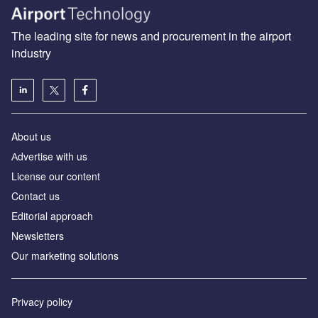
The leading site for news and procurement in the airport
industry
About us
Аdvertise with us
License our content
Contact us
Editorial approach
Newsletters
Our marketing solutions
Privacy policy