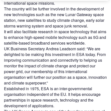
international space missions.
The country will be further involved in the development of
new technologies such as the new Lunar Gateway space
station, new satellites to study climate change, early solar
storms warning system and space junk removal.
It will also facilitate research in space technology that aims
to enhance high-speed mobile technology such as 5G and
satellite-based broadband services worldwide.
UK Business Secretary Andrea Leadsom said: “We are
delighted to be making this investment in ESA today. From
improving communication and connectivity to helping us
monitor the impact of climate change and protect our
power grid, our membership of this international
organisation will further our position as a space, innovation
and climate superpower.”
Established in 1975, ESA is an inter-governmental
organisation independent of the EU. It helps encourage
partnerships in space research, technology and the
development of applications.