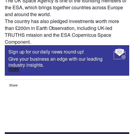
The UK Space Agency is one of the founding members of
the ESA, which brings together countries across Europe
and around the world.
The country has also pledged investments worth more
than £200m in Earth Observation, including UK-led
TRUTHS mission and the ESA Copernicus Space
Component.
Sign up for our daily news round-up!
Give your business an edge with our leading
industry insights.
Sign up
Share