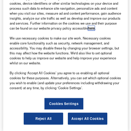
T
of £1.87bn ($2.42bn) in European Space Agency
cookies, device identifiers or other similar technologies on your device and
(ESA) programmes over the next five years.
process such data to enhance site navigation, personalize ads and content
Confirmed at the 2019 ESA Ministerial Council in
when you visit our sites, measure ad and content performance, gain audience
insights, analyze our site traffic as well as develop and improve our products
Seville, Spain, the new funding is part of the Space
and services. Further information on the cookies we use and their purpose
Innovation and Growth Strategy agreement. In 2010, the
can be found on our website privacy policy accessible
here
.
government and the UK space sector agreed to increase
We use necessary cookies to make our site work. Necessary cookies
ESA investment.
enable core functionality such as security, network management, and
accessibility. You may disable these by changing your browser settings, but
this may affect how the website functions. We'd also like to set optional
cookies to help us improve our website and help improve your experience
whilst on our website.
By clicking ‘Accept All Cookies’ you agree to us enabling all optional
Discover B2B Marketing That Performs
cookies for these purposes. Alternatively, you can set which optional cookies
you wish to enable (and update your preferences including withdrawing your
Combine business intelligence and editorial excellence to
consent) at any time, by clicking ‘Cookie Settings’.
reach engaged professionals across 36 leading media
platforms.
Cookies Settings
Find out more
Reject All
Accept All Cookies
The new investment is expected to secure the UK’s role in