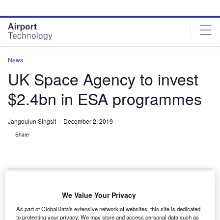
Skip
Skip
to
to
site
page
menu
content
News
UK Space Agency to invest
$2.4bn in ESA programmes
Jangoulun Singsit
December 2, 2019
Share
ESA Headquarters in Paris
We Value Your Privacy
he UK Space Agency has announced an investment
As part of GlobalData's extensive network of websites, this site is dedicated
to protecting your privacy. We may store and access personal data such as