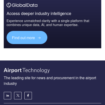
Access deeper industry intelligence
Experience unmatched clarity with a single platform that
combines unique data, AI, and human expertise.
Find out more
The leading site for news and procurement in the airport
industry