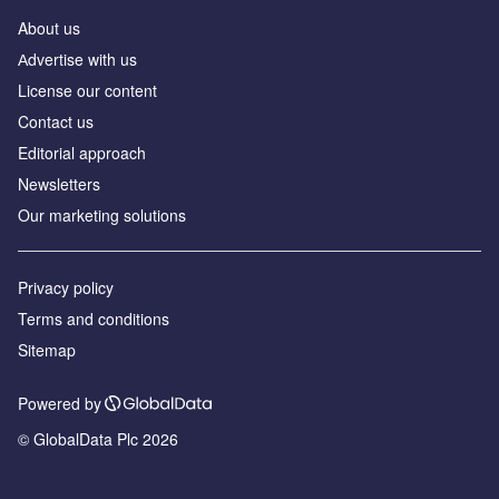
About us
Аdvertise with us
License our content
Contact us
Editorial approach
Newsletters
Our marketing solutions
Privacy policy
Terms and conditions
Sitemap
Powered by
© GlobalData Plc 2026