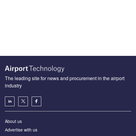
The leading site for news and procurement in the airport
industry
About us
Аdvertise with us