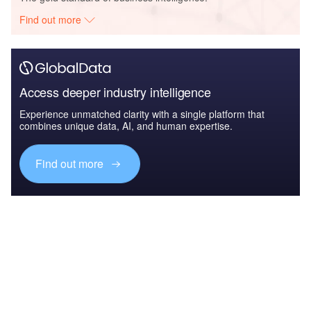
Find out more
Access deeper industry intelligence
Experience unmatched clarity with a single platform that
combines unique data, AI, and human expertise.
Find out more