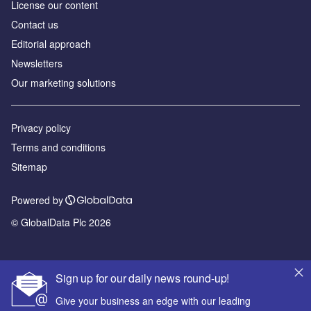
License our content
Contact us
Editorial approach
Newsletters
Our marketing solutions
Privacy policy
Terms and conditions
Sitemap
Powered by
© GlobalData Plc 2026
Sign up for our daily news round-up!
Give your business an edge with our leading