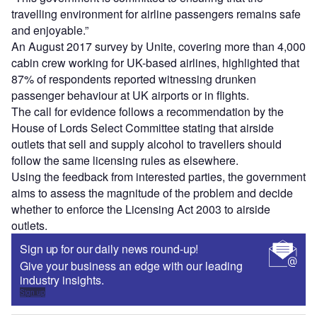
travelling environment for airline passengers remains safe
and enjoyable.”
An August 2017 survey by Unite, covering more than 4,000
cabin crew working for UK-based airlines, highlighted that
87% of respondents reported witnessing drunken
passenger behaviour at UK airports or in flights.
The call for evidence follows a recommendation by the
House of Lords Select Committee stating that airside
outlets that sell and supply alcohol to travellers should
follow the same licensing rules as elsewhere.
Using the feedback from interested parties, the government
aims to assess the magnitude of the problem and decide
whether to enforce the Licensing Act 2003 to airside
outlets.
Sign up for our daily news round-up!
Give your business an edge with our leading
industry insights.
Sign up