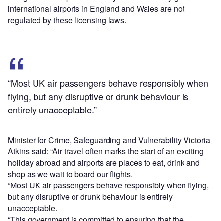
international airports in England and Wales are not
regulated by these licensing laws.
“Most UK air passengers behave responsibly when
flying, but any disruptive or drunk behaviour is
entirely unacceptable.”
Minister for Crime, Safeguarding and Vulnerability Victoria
Atkins said: “Air travel often marks the start of an exciting
holiday abroad and airports are places to eat, drink and
shop as we wait to board our flights.
“Most UK air passengers behave responsibly when flying,
but any disruptive or drunk behaviour is entirely
unacceptable.
“This government is committed to ensuring that the