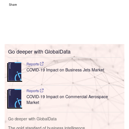
Share
Go deeper with GlobalData
Reports
COVID-19 Impact on Business Jets Market
Reports
COVID-19 Impact on Commercial Aerospace
Market
Go deeper with GlobalData
The gold standard of business intelligence.