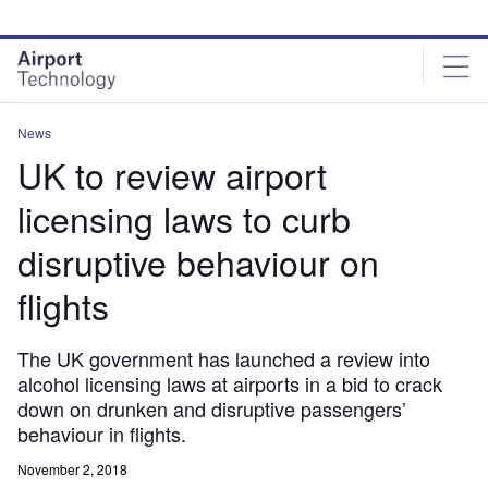
Skip
Skip
to
to
site
page
menu
content
News
UK to review airport
licensing laws to curb
disruptive behaviour on
flights
The UK government has launched a review into
alcohol licensing laws at airports in a bid to crack
down on drunken and disruptive passengers’
behaviour in flights.
November 2, 2018