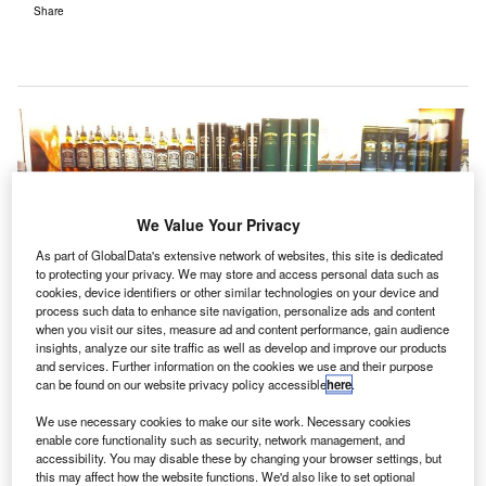
Share
We Value Your Privacy
As part of GlobalData's extensive network of websites, this site is dedicated
to protecting your privacy. We may store and access personal data such as
cookies, device identifiers or other similar technologies on your device and
process such data to enhance site navigation, personalize ads and content
when you visit our sites, measure ad and content performance, gain audience
insights, analyze our site traffic as well as develop and improve our products
and services. Further information on the cookies we use and their purpose
can be found on our website privacy policy accessible
here
.
We use necessary cookies to make our site work. Necessary cookies
enable core functionality such as security, network management, and
accessibility. You may disable these by changing your browser settings, but
UK government to review licensing laws for alcohol sale at airports. Credit:
this may affect how the website functions. We'd also like to set optional
albedo20.