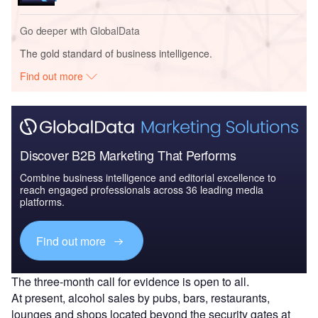
Go deeper with GlobalData
The gold standard of business intelligence.
Find out more
Discover B2B Marketing That Performs
Combine business intelligence and editorial excellence to
reach engaged professionals across 36 leading media
platforms.
Find out more
The three-month call for evidence is open to all.
At present, alcohol sales by pubs, bars, restaurants,
lounges and shops located beyond the security gates at