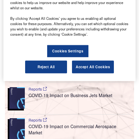
cookies to help us improve our website and help improve your experience
he UK government has launched a review into airport
whilst on our website.
T
licensing laws in a bid to crack down on drunken and
By clicking ‘Accept All Cookies’ you agree to us enabling all optional
disruptive passengers’ behaviour in flights.
cookies for these purposes. Alternatively, you can set which optional cookies
The Home Office launched a call for evidence on
you wish to enable (and update your preferences including withdrawing your
consent) at any time, by clicking ‘Cookie Settings’.
airport alcohol licensing regulations. It is seeking public
opinion on whether to extend licensing laws into departure
halls and terminals that currently allow the sale of alcohol
Cookies Settings
before 10am.
Reject All
Accept All Cookies
Go deeper with GlobalData
Reports
COVID-19 Impact on Business Jets Market
Reports
COVID-19 Impact on Commercial Aerospace
Market