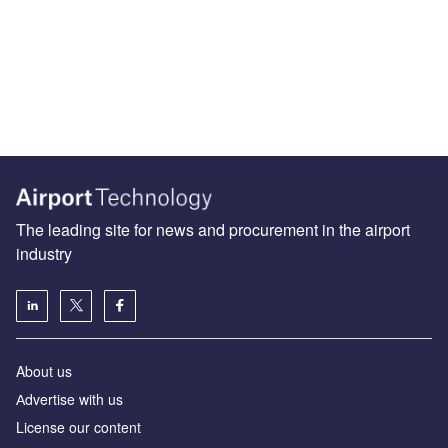
The leading site for news and procurement in the airport
industry
About us
Аdvertise with us
License our content