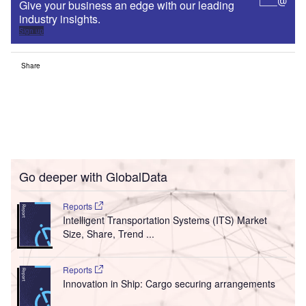
Give your business an edge with our leading
industry insights.
Sign up
Share
Go deeper with GlobalData
Reports
Intelligent Transportation Systems (ITS) Market
Size, Share, Trend ...
Reports
Innovation in Ship: Cargo securing arrangements