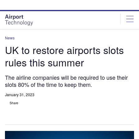
Skip
Skip
to
to
site
page
menu
content
News
UK to restore airports slots
rules this summer
The airline companies will be required to use their
slots 80% of the time to keep them.
January 31, 2023
Share