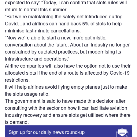
expected to say: “Today, I can confirm that slots rules will
return to normal this summer.
“But we’re maintaining the safety net introduced during
Covid…and airlines can hand back 5% of slots to help
minimise last-minute cancellations.
“Now we’re able to start a new, more optimistic,
conversation about the future. About an industry no longer
constrained by outdated practices, but modernising its
infrastructure and operations.”
Airline companies will also have the option not to use their
allocated slots if the end of a route is affected by Covid-19
restrictions.
It will help airlines avoid flying empty planes just to make
the slots usage ratio.
The government is said to have made this decision after
consulting with the sector on how it can facilitate aviation
industry recovery and ensure slots get utilised where there
is demand.
Sign up for our daily news round-up!