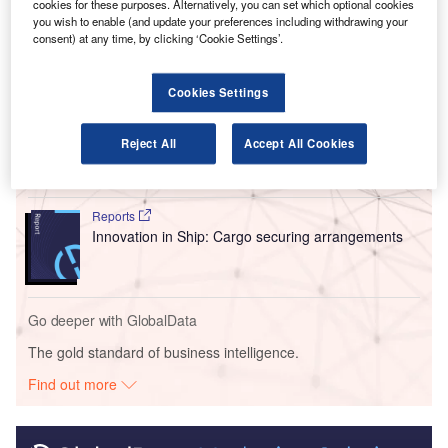
cookies for these purposes. Alternatively, you can set which optional cookies
enable the sector’s recovery.
you wish to enable (and update your preferences including withdrawing your
consent) at any time, by clicking ‘Cookie Settings’.
Go deeper with GlobalData
Cookies Settings
Reports
Intelligent Transportation Systems (ITS) Market
Reject All
Accept All Cookies
Size, Share, Trend ...
Reports
Innovation in Ship: Cargo securing arrangements
Go deeper with GlobalData
The gold standard of business intelligence.
Find out more