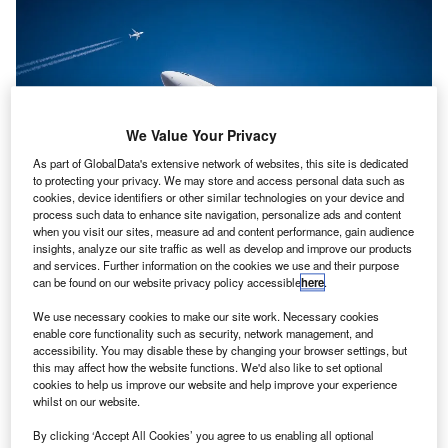
We Value Your Privacy
As part of GlobalData's extensive network of websites, this site is dedicated
to protecting your privacy. We may store and access personal data such as
cookies, device identifiers or other similar technologies on your device and
process such data to enhance site navigation, personalize ads and content
when you visit our sites, measure ad and content performance, gain audience
insights, analyze our site traffic as well as develop and improve our products
and services. Further information on the cookies we use and their purpose
can be found on our website privacy policy accessible
here
.
The UK Government has retained some flexibility to support the aviation
We use necessary cookies to make our site work. Necessary cookies
industry’s recovery. Credit: Samuel’s Photos on Unsplash.
enable core functionality such as security, network management, and
he British Government has submitted rules before
accessibility. You may disable these by changing your browser settings, but
T
this may affect how the website functions. We'd also like to set optional
Parliament to reinstate the
airport slots rules
for this
cookies to help us improve our website and help improve your experience
summer season that are in line with pre-pandemic
whilst on our website.
levels.
By clicking ‘Accept All Cookies’ you agree to us enabling all optional
However, the government has retained some flexibility to