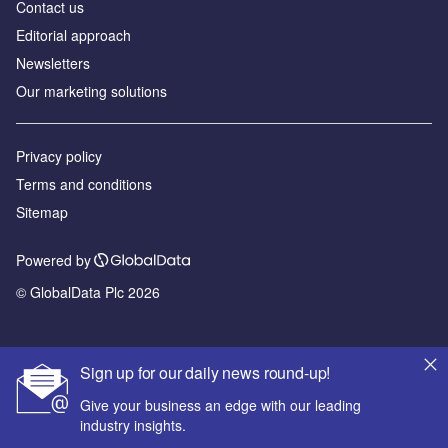
Contact us
Editorial approach
Newsletters
Our marketing solutions
Privacy policy
Terms and conditions
Sitemap
Powered by
© GlobalData Plc 2026
Sign up for our daily news round-up!
Give your business an edge with our leading
industry insights.