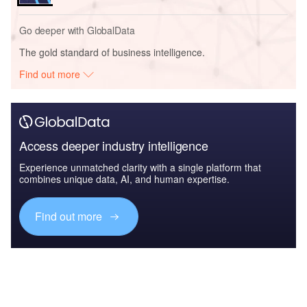
Go deeper with GlobalData
The gold standard of business intelligence.
Find out more
Access deeper industry intelligence
Experience unmatched clarity with a single platform that
combines unique data, AI, and human expertise.
Find out more