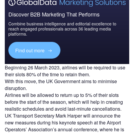
Discover B2B Marketing That Performs
Combine business intelligence and editorial excellence to
reach engaged professionals across 36 leading media
platforms.
Find out more
Beginning 26 March 2023, airlines will be required to use
their slots 80% of the time to retain them.
With this move, the UK Government aims to minimise
disruption.
Airlines will be allowed to return up to 5% of their slots
before the start of the season, which will help in creating
realistic schedules and avoid last-minute cancellations.
UK Transport Secretary Mark Harper will announce the
new measures during his keynote speech at the Airport
Operators’ Association’s annual conference, where he is