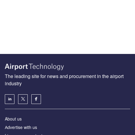
The leading site for news and procurement in the airport
industry
About us
Аdvertise with us