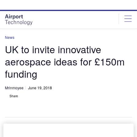
Skip
Skip
to
to
site
page
menu
content
News
UK to invite innovative
aerospace ideas for £150m
funding
Mrinmoyee
June 19, 2018
Share