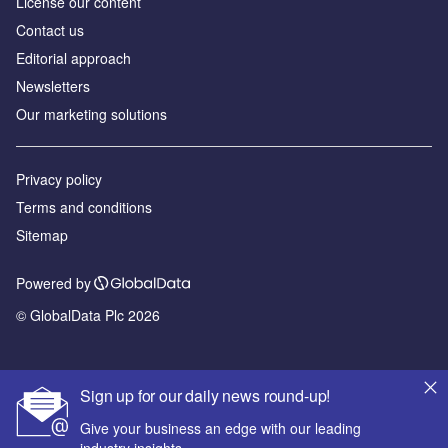
License our content
Contact us
Editorial approach
Newsletters
Our marketing solutions
Privacy policy
Terms and conditions
Sitemap
Powered by
© GlobalData Plc 2026
Sign up for our daily news round-up!
Give your business an edge with our leading