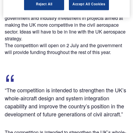
Part of the UK Aerospace Research and Technology
Reject All
Accept All Cookies
Programme, the competition is part of a £3.9bn joint
government and industry investment in projects aimed at
making the UK more competitive in the civil aerospace
sector. Ideas will have to be in line with the UK aerospace
strategy.
The competition will open on 2 July and the government
will provide funding throughout the rest of this year.
“The competition is intended to strengthen the UK’s
whole-aircraft design and system integration
capability and improve the country’s position in the
development of future generations of civil aircraft.”
The competition is intended to strengthen the UK’s whole-