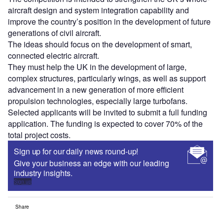
aircraft design and system integration capability and
improve the country’s position in the development of future
generations of civil aircraft.
The ideas should focus on the development of smart,
connected electric aircraft.
They must help the UK in the development of large,
complex structures, particularly wings, as well as support
advancement in a new generation of more efficient
propulsion technologies, especially large turbofans.
Selected applicants will be invited to submit a full funding
application. The funding is expected to cover 70% of the
total project costs.
Sign up for our daily news round-up!
Give your business an edge with our leading
industry insights.
Sign up
Share