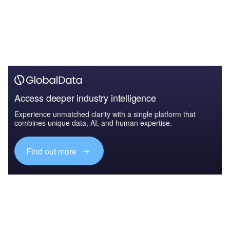
Access deeper industry intelligence
Experience unmatched clarity with a single platform that
combines unique data, AI, and human expertise.
Find out more