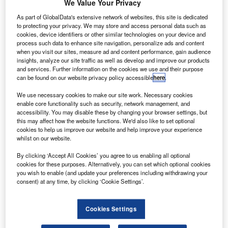
he UK’s Department for Business, Energy and
We Value Your Privacy
T
Industrial Strategy, along with Aerospace Technology
As part of GlobalData's extensive network of websites, this site is dedicated
Institute (ATI) and Innovate UK, are inviting
to protecting your privacy. We may store and access personal data such as
cookies, device identifiers or other similar technologies on your device and
organisations to come forward with innovative
process such data to enhance site navigation, personalize ads and content
aerospace projects that could attract funding support.
when you visit our sites, measure ad and content performance, gain audience
There is around £150m available each year to support
insights, analyze our site traffic as well as develop and improve our products
and services. Further information on the cookies we use and their purpose
projects, and there are regular opportunities to submit
can be found on our website privacy policy accessible
here
.
ideas during the course of the year.
We use necessary cookies to make our site work. Necessary cookies
enable core functionality such as security, network management, and
accessibility. You may disable these by changing your browser settings, but
this may affect how the website functions. We'd also like to set optional
cookies to help us improve our website and help improve your experience
whilst on our website.
Discover B2B Marketing That Performs
By clicking ‘Accept All Cookies’ you agree to us enabling all optional
Combine business intelligence and editorial excellence to
cookies for these purposes. Alternatively, you can set which optional cookies
reach engaged professionals across 36 leading media
you wish to enable (and update your preferences including withdrawing your
platforms.
consent) at any time, by clicking ‘Cookie Settings’.
Find out more
Cookies Settings