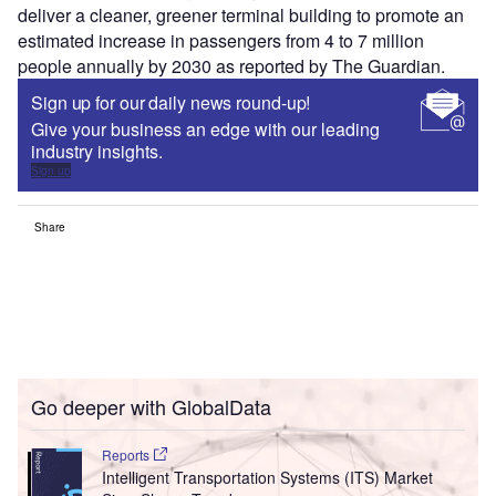
deliver a cleaner, greener terminal building to promote an
estimated increase in passengers from 4 to 7 million
people annually by 2030 as reported by The Guardian.
Sign up for our daily news round-up!
Give your business an edge with our leading
industry insights.
Sign up
Share
Go deeper with GlobalData
Reports
Intelligent Transportation Systems (ITS) Market