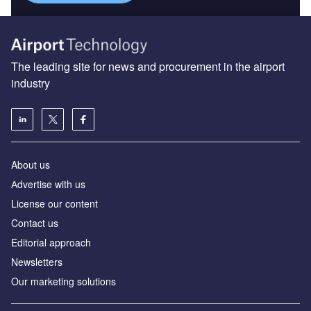
The leading site for news and procurement in the airport
industry
About us
Аdvertise with us
License our content
Contact us
Editorial approach
Newsletters
Our marketing solutions