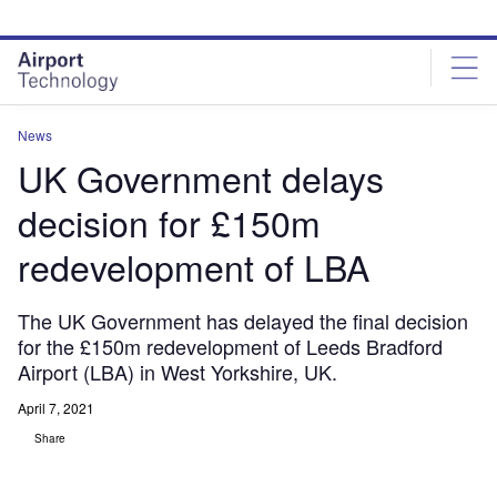
Skip
Skip
to
to
site
page
menu
content
News
UK Government delays
decision for £150m
redevelopment of LBA
The UK Government has delayed the final decision
for the £150m redevelopment of Leeds Bradford
Airport (LBA) in West Yorkshire, UK.
April 7, 2021
Share