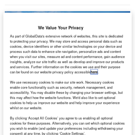
We Value Your Privacy
As part of GlobalData's extensive network of websites, this site is dedicated
to protecting your privacy. We may store and access personal data such as
cookies, device identifiers or other similar technologies on your device and
process such data to enhance site navigation, personalize ads and content
when you visit our sites, measure ad and content performance, gain audience
insights, analyze our site traffic as well as develop and improve our products
and services. Further information on the cookies we use and their purpose
can be found on our website privacy policy accessible
here
.
We use necessary cookies to make our site work. Necessary cookies
enable core functionality such as security, network management, and
accessibility. You may disable these by changing your browser settings, but
this may affect how the website functions. We'd also like to set optional
cookies to help us improve our website and help improve your experience
whilst on our website.
Front side of the terminal building of Leeds Bradford International Airport in
West Yorkshire, UK. Credit: taylor848 / wikipedia.
By clicking ‘Accept All Cookies’ you agree to us enabling all optional
he UK Government has delayed the final decision for
cookies for these purposes. Alternatively, you can set which optional cookies
T
you wish to enable (and update your preferences including withdrawing your
the £150m redevelopment of Leeds Bradford Airport
consent) at any time, by clicking ‘Cookie Settings’.