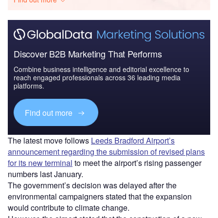
Discover B2B Marketing That Performs
Combine business intelligence and editorial excellence to
reach engaged professionals across 36 leading media
platforms.
Find out more
The latest move follows
Leeds Bradford Airport’s
announcement regarding the submission of revised plans
for its new terminal
to meet the airport’s rising passenger
numbers last January.
The government’s decision was delayed after the
environmental campaigners stated that the expansion
would contribute to climate change.