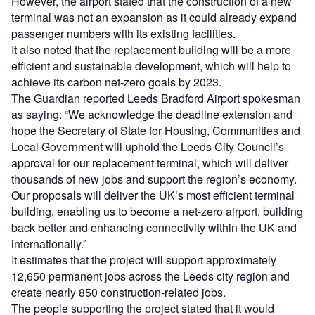
However, the airport stated that the construction of a new
terminal was not an expansion as it could already expand
passenger numbers with its existing facilities.
It also noted that the replacement building will be a more
efficient and sustainable development, which will help to
achieve its carbon net-zero goals by 2023.
The Guardian reported Leeds Bradford Airport spokesman
as saying: “We acknowledge the deadline extension and
hope the Secretary of State for Housing, Communities and
Local Government will uphold the Leeds City Council’s
approval for our replacement terminal, which will deliver
thousands of new jobs and support the region’s economy.
Our proposals will deliver the UK’s most efficient terminal
building, enabling us to become a net-zero airport, building
back better and enhancing connectivity within the UK and
internationally.”
It estimates that the project will support approximately
12,650 permanent jobs across the Leeds city region and
create nearly 850 construction-related jobs.
The people supporting the project stated that it would