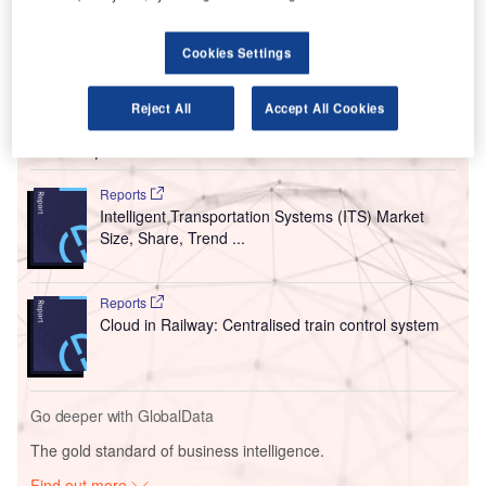
(LBA) in West Yorkshire, UK.
The Leeds City Council had conditionally approved
Cookies Settings
the plans to demolish the existing buildings and build a
new terminal in February.
Reject All
Accept All Cookies
Go deeper with GlobalData
Reports
Intelligent Transportation Systems (ITS) Market
Size, Share, Trend ...
Reports
Cloud in Railway: Centralised train control system
Go deeper with GlobalData
The gold standard of business intelligence.
Find out more