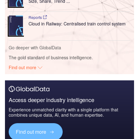
Size, Share, Trend ...
Reports
Cloud in Railway: Centralised train control system
Go deeper with GlobalData
The gold standard of business intelligence.
Find out more
Access deeper industry intelligence
Experience unmatched clarity with a single platform that
combines unique data, AI, and human expertise.
Find out more