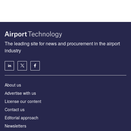
The leading site for news and procurement in the airport
industry
About us
Аdvertise with us
License our content
Contact us
Editorial approach
Newsletters