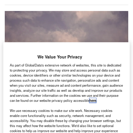
We Value Your Privacy
As part of GlobalData's extensive network of websites, this site is dedicated
to protecting your privacy. We may store and access personal data such as
cookies, device identifiers or other similar technologies on your device and
process such data to enhance site navigation, personalize ads and content
when you visit our sites, measure ad and content performance, gain audience
insights, analyze our site traffic as well as develop and improve our products
and services. Further information on the cookies we use and their purpose
Passengers across the UK could be flying in zero-emission aircraft over the
can be found on our website privacy policy accessible
here
.
next two decades. Credit: Bence Rácz / Unsplash.
We use necessary cookies to make our site work. Necessary cookies
UK aviation consortium has
released
a
A
enable core functionality such as security, network management, and
comprehensive study on the carbon-free future for UK
accessibility. You may disable these by changing your browser settings, but
domestic aviation by 2040.
this may affect how the website functions. We'd also like to set optional
cookies to help us improve our website and help improve your experience
According to the study, passengers across the UK