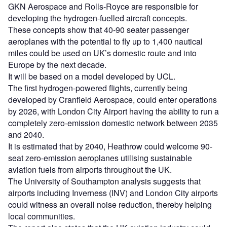
GKN Aerospace and Rolls-Royce are responsible for
developing the hydrogen-fuelled aircraft concepts.
These concepts show that 40-90 seater passenger
aeroplanes with the potential to fly up to 1,400 nautical
miles could be used on UK’s domestic route and into
Europe by the next decade.
It will be based on a model developed by UCL.
The first hydrogen-powered flights, currently being
developed by Cranfield Aerospace, could enter operations
by 2026, with London City Airport having the ability to run a
completely zero-emission domestic network between 2035
and 2040.
It is estimated that by 2040, Heathrow could welcome 90-
seat zero-emission aeroplanes utilising sustainable
aviation fuels from airports throughout the UK.
The University of Southampton analysis suggests that
airports including Inverness (INV) and London City airports
could witness an overall noise reduction, thereby helping
local communities.