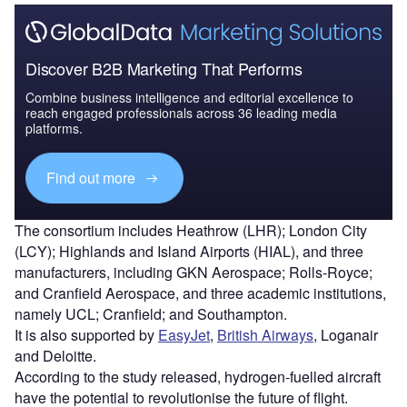
Discover B2B Marketing That Performs
Combine business intelligence and editorial excellence to
reach engaged professionals across 36 leading media
platforms.
Find out more
The consortium includes Heathrow (LHR); London City
(LCY); Highlands and Island Airports (HIAL), and three
manufacturers, including GKN Aerospace; Rolls-Royce;
and Cranfield Aerospace, and three academic institutions,
namely UCL; Cranfield; and Southampton.
It is also supported by
EasyJet
,
British Airways
, Loganair
and Deloitte.
According to the study released, hydrogen-fuelled aircraft
have the potential to revolutionise the future of flight.