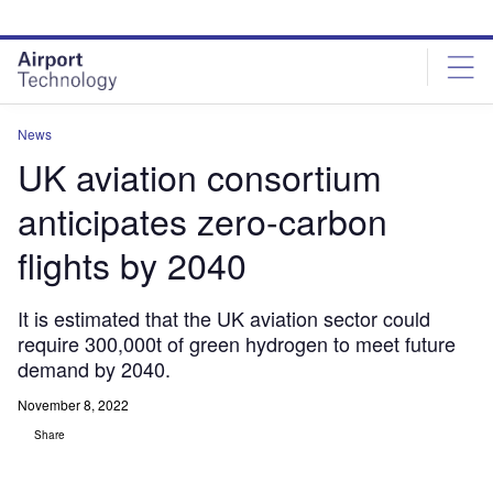
Skip
Skip
to
to
site
page
menu
content
News
UK aviation consortium
anticipates zero-carbon
flights by 2040
It is estimated that the UK aviation sector could
require 300,000t of green hydrogen to meet future
demand by 2040.
November 8, 2022
Share