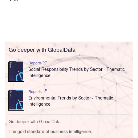
Go deeper with GlobalData
Reports
Social Responsibility Trends by Sector - Thematic
Intelligence
Reports
Environmental Trends by Sector - Thematic
Intelligence
Go deeper with GlobalData
The gold standard of business intelligence.