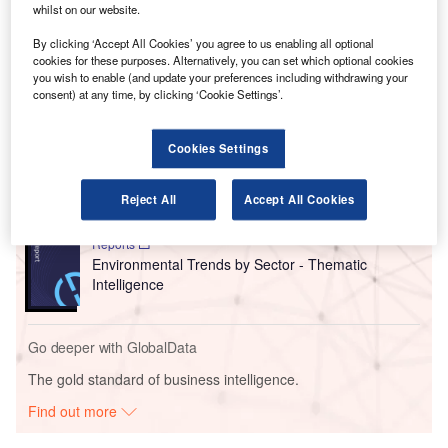
whilst on our website.
could be flying in zero-emission aircraft over the next two
decades.
By clicking ‘Accept All Cookies’ you agree to us enabling all optional
cookies for these purposes. Alternatively, you can set which optional cookies
you wish to enable (and update your preferences including withdrawing your
consent) at any time, by clicking ‘Cookie Settings’.
Go deeper with GlobalData
Reports
Cookies Settings
Social Responsibility Trends by Sector - Thematic
Intelligence
Reject All
Accept All Cookies
Reports
Environmental Trends by Sector - Thematic
Intelligence
Go deeper with GlobalData
The gold standard of business intelligence.
Find out more