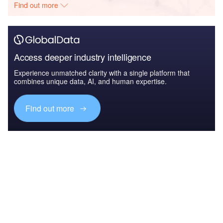
Find out more
Access deeper industry intelligence
Experience unmatched clarity with a single platform that
combines unique data, AI, and human expertise.
Find out more