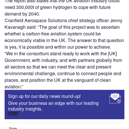
The report also states that the UK aviation industry could
need 300,000t of green hydrogen to cope with future
demand by 2040.
Cranfield Aerospace Solutions chief strategy officer Jenny
Kavanagh said: “The goal of this project was to ascertain
whether a carbon-free aviation system could be
economically viable in the UK. The answer to that question
is yes, it is possible and within our power to achieve.
“We in the consortium stand ready to work with the [UK]
Government, with industry, and with partners globally from
all sectors so that we can meet the clear and present
environmental challenge, continue to connect people and
places, and position the UK at the vanguard of clean
aviation.”
Sign up for our daily news round-up!
Give your business an edge with our leading
industry insights.
Sign up
Share