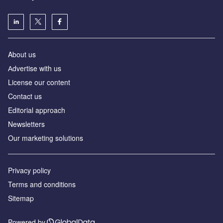
About us
Аdvertise with us
License our content
Contact us
Editorial approach
Newsletters
Our marketing solutions
Privacy policy
Terms and conditions
Sitemap
Powered by