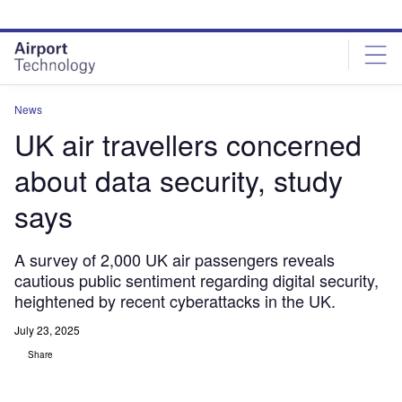
Skip
Skip
to
to
site
page
menu
content
News
UK air travellers concerned
about data security, study
says
A survey of 2,000 UK air passengers reveals
cautious public sentiment regarding digital security,
heightened by recent cyberattacks in the UK.
July 23, 2025
Share