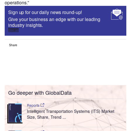
operations.”
Sign up for our daily news round-up!
Give your business an edge with our leading
industry insights.
Sign up
Share
Go deeper with GlobalData
Reports
Intelligent Transportation Systems (ITS) Market
Size, Share, Trend ...