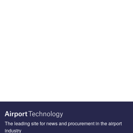
The leading site for news and procurement in the airport
industry