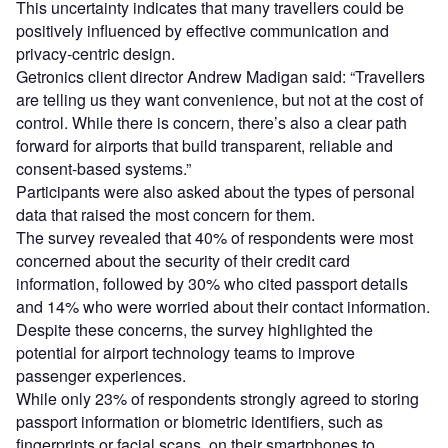
This uncertainty indicates that many travellers could be
positively influenced by effective communication and
privacy-centric design.
Getronics client director Andrew Madigan said: “Travellers
are telling us they want convenience, but not at the cost of
control. While there is concern, there’s also a clear path
forward for airports that build transparent, reliable and
consent-based systems.”
Participants were also asked about the types of personal
data that raised the most concern for them.
The survey revealed that 40% of respondents were most
concerned about the security of their credit card
information, followed by 30% who cited passport details
and 14% who were worried about their contact information.
Despite these concerns, the survey highlighted the
potential for airport technology teams to improve
passenger experiences.
While only 23% of respondents strongly agreed to storing
passport information or biometric identifiers, such as
fingerprints or facial scans, on their smartphones to