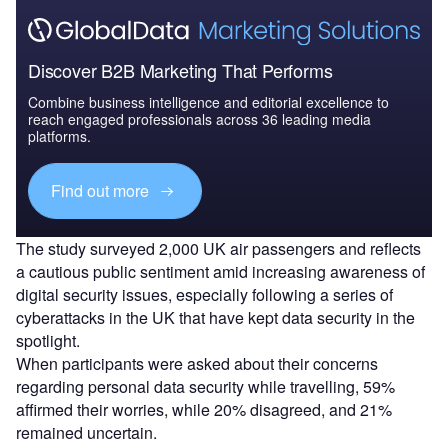
Discover B2B Marketing That Performs
Combine business intelligence and editorial excellence to
reach engaged professionals across 36 leading media
platforms.
Find out more
The study surveyed 2,000 UK air passengers and reflects
a cautious public sentiment amid increasing awareness of
digital security issues, especially following a series of
cyberattacks in the UK that have kept data security in the
spotlight.
When participants were asked about their concerns
regarding personal data security while travelling, 59%
affirmed their worries, while 20% disagreed, and 21%
remained uncertain.