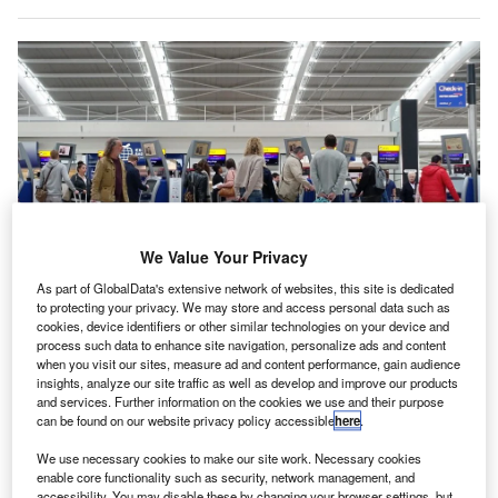
We Value Your Privacy
As part of GlobalData's extensive network of websites, this site is dedicated
to protecting your privacy. We may store and access personal data such as
Around 76% of passengers expressed feeling either very or fairly
cookies, device identifiers or other similar technologies on your device and
comfortable with facial recognition technology as the main method for
process such data to enhance site navigation, personalize ads and content
verifying personal security information. Credit: 1000 Words/Shutterstock.com.
when you visit our sites, measure ad and content performance, gain audience
insights, analyze our site traffic as well as develop and improve our products
recent study indicates that nearly 60% of air travellers
A
and services. Further information on the cookies we use and their purpose
in the UK express concerns regarding the security of
can be found on our website privacy policy accessible
here
.
their personal data while flying.
We use necessary cookies to make our site work. Necessary cookies
The findings, published in Getronics’ 2025 Travel
enable core functionality such as security, network management, and
Trust Barometer, suggest that airport authorities have
accessibility. You may disable these by changing your browser settings, but