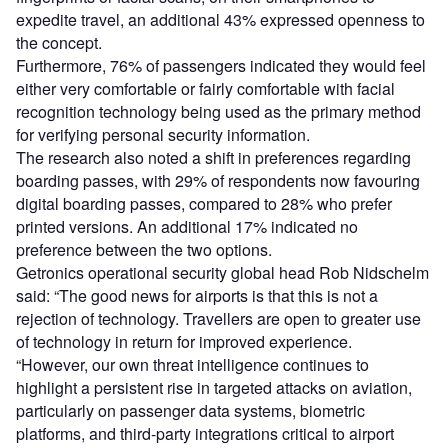
expedite travel, an additional 43% expressed openness to
the concept.
Furthermore, 76% of passengers indicated they would feel
either very comfortable or fairly comfortable with facial
recognition technology being used as the primary method
for verifying personal security information.
The research also noted a shift in preferences regarding
boarding passes, with 29% of respondents now favouring
digital boarding passes, compared to 28% who prefer
printed versions. An additional 17% indicated no
preference between the two options.
Getronics operational security global head Rob Nidschelm
said: “The good news for airports is that this is not a
rejection of technology. Travellers are open to greater use
of technology in return for improved experience.
“However, our own threat intelligence continues to
highlight a persistent rise in targeted attacks on aviation,
particularly on passenger data systems, biometric
platforms, and third-party integrations critical to airport