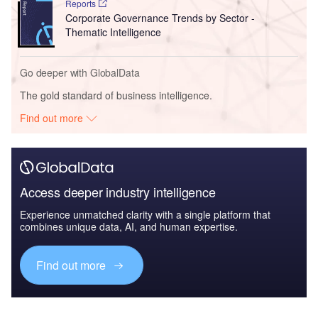
Reports
Corporate Governance Trends by Sector -
Thematic Intelligence
Go deeper with GlobalData
The gold standard of business intelligence.
Find out more
Access deeper industry intelligence
Experience unmatched clarity with a single platform that
combines unique data, AI, and human expertise.
Find out more