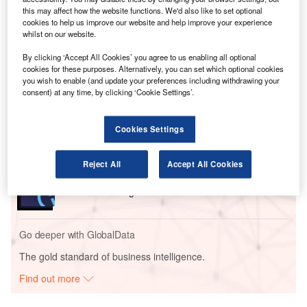
opportunities to enhance trust, particularly about biometric
this may affect how the website functions. We'd also like to set optional
cookies to help us improve our website and help improve your experience
and mobile travel technologies.
whilst on our website.
By clicking ‘Accept All Cookies’ you agree to us enabling all optional
Go deeper with GlobalData
cookies for these purposes. Alternatively, you can set which optional cookies
you wish to enable (and update your preferences including withdrawing your
consent) at any time, by clicking ‘Cookie Settings’.
Reports
Intelligent Transportation Systems (ITS) Market
Size, Share, Trend ...
Cookies Settings
Reports
Reject All
Accept All Cookies
Corporate Governance Trends by Sector -
Thematic Intelligence
Go deeper with GlobalData
The gold standard of business intelligence.
Find out more