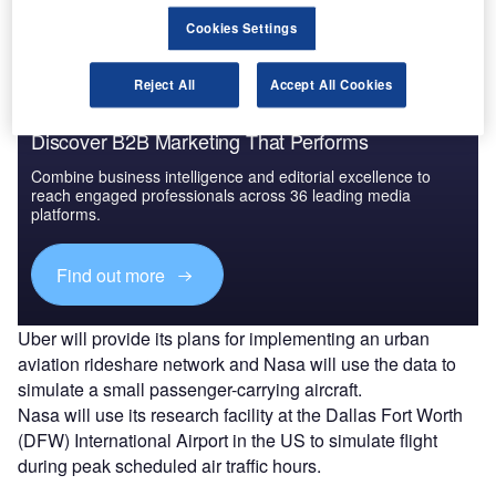
areas.
Cookies Settings
Reject All
Accept All Cookies
Discover B2B Marketing That Performs
Combine business intelligence and editorial excellence to
reach engaged professionals across 36 leading media
platforms.
Find out more
Uber will provide its plans for implementing an urban
aviation rideshare network and Nasa will use the data to
simulate a small passenger-carrying aircraft.
Nasa will use its research facility at the Dallas Fort Worth
(DFW) International Airport in the US to simulate flight
during peak scheduled air traffic hours.