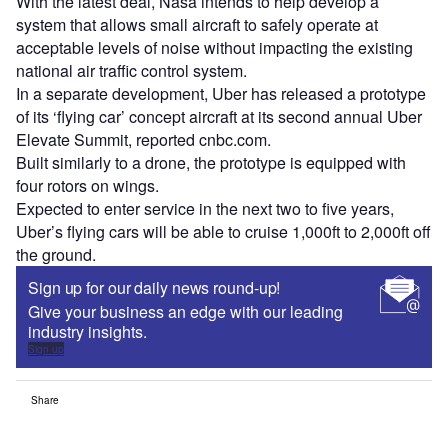
With the latest deal, Nasa intends to help develop a
system that allows small aircraft to safely operate at
acceptable levels of noise without impacting the existing
national air traffic control system.
In a separate development, Uber has released a prototype
of its ‘flying car’ concept aircraft at its second annual Uber
Elevate Summit, reported cnbc.com.
Built similarly to a drone, the prototype is equipped with
four rotors on wings.
Expected to enter service in the next two to five years,
Uber’s flying cars will be able to cruise 1,000ft to 2,000ft off
the ground.
Sign up for our daily news round-up!
Give your business an edge with our leading
industry insights.
Sign up
Share