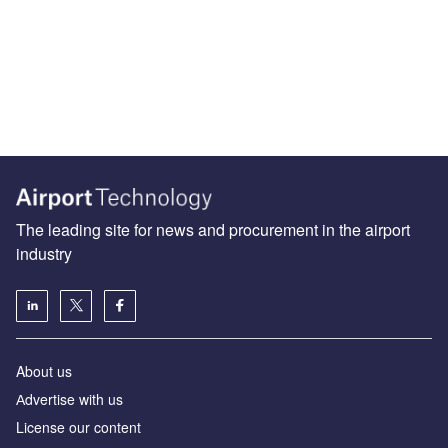
The leading site for news and procurement in the airport
industry
About us
Аdvertise with us
License our content