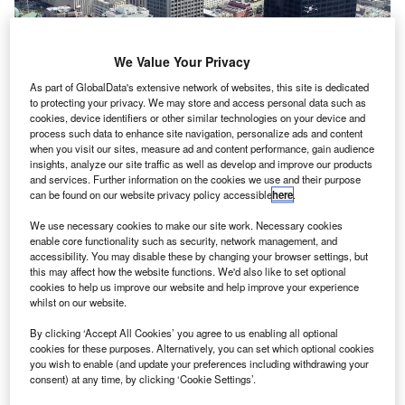
We Value Your Privacy
As part of GlobalData's extensive network of websites, this site is dedicated
to protecting your privacy. We may store and access personal data such as
cookies, device identifiers or other similar technologies on your device and
process such data to enhance site navigation, personalize ads and content
when you visit our sites, measure ad and content performance, gain audience
insights, analyze our site traffic as well as develop and improve our products
and services. Further information on the cookies we use and their purpose
can be found on our website privacy policy accessible
here
.
Nasa’s definition of ‘urban air mobility’ is a safe and efficient system for
We use necessary cookies to make our site work. Necessary cookies
vehicles
enable core functionality such as security, network management, and
accessibility. You may disable these by changing your browser settings, but
ber Technologies has signed a new space act
U
this may affect how the website functions. We'd also like to set optional
agreement with Nasa to further investigate concepts
cookies to help us improve our website and help improve your experience
whilst on our website.
and technologies associated with urban air mobility
(UAM).
By clicking ‘Accept All Cookies’ you agree to us enabling all optional
Representing the second space act agreement between
cookies for these purposes. Alternatively, you can set which optional cookies
you wish to enable (and update your preferences including withdrawing your
the companies, the deal aims to develop a safe and
consent) at any time, by clicking ‘Cookie Settings’.
efficient system for future air transportation in crowded