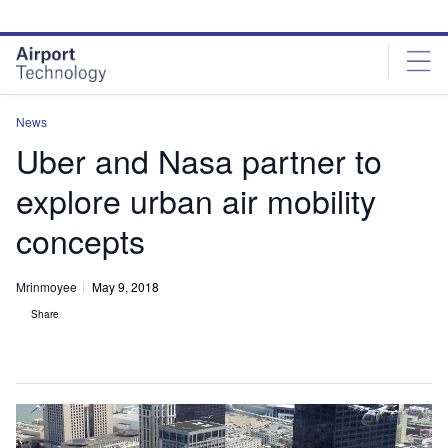
Skip
Skip
to
to
site
page
menu
content
News
Uber and Nasa partner to
explore urban air mobility
concepts
Mrinmoyee
May 9, 2018
Share