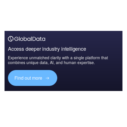
Access deeper industry intelligence
Experience unmatched clarity with a single platform that
combines unique data, AI, and human expertise.
Find out more