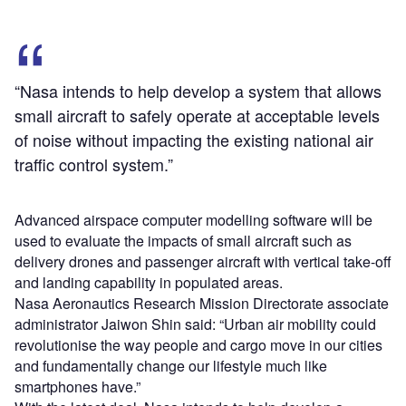
“Nasa intends to help develop a system that allows
small aircraft to safely operate at acceptable levels
of noise without impacting the existing national air
traffic control system.”
Advanced airspace computer modelling software will be
used to evaluate the impacts of small aircraft such as
delivery drones and passenger aircraft with vertical take-off
and landing capability in populated areas.
Nasa Aeronautics Research Mission Directorate associate
administrator Jaiwon Shin said: “Urban air mobility could
revolutionise the way people and cargo move in our cities
and fundamentally change our lifestyle much like
smartphones have.”