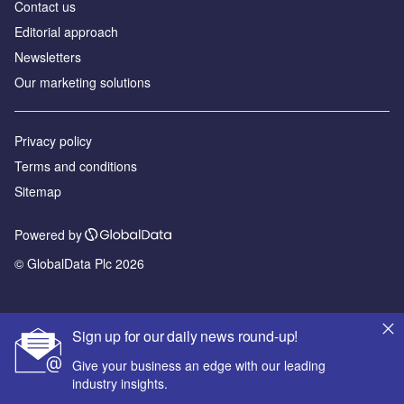
Contact us
Editorial approach
Newsletters
Our marketing solutions
Privacy policy
Terms and conditions
Sitemap
Powered by
© GlobalData Plc 2026
Sign up for our daily news round-up!
Give your business an edge with our leading
industry insights.