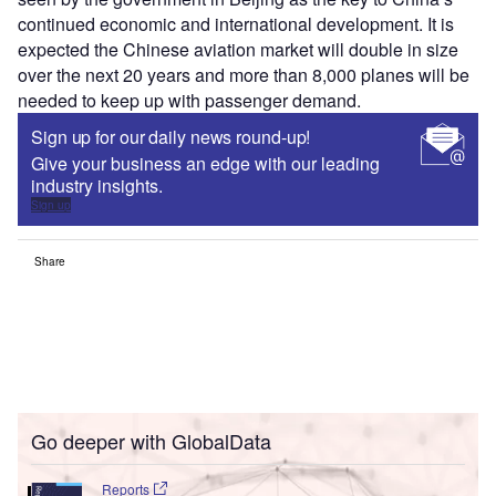
continued economic and international development. It is
expected the Chinese aviation market will double in size
over the next 20 years and more than 8,000 planes will be
needed to keep up with passenger demand.
Sign up for our daily news round-up!
Give your business an edge with our leading
industry insights.
Sign up
Share
Go deeper with GlobalData
Reports