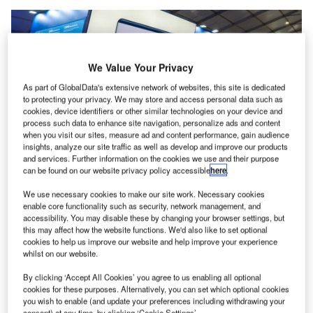
We Value Your Privacy
As part of GlobalData's extensive network of websites, this site is dedicated
to protecting your privacy. We may store and access personal data such as
cookies, device identifiers or other similar technologies on your device and
process such data to enhance site navigation, personalize ads and content
when you visit our sites, measure ad and content performance, gain audience
insights, analyze our site traffic as well as develop and improve our products
and services. Further information on the cookies we use and their purpose
can be found on our website privacy policy accessible
here
.
The COMAC family of passenger planes were showcased at Farnborough
We use necessary cookies to make our site work. Necessary cookies
Air Show in the UK. Credit: CSWFoto/Shutterstock
enable core functionality such as security, network management, and
wo more Chinese airlines have joined China Eastern
accessibility. You may disable these by changing your browser settings, but
T
this may affect how the website functions. We'd also like to set optional
in taking delivery of Chinese-made COMAC C919
cookies to help us improve our website and help improve your experience
passenger jets.
whilst on our website.
Air China and China Southern Airlines have both
By clicking ‘Accept All Cookies’ you agree to us enabling all optional
received the aeroplanes at a handover ceremony at
cookies for these purposes. Alternatively, you can set which optional cookies
COMAC’s factory in Pudong, in Shanghai.
you wish to enable (and update your preferences including withdrawing your
consent) at any time, by clicking ‘Cookie Settings’.