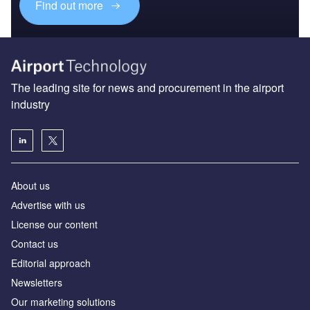
Find out more
The leading site for news and procurement in the airport
industry
About us
Аdvertise with us
License our content
Contact us
Editorial approach
Newsletters
Our marketing solutions