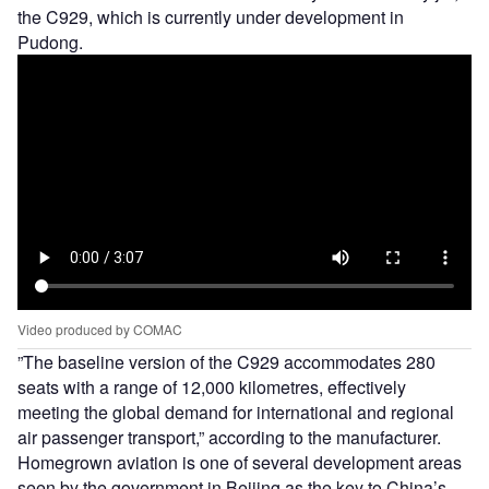
the C929, which is currently under development in
Pudong.
Video produced by COMAC
”The baseline version of the C929 accommodates 280
seats with a range of 12,000 kilometres, effectively
meeting the global demand for international and regional
air passenger transport,” according to the manufacturer.
Homegrown aviation is one of several development areas
seen by the government in Beijing as the key to China’s