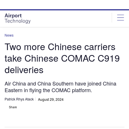
Skip
Skip
to
to
site
page
menu
content
News
Two more Chinese carriers
take Chinese COMAC C919
deliveries
Air China and China Southern have joined China
Eastern in flying the COMAC platform.
Patrick Rhys Atack
August 29, 2024
Share