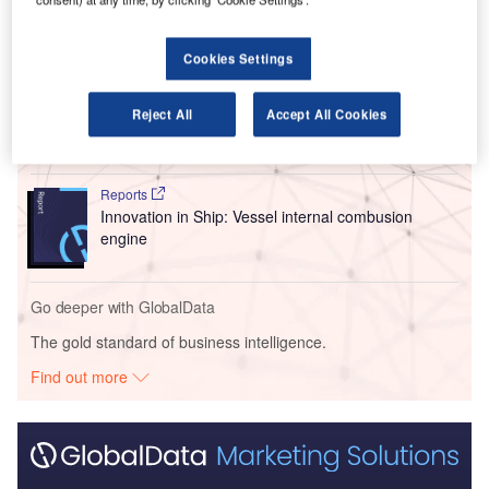
Go deeper with GlobalData
Cookies Settings
Reports
Innovation in Ship: Cargo securing arrangements
Reject All
Accept All Cookies
Reports
Innovation in Ship: Vessel internal combusion
engine
Go deeper with GlobalData
The gold standard of business intelligence.
Find out more