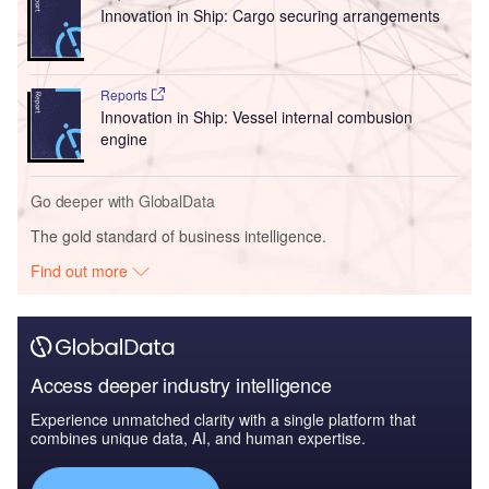
Innovation in Ship: Cargo securing arrangements
Reports
Innovation in Ship: Vessel internal combusion
engine
Go deeper with GlobalData
The gold standard of business intelligence.
Find out more
Access deeper industry intelligence
Experience unmatched clarity with a single platform that
combines unique data, AI, and human expertise.