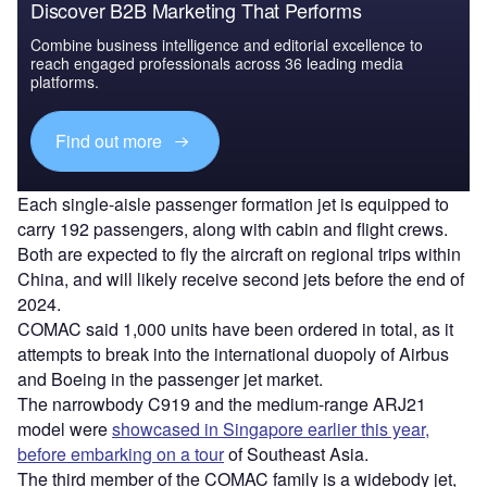
Discover B2B Marketing That Performs
Combine business intelligence and editorial excellence to
reach engaged professionals across 36 leading media
platforms.
Find out more
Each single-aisle passenger formation jet is equipped to
carry 192 passengers, along with cabin and flight crews.
Both are expected to fly the aircraft on regional trips within
China, and will likely receive second jets before the end of
2024.
COMAC said 1,000 units have been ordered in total, as it
attempts to break into the international duopoly of Airbus
and Boeing in the passenger jet market.
The narrowbody C919 and the medium-range ARJ21
model were
showcased in Singapore earlier this year,
before embarking on a tour
of Southeast Asia.
The third member of the COMAC family is a widebody jet,