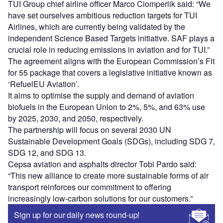
TUI Group chief airline officer Marco Ciomperlik said: “We
have set ourselves ambitious reduction targets for TUI
Airlines, which are currently being validated by the
independent Science Based Targets initiative. SAF plays a
crucial role in reducing emissions in aviation and for TUI.”
The agreement aligns with the European Commission’s Fit
for 55 package that covers a legislative initiative known as
‘RefuelEU Aviation’.
It aims to optimise the supply and demand of aviation
biofuels in the European Union to 2%, 5%, and 63% use
by 2025, 2030, and 2050, respectively.
The partnership will focus on several 2030 UN
Sustainable Development Goals (SDGs), including SDG 7,
SDG 12, and SDG 13.
Cepsa aviation and asphalts director Tobi Pardo said:
“This new alliance to create more sustainable forms of air
transport reinforces our commitment to offering
increasingly low-carbon solutions for our customers.”
Sign up for our daily news round-up!