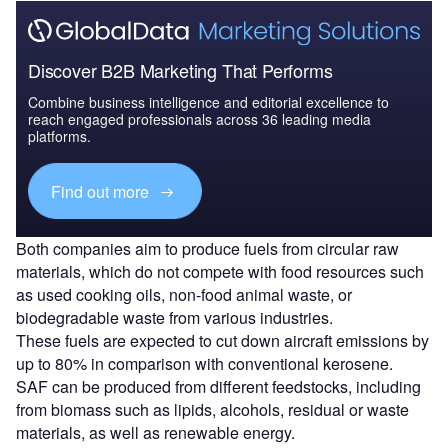
Discover B2B Marketing That Performs
Combine business intelligence and editorial excellence to
reach engaged professionals across 36 leading media
platforms.
Find out more
Both companies aim to produce fuels from circular raw
materials, which do not compete with food resources such
as used cooking oils, non-food animal waste, or
biodegradable waste from various industries.
These fuels are expected to cut down aircraft emissions by
up to 80% in comparison with conventional kerosene.
SAF can be produced from different feedstocks, including
from biomass such as lipids, alcohols, residual or waste
materials, as well as renewable energy.