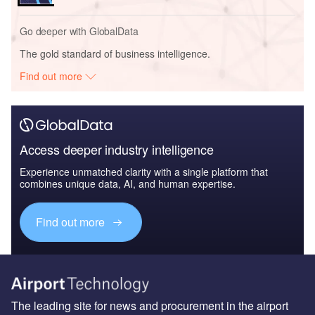
Go deeper with GlobalData
The gold standard of business intelligence.
Find out more
Access deeper industry intelligence
Experience unmatched clarity with a single platform that
combines unique data, AI, and human expertise.
Find out more
The leading site for news and procurement in the airport