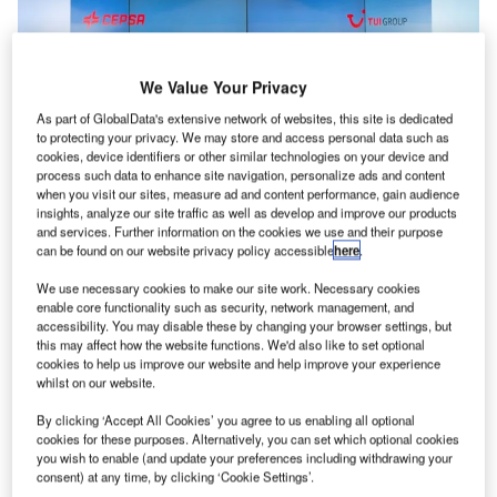
We Value Your Privacy
As part of GlobalData's extensive network of websites, this site is dedicated
to protecting your privacy. We may store and access personal data such as
cookies, device identifiers or other similar technologies on your device and
process such data to enhance site navigation, personalize ads and content
when you visit our sites, measure ad and content performance, gain audience
insights, analyze our site traffic as well as develop and improve our products
and services. Further information on the cookies we use and their purpose
can be found on our website privacy policy accessible
here
.
We use necessary cookies to make our site work. Necessary cookies
enable core functionality such as security, network management, and
accessibility. You may disable these by changing your browser settings, but
this may affect how the website functions. We'd also like to set optional
TUI and Cepsa have signed a collaboration agreement to decarbonise air
cookies to help us improve our website and help improve your experience
transport. Credit: Cepsa.
whilst on our website.
erman tourism company
TUI
Group has
joined forces
G
By clicking ‘Accept All Cookies’ you agree to us enabling all optional
with Spanish energy entity Cepsa for the
cookies for these purposes. Alternatively, you can set which optional cookies
you wish to enable (and update your preferences including withdrawing your
decarbonisation of air transport.
consent) at any time, by clicking ‘Cookie Settings’.
The agreement will promote the production and