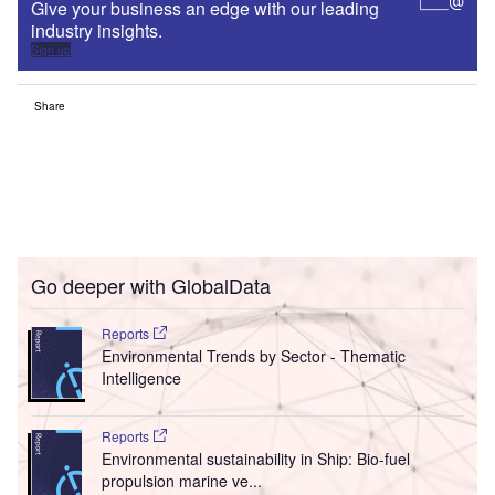
Give your business an edge with our leading
industry insights.
Sign up
Share
Go deeper with GlobalData
Reports
Environmental Trends by Sector - Thematic
Intelligence
Reports
Environmental sustainability in Ship: Bio-fuel
propulsion marine ve...