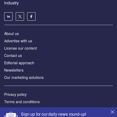
industry
About us
Аdvertise with us
License our content
Contact us
Editorial approach
Newsletters
Our marketing solutions
Privacy policy
Terms and conditions
Sitemap
Sign up for our daily news round-up!