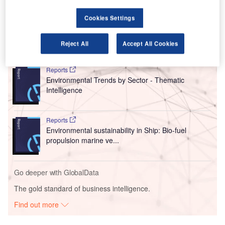
supply of sustainable aviation fuel (SAF) to lower carbon
emissions in the aviation sector.
Cookies Settings
Reject All
Accept All Cookies
Go deeper with GlobalData
Reports
Environmental Trends by Sector - Thematic
Intelligence
Reports
Environmental sustainability in Ship: Bio-fuel
propulsion marine ve...
Go deeper with GlobalData
The gold standard of business intelligence.
Find out more