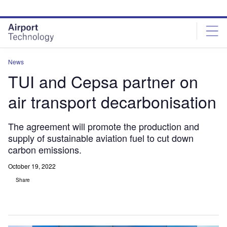
Skip
Skip
to
to
site
page
menu
content
News
TUI and Cepsa partner on
air transport decarbonisation
The agreement will promote the production and
supply of sustainable aviation fuel to cut down
carbon emissions.
October 19, 2022
Share