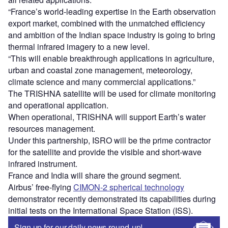
initial tests on the International Space Station (ISS).
Sign up for our daily news round-up!
Give your business an edge with our leading
industry insights.
Sign up
Share
Access deeper industry intelligence
Experience unmatched clarity with a single platform that
combines unique data, AI, and human expertise.