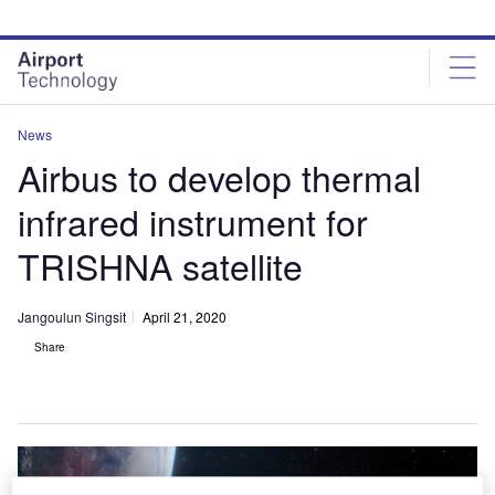
Skip
Skip
to
to
site
page
menu
content
News
Airbus to develop thermal
infrared instrument for
TRISHNA satellite
Jangoulun Singsit
April 21, 2020
Share