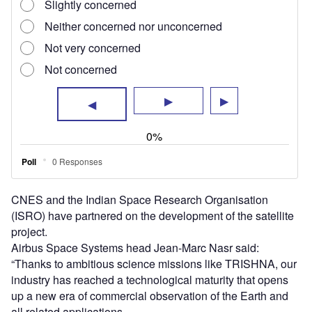
industry has reached a technological maturity that opens
up a new era of commercial observation of the Earth and
all related applications.
“France’s world-leading expertise in the Earth observation
export market, combined with the unmatched efficiency
and ambition of the Indian space industry is going to bring
thermal infrared imagery to a new level.
“This will enable breakthrough applications in agriculture,
urban and coastal zone management, meteorology,
climate science and many commercial applications.”
The TRISHNA satellite will be used for climate monitoring
and operational application.
When operational, TRISHNA will support Earth’s water
resources management.
Under this partnership, ISRO will be the prime contractor
for the satellite and provide the visible and short-wave
infrared instrument.
France and India will share the ground segment.
Airbus’ free-flying
CIMON-2 spherical technology
demonstrator recently demonstrated its capabilities during