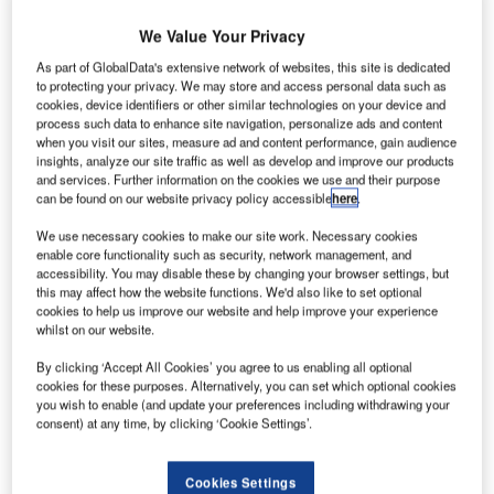
We Value Your Privacy
As part of GlobalData's extensive network of websites, this site is dedicated
to protecting your privacy. We may store and access personal data such as
cookies, device identifiers or other similar technologies on your device and
process such data to enhance site navigation, personalize ads and content
when you visit our sites, measure ad and content performance, gain audience
insights, analyze our site traffic as well as develop and improve our products
and services. Further information on the cookies we use and their purpose
can be found on our website privacy policy accessible
here
.
TRISHNA will be the latest in the joint Franco-Indian satellite fleet. Credit:
We use necessary cookies to make our site work. Necessary cookies
Airbus.
enable core functionality such as security, network management, and
accessibility. You may disable these by changing your browser settings, but
irbus Defence and Space has entered an agreement
A
this may affect how the website functions. We'd also like to set optional
with the French Space Agency (CNES) to develop an
cookies to help us improve our website and help improve your experience
instrument for the thermal infrared imaging satellite for
whilst on our website.
high-resolution natural resource assessment
By clicking ‘Accept All Cookies’ you agree to us enabling all optional
(TRISHNA) system.
cookies for these purposes. Alternatively, you can set which optional cookies
Under this contract, Airbus will be responsible for the
you wish to enable (and update your preferences including withdrawing your
consent) at any time, by clicking ‘Cookie Settings’.
production of the thermal infrared instrument for the
TRISHNA satellite.
Cookies Settings