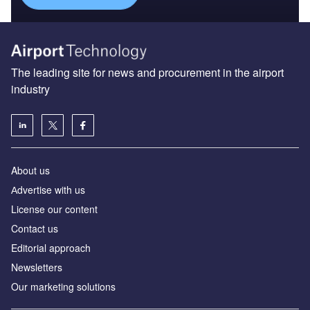
industry
About us
Аdvertise with us
License our content
Contact us
Editorial approach
Newsletters
Our marketing solutions
Privacy policy
Terms and conditions
Sitemap