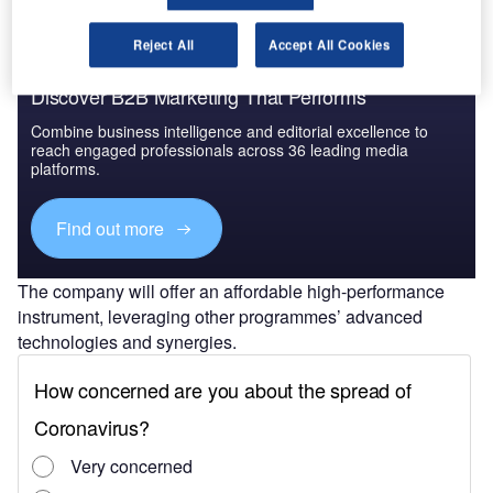
Reject All
Accept All Cookies
Discover B2B Marketing That Performs
Combine business intelligence and editorial excellence to
reach engaged professionals across 36 leading media
platforms.
Find out more
The company will offer an affordable high-performance
instrument, leveraging other programmes’ advanced
technologies and synergies.
CNES and the Indian Space Research Organisation
(ISRO) have partnered on the development of the satellite
project.
Airbus Space Systems head Jean-Marc Nasr said:
“Thanks to ambitious science missions like TRISHNA, our