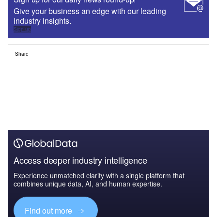
Find out more
The leading site for news and procurement in the airport