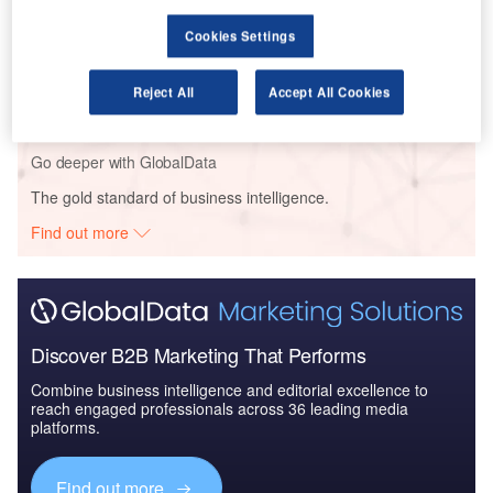
Cookies Settings
Reports
The Global Armored and Counter IED Vehicles
Market 2014-2024 - Coun...
Reject All
Accept All Cookies
Go deeper with GlobalData
The gold standard of business intelligence.
Find out more
Discover B2B Marketing That Performs
Combine business intelligence and editorial excellence to
reach engaged professionals across 36 leading media
platforms.
Find out more