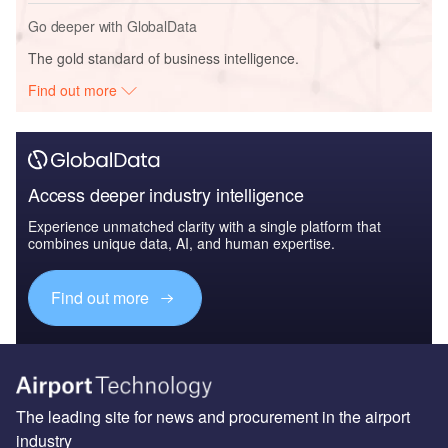
Go deeper with GlobalData
The gold standard of business intelligence.
Find out more
Access deeper industry intelligence
Experience unmatched clarity with a single platform that
combines unique data, AI, and human expertise.
Find out more
The leading site for news and procurement in the airport
industry