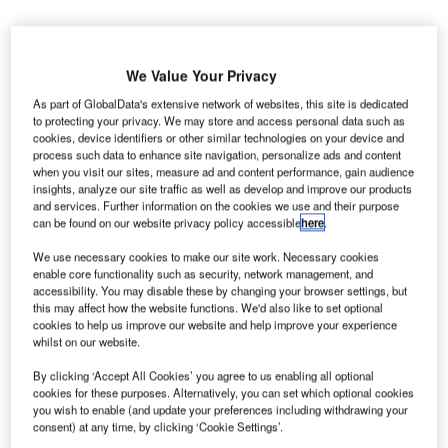
We Value Your Privacy
As part of GlobalData's extensive network of websites, this site is dedicated
to protecting your privacy. We may store and access personal data such as
ricopian, a US-based developer of solutions for
T
cookies, device identifiers or other similar technologies on your device and
portable battery-operated devices, has launched its
process such data to enhance site navigation, personalize ads and content
when you visit our sites, measure ad and content performance, gain audience
FuelRod mobile device charging service at the
insights, analyze our site traffic as well as develop and improve our products
Charlotte Douglas International Airport (CLT) in the
and services. Further information on the cookies we use and their purpose
US.
can be found on our website privacy policy accessible
here
.
The service will enable travellers to recharge their Apple or
We use necessary cookies to make our site work. Necessary cookies
Android devices with FuelRod ‘Power On The Go’ from 10
enable core functionality such as security, network management, and
SwapBox kiosks deployed across the airport.
accessibility. You may disable these by changing your browser settings, but
this may affect how the website functions. We'd also like to set optional
cookies to help us improve our website and help improve your experience
whilst on our website.
Go deeper with GlobalData
By clicking ‘Accept All Cookies’ you agree to us enabling all optional
Reports
cookies for these purposes. Alternatively, you can set which optional cookies
The Armored and Counter IED Vehicles Market in
you wish to enable (and update your preferences including withdrawing your
consent) at any time, by clicking ‘Cookie Settings’.
Brazil to 2024: Mark...