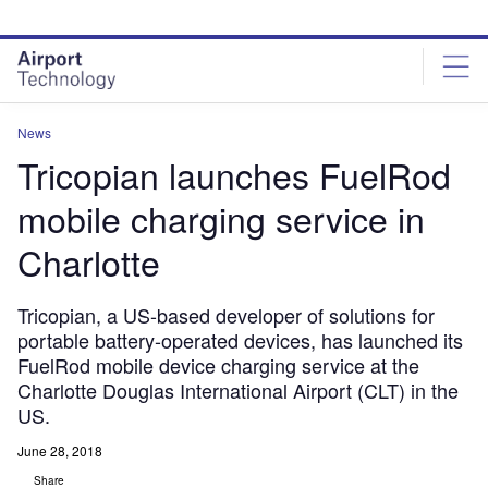
Skip
Skip
to
to
site
page
menu
content
News
Tricopian launches FuelRod
mobile charging service in
Charlotte
Tricopian, a US-based developer of solutions for
portable battery-operated devices, has launched its
FuelRod mobile device charging service at the
Charlotte Douglas International Airport (CLT) in the
US.
June 28, 2018
Share