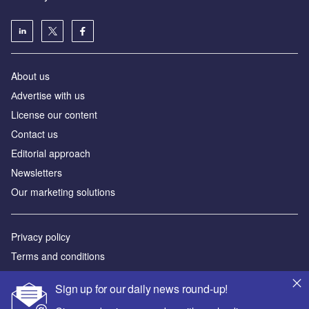
About us
Аdvertise with us
License our content
Contact us
Editorial approach
Newsletters
Our marketing solutions
Privacy policy
Terms and conditions
Sitemap
Sign up for our daily news round-up!
Powered by