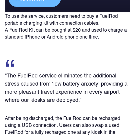
To use the service, customers need to buy a FuelRod
portable charging kit with connection cables.
A FuelRod Kit can be bought at $20 and used to charge a
standard iPhone or Android phone one time.
“The FuelRod service eliminates the additional
stress caused from ‘low battery anxiety’ providing a
more pleasant travel experience in every airport
where our kiosks are deployed.”
After being discharged, the FuelRod can be recharged
using a USB connection. Users can also swap a used
FuelRod for a fully recharged one at any kiosk in the