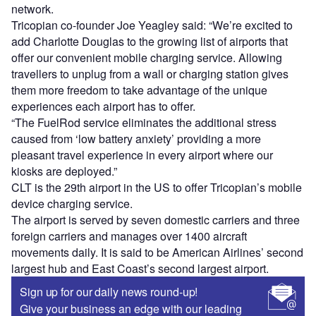
network.
Tricopian co-founder Joe Yeagley said: “We’re excited to
add Charlotte Douglas to the growing list of airports that
offer our convenient mobile charging service. Allowing
travellers to unplug from a wall or charging station gives
them more freedom to take advantage of the unique
experiences each airport has to offer.
“The FuelRod service eliminates the additional stress
caused from ‘low battery anxiety’ providing a more
pleasant travel experience in every airport where our
kiosks are deployed.”
CLT is the 29th airport in the US to offer Tricopian’s mobile
device charging service.
The airport is served by seven domestic carriers and three
foreign carriers and manages over 1400 aircraft
movements daily. It is said to be American Airlines’ second
largest hub and East Coast’s second largest airport.
Sign up for our daily news round-up!
Give your business an edge with our leading