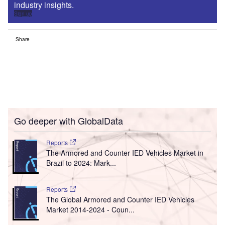
industry insights.
Sign up
Share
Go deeper with GlobalData
Reports
The Armored and Counter IED Vehicles Market in
Brazil to 2024: Mark...
Reports
The Global Armored and Counter IED Vehicles
Market 2014-2024 - Coun...