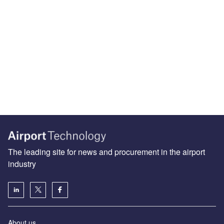
The leading site for news and procurement in the airport
industry
About us