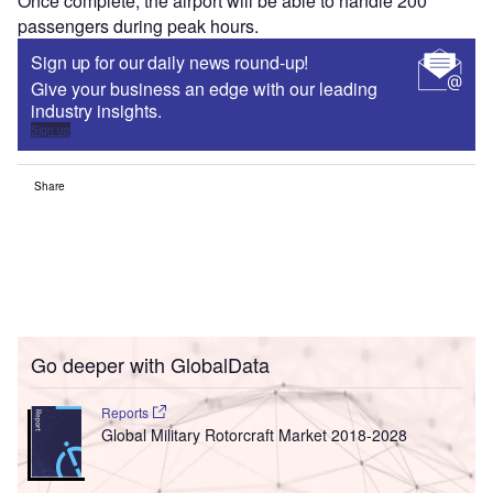
Once complete, the airport will be able to handle 200
passengers during peak hours.
Sign up for our daily news round-up!
Give your business an edge with our leading
industry insights.
Sign up
Share
Go deeper with GlobalData
Reports
Global Military Rotorcraft Market 2018-2028