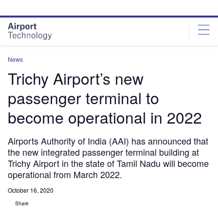
Skip
Skip
to
to
site
page
menu
content
News
Trichy Airport’s new
passenger terminal to
become operational in 2022
Airports Authority of India (AAI) has announced that
the new integrated passenger terminal building at
Trichy Airport in the state of Tamil Nadu will become
operational from March 2022.
October 16, 2020
Share