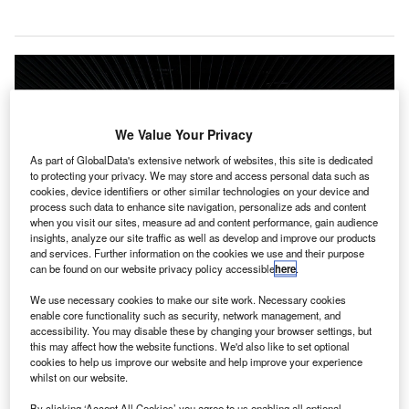
We Value Your Privacy
As part of GlobalData's extensive network of websites, this site is dedicated
to protecting your privacy. We may store and access personal data such as
cookies, device identifiers or other similar technologies on your device and
process such data to enhance site navigation, personalize ads and content
when you visit our sites, measure ad and content performance, gain audience
insights, analyze our site traffic as well as develop and improve our products
and services. Further information on the cookies we use and their purpose
can be found on our website privacy policy accessible
here
.
We use necessary cookies to make our site work. Necessary cookies
enable core functionality such as security, network management, and
The new integrated passenger terminal building in Trichy airport will become
accessibility. You may disable these by changing your browser settings, but
operational from March 2022. Credit: Rudy and Peter Skitterians from
this may affect how the website functions. We'd also like to set optional
Pixabay.
cookies to help us improve our website and help improve your experience
whilst on our website.
irports Authority of India (AAI) has announced that the
new integrated passenger terminal building at Trichy
By clicking ‘Accept All Cookies’ you agree to us enabling all optional