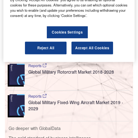
A
cookies for these purposes. Alternatively, you can set which optional cookies
Airport in the state of Tamil Nadu will become
you wish to enable (and update your preferences including withdrawing your
operational from March 2022.
consent) at any time, by clicking ‘Cookie Settings’.
Currently, around 40% of the construction work for the
terminal building is complete, PTI reported citing an AAI
Cookies Settings
announcement.
Reject All
Accept All Cookies
Go deeper with GlobalData
Reports
Global Military Rotorcraft Market 2018-2028
Reports
Global Military Fixed-Wing Aircraft Market 2019 -
2029
Go deeper with GlobalData