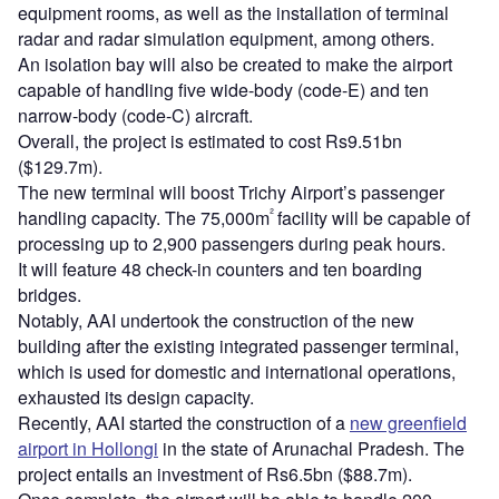
equipment rooms, as well as the installation of terminal
radar and radar simulation equipment, among others.
An isolation bay will also be created to make the airport
capable of handling five wide-body (code-E) and ten
narrow-body (code-C) aircraft.
Overall, the project is estimated to cost Rs9.51bn
($129.7m).
The new terminal will boost Trichy Airport’s passenger
²
handling capacity. The 75,000m
facility will be capable of
processing up to 2,900 passengers during peak hours.
It will feature 48 check-in counters and ten boarding
bridges.
Notably, AAI undertook the construction of the new
building after the existing integrated passenger terminal,
which is used for domestic and international operations,
exhausted its design capacity.
Recently, AAI started the construction of a
new greenfield
airport in Hollongi
in the state of Arunachal Pradesh. The
project entails an investment of Rs6.5bn ($88.7m).