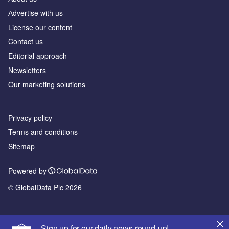
Аdvertise with us
License our content
Contact us
Editorial approach
Newsletters
Our marketing solutions
Privacy policy
Terms and conditions
Sitemap
Powered by
© GlobalData Plc 2026
Sign up for our daily news round-up!