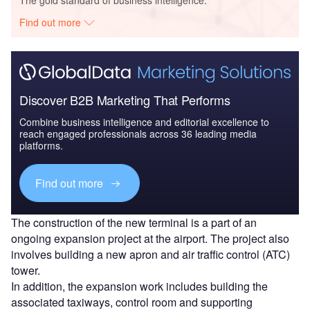
The gold standard of business intelligence.
Find out more
Discover B2B Marketing That Performs
Combine business intelligence and editorial excellence to
reach engaged professionals across 36 leading media
platforms.
Find out more
The construction of the new terminal is a part of an
ongoing expansion project at the airport. The project also
involves building a new apron and air traffic control (ATC)
tower.
In addition, the expansion work includes building the
associated taxiways, control room and supporting