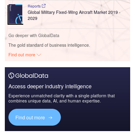
Reports
Global Military Fixed-Wing Aircraft Market 2019 -
2029
Go deeper with GlobalData
The gold standard of business intelligence.
Find out more
Access deeper industry intelligence
Experience unmatched clarity with a single platform that
combines unique data, AI, and human expertise.
Find out more