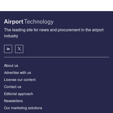
The leading site for news and procurement in the airport
industry
About us
Аdvertise with us
License our content
Contact us
Editorial approach
Newsletters
Our marketing solutions