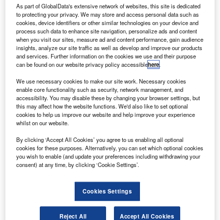
ransDigm has proposed an additional private offering
T
As part of GlobalData's extensive network of websites, this site is dedicated
of $400m aggregate principal amount of 6.25% Senior
to protecting your privacy. We may store and access personal data such as
Secured Notes due 2026.
cookies, device identifiers or other similar technologies on your device and
process such data to enhance site navigation, personalize ads and content
The offering is dependent on market and other
when you visit our sites, measure ad and content performance, gain audience
conditions and will not be registered under the 1933
insights, analyze our site traffic as well as develop and improve our products
Securities Act’s requirements.
and services. Further information on the cookies we use and their purpose
can be found on our website privacy policy accessible
here
.
We use necessary cookies to make our site work. Necessary cookies
enable core functionality such as security, network management, and
accessibility. You may disable these by changing your browser settings, but
this may affect how the website functions. We'd also like to set optional
cookies to help us improve our website and help improve your experience
Discover B2B Marketing That Performs
whilst on our website.
Combine business intelligence and editorial excellence to
By clicking ‘Accept All Cookies’ you agree to us enabling all optional
reach engaged professionals across 36 leading media
cookies for these purposes. Alternatively, you can set which optional cookies
platforms.
you wish to enable (and update your preferences including withdrawing your
consent) at any time, by clicking ‘Cookie Settings’.
Find out more
Cookies Settings
Parent company TransDigm Group is planning to leverage
earnings from the offering for general corporate purposes
Reject All
Accept All Cookies