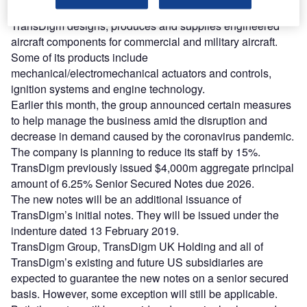
and enhance its liquidity.
TransDigm designs, produces and supplies engineered
aircraft components for commercial and military aircraft.
Some of its products include
mechanical/electromechanical actuators and controls,
ignition systems and engine technology.
Earlier this month, the group announced certain measures
to help manage the business amid the disruption and
decrease in demand caused by the coronavirus pandemic.
The company is planning to reduce its staff by 15%.
TransDigm previously issued $4,000m aggregate principal
amount of 6.25% Senior Secured Notes due 2026.
The new notes will be an additional issuance of
TransDigm’s initial notes. They will be issued under the
indenture dated 13 February 2019.
TransDigm Group, TransDigm UK Holding and all of
TransDigm’s existing and future US subsidiaries are
expected to guarantee the new notes on a senior secured
basis. However, some exception will still be applicable.