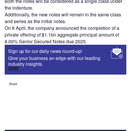
Both the notes will be considered as a single class under
the indenture.
Additionally, the new notes will remain in the same class
and series as the initial notes.
On 8 April, the company announced the completion of a
private offering of $1.1bn aggregate principal amount of
8.00% Senior Secured Notes due 2025.
Sign up for our daily news round-up!
Give your business an edge with our leading
industry insights.
Sign up
Share