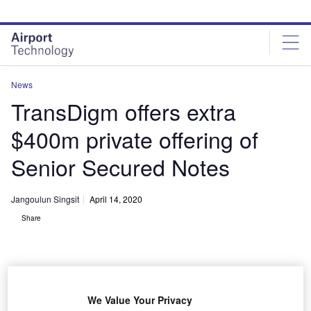
Skip
Skip
to
to
site
page
menu
content
News
TransDigm offers extra
$400m private offering of
Senior Secured Notes
Jangoulun Singsit
April 14, 2020
Share
We Value Your Privacy