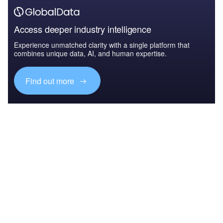
Access deeper industry intelligence
Experience unmatched clarity with a single platform that
combines unique data, AI, and human expertise.
Find out more