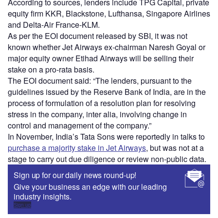
According to sources, lenders include TPG Capital, private
equity firm KKR, Blackstone, Lufthansa, Singapore Airlines
and Delta-Air France-KLM.
As per the EOI document released by SBI, it was not
known whether Jet Airways ex-chairman Naresh Goyal or
major equity owner Etihad Airways will be selling their
stake on a pro-rata basis.
The EOI document said: “The lenders, pursuant to the
guidelines issued by the Reserve Bank of India, are in the
process of formulation of a resolution plan for resolving
stress in the company, inter alia, involving change in
control and management of the company.”
In November, India’s Tata Sons were reportedly in talks to
purchase a majority stake in Jet Airways
, but was not at a
stage to carry out due diligence or review non-public data.
Sign up for our daily news round-up!
Give your business an edge with our leading
industry insights.
Sign up