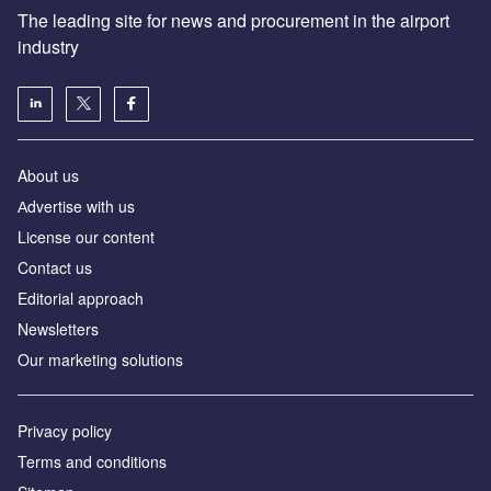
The leading site for news and procurement in the airport
industry
About us
Аdvertise with us
License our content
Contact us
Editorial approach
Newsletters
Our marketing solutions
Privacy policy
Terms and conditions