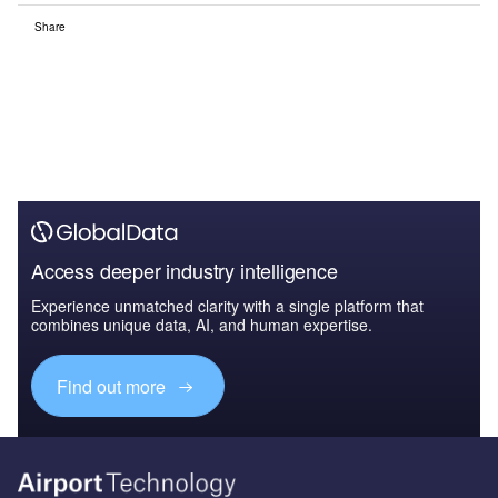
Share
Access deeper industry intelligence
Experience unmatched clarity with a single platform that
combines unique data, AI, and human expertise.
Find out more