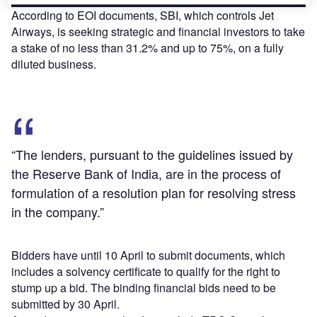
According to EOI documents, SBI, which controls Jet
Airways, is seeking strategic and financial investors to take
a stake of no less than 31.2% and up to 75%, on a fully
diluted business.
“The lenders, pursuant to the guidelines issued by
the Reserve Bank of India, are in the process of
formulation of a resolution plan for resolving stress
in the company.”
Bidders have until 10 April to submit documents, which
includes a solvency certificate to qualify for the right to
stump up a bid. The binding financial bids need to be
submitted by 30 April.