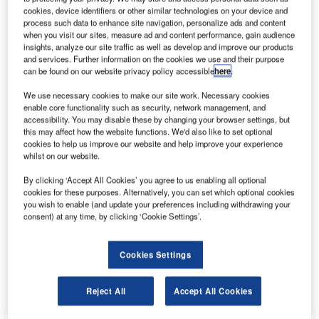
Robert Underwood.
cookies, device identifiers or other similar technologies on your device and
lobal private equity firm TPG Capital and
process such data to enhance site navigation, personalize ads and content
G
when you visit our sites, measure ad and content performance, gain audience
international airline Lufthansa are reportedly among
insights, analyze our site traffic as well as develop and improve our products
six entities that are planning to acquire Jet Airways.
and services. Further information on the cookies we use and their purpose
The latest move comes after the consortium of
can be found on our website privacy policy accessible
here
.
lenders led by the State Bank of India (SBI) formally
We use necessary cookies to make our site work. Necessary cookies
opened an expression of interest (EOI) process to attract
enable core functionality such as security, network management, and
bidders to take control of the troubled carrier Jet Airways.
accessibility. You may disable these by changing your browser settings, but
this may affect how the website functions. We'd also like to set optional
cookies to help us improve our website and help improve your experience
whilst on our website.
By clicking ‘Accept All Cookies’ you agree to us enabling all optional
cookies for these purposes. Alternatively, you can set which optional cookies
you wish to enable (and update your preferences including withdrawing your
Discover B2B Marketing That Performs
consent) at any time, by clicking ‘Cookie Settings’.
Combine business intelligence and editorial excellence to
reach engaged professionals across 36 leading media
platforms.
Cookies Settings
Reject All
Accept All Cookies
Find out more