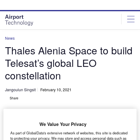
Skip
Skip
to
to
site
page
menu
content
News
Thales Alenia Space to build
Telesat’s global LEO
constellation
Jangoulun Singsit
February 10, 2021
Share
We Value Your Privacy
As part of GlobalData's extensive network of websites, this site is dedicated
Telesat selects Thales to manufacture the low-Earth orbit (LEO) satellite
to protecting your privacy. We may store and access personal data such as