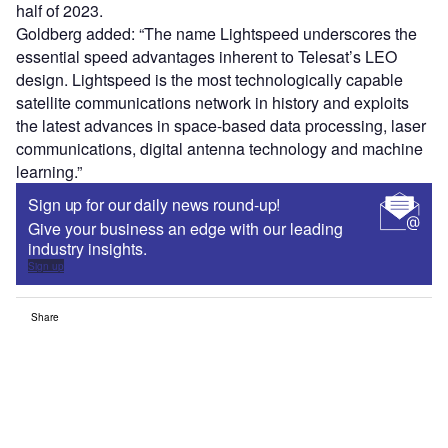
half of 2023.
Goldberg added: “The name Lightspeed underscores the
essential speed advantages inherent to Telesat’s LEO
design. Lightspeed is the most technologically capable
satellite communications network in history and exploits
the latest advances in space-based data processing, laser
communications, digital antenna technology and machine
learning.”
Sign up for our daily news round-up!
Give your business an edge with our leading
industry insights.
Sign up
Share