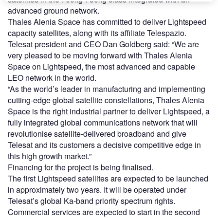
advanced ground network.
Thales Alenia Space has committed to deliver Lightspeed
capacity satellites, along with its affiliate Telespazio.
Telesat president and CEO Dan Goldberg said: “We are
very pleased to be moving forward with Thales Alenia
Space on Lightspeed, the most advanced and capable
LEO network in the world.
“As the world’s leader in manufacturing and implementing
cutting-edge global satellite constellations, Thales Alenia
Space is the right industrial partner to deliver Lightspeed, a
fully integrated global communications network that will
revolutionise satellite-delivered broadband and give
Telesat and its customers a decisive competitive edge in
this high growth market.”
Financing for the project is being finalised.
The first Lightspeed satellites are expected to be launched
in approximately two years. It will be operated under
Telesat’s global Ka-band priority spectrum rights.
Commercial services are expected to start in the second