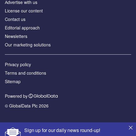
Аdvertise with us
License our content
Contact us
Editorial approach
Newsletters
Our marketing solutions
Privacy policy
Terms and conditions
Sitemap
Powered by
© GlobalData Plc 2026
Sign up for our daily news round-up!