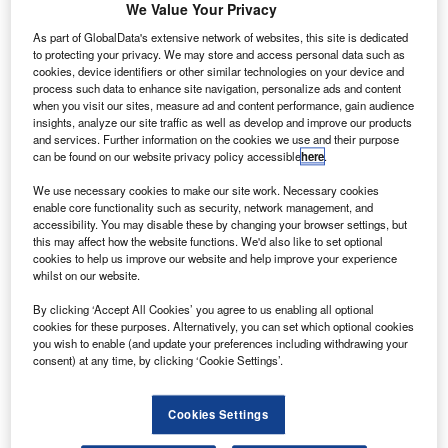
four-axis helicopter autopilot system. Credit: Thales Group.
We Value Your Privacy
rench firm Thales and MRO service provider
F
As part of GlobalData's extensive network of websites, this site is dedicated
StandardAero have successfully completed the first
to protecting your privacy. We may store and access personal data such as
cookies, device identifiers or other similar technologies on your device and
flight test of a four-axis helicopter autopilot system.
process such data to enhance site navigation, personalize ads and content
Specially designed for Airbus AS350 and H125
when you visit our sites, measure ad and content performance, gain audience
helicopters, the compact autopilot system offers easy
insights, analyze our site traffic as well as develop and improve our products
and services. Further information on the cookies we use and their purpose
retrofit and provides a simplified operation for pilots.
can be found on our website privacy policy accessible
here
.
We use necessary cookies to make our site work. Necessary cookies
enable core functionality such as security, network management, and
accessibility. You may disable these by changing your browser settings, but
this may affect how the website functions. We'd also like to set optional
cookies to help us improve our website and help improve your experience
Discover B2B Marketing That Performs
whilst on our website.
Combine business intelligence and editorial excellence to
By clicking ‘Accept All Cookies’ you agree to us enabling all optional
reach engaged professionals across 36 leading media
cookies for these purposes. Alternatively, you can set which optional cookies
platforms.
you wish to enable (and update your preferences including withdrawing your
consent) at any time, by clicking ‘Cookie Settings’.
Find out more
Cookies Settings
The system also offers stability augmentation, attitude