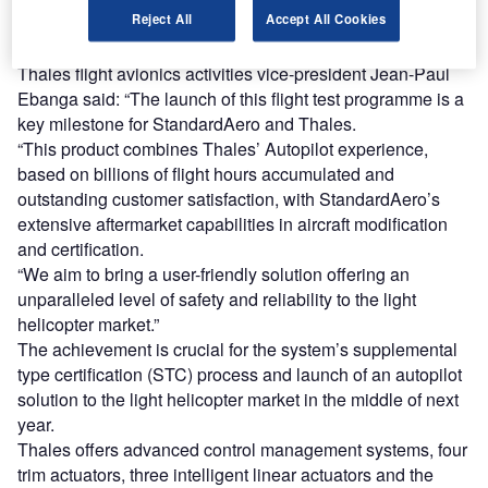
Reject All
Accept All Cookies
retention and flight director modes, including altitude or
heading hold.
Thales flight avionics activities vice-president Jean-Paul
Ebanga said: “The launch of this flight test programme is a
key milestone for StandardAero and Thales.
“This product combines Thales’ Autopilot experience,
based on billions of flight hours accumulated and
outstanding customer satisfaction, with StandardAero’s
extensive aftermarket capabilities in aircraft modification
and certification.
“We aim to bring a user-friendly solution offering an
unparalleled level of safety and reliability to the light
helicopter market.”
The achievement is crucial for the system’s supplemental
type certification (STC) process and launch of an autopilot
solution to the light helicopter market in the middle of next
year.
Thales offers advanced control management systems, four
trim actuators, three intelligent linear actuators and the