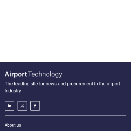
The leading site for news and procurement in the airport
industry
About us