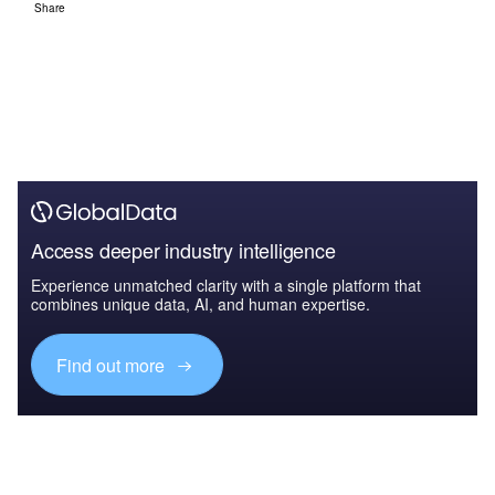
Share
Access deeper industry intelligence
Experience unmatched clarity with a single platform that
combines unique data, AI, and human expertise.
Find out more