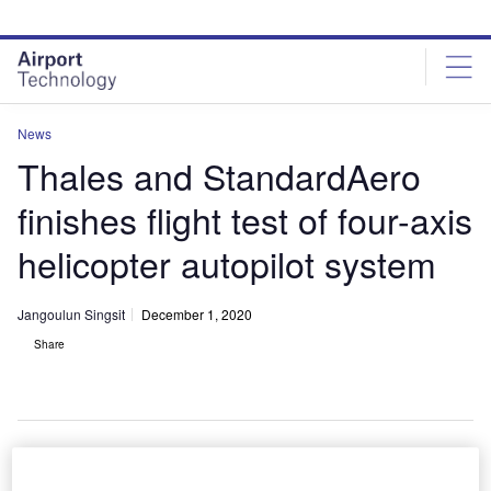
Skip
Skip
to
to
site
page
menu
content
News
Thales and StandardAero
finishes flight test of four-axis
helicopter autopilot system
Jangoulun Singsit
December 1, 2020
Share
Thales and StandardAero successfully complete first flight test of a compact