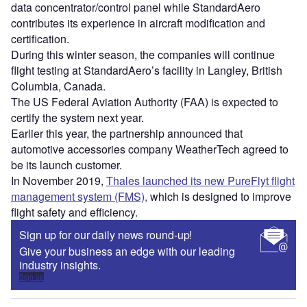
data concentrator/control panel while StandardAero
contributes its experience in aircraft modification and
certification.
During this winter season, the companies will continue
flight testing at StandardAero’s facility in Langley, British
Columbia, Canada.
The US Federal Aviation Authority (FAA) is expected to
certify the system next year.
Earlier this year, the partnership announced that
automotive accessories company WeatherTech agreed to
be its launch customer.
In November 2019,
Thales launched its new PureFlyt flight
management system (FMS),
which is designed to improve
flight safety and efficiency.
Sign up for our daily news round-up!
Give your business an edge with our leading
industry insights.
Sign up