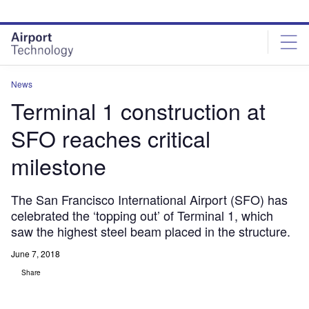
Skip
Skip
to
to
site
page
menu
content
News
Terminal 1 construction at
SFO reaches critical
milestone
The San Francisco International Airport (SFO) has
celebrated the ‘topping out’ of Terminal 1, which
saw the highest steel beam placed in the structure.
June 7, 2018
Share