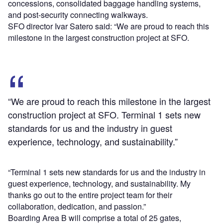
concessions, consolidated baggage handling systems,
and post-security connecting walkways.
SFO director Ivar Satero said: “We are proud to reach this
milestone in the largest construction project at SFO.
“We are proud to reach this milestone in the largest
construction project at SFO. Terminal 1 sets new
standards for us and the industry in guest
experience, technology, and sustainability.”
“Terminal 1 sets new standards for us and the industry in
guest experience, technology, and sustainability. My
thanks go out to the entire project team for their
collaboration, dedication, and passion.”
Boarding Area B will comprise a total of 25 gates,