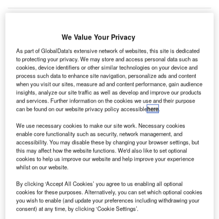
We Value Your Privacy
he San Francisco International Airport (SFO) has
T
celebrated the ‘topping out’ of Terminal 1, which saw
As part of GlobalData's extensive network of websites, this site is dedicated
to protecting your privacy. We may store and access personal data such as
the highest steel beam placed in the structure.
cookies, device identifiers or other similar technologies on your device and
The $2.4bn project is slated to be completed in
process such data to enhance site navigation, personalize ads and content
when you visit our sites, measure ad and content performance, gain audience
phases from 2019 to 2022. Once finished, it will provide a
insights, analyze our site traffic as well as develop and improve our products
complete new concourse and boarding area B, along with
and services. Further information on the cookies we use and their purpose
a centralised security checkpoint.
can be found on our website privacy policy accessible
here
.
We use necessary cookies to make our site work. Necessary cookies
Go deeper with GlobalData
enable core functionality such as security, network management, and
accessibility. You may disable these by changing your browser settings, but
this may affect how the website functions. We'd also like to set optional
Reports
cookies to help us improve our website and help improve your experience
The Global Propulsion Systems Market - Key
whilst on our website.
Drivers, Trends and New ...
By clicking ‘Accept All Cookies’ you agree to us enabling all optional
cookies for these purposes. Alternatively, you can set which optional cookies
you wish to enable (and update your preferences including withdrawing your
Reports
consent) at any time, by clicking ‘Cookie Settings’.
Global Mergers and Acquisitions (M&A) Deals in the