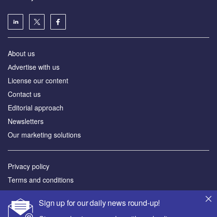
About us
Аdvertise with us
License our content
Contact us
Editorial approach
Newsletters
Our marketing solutions
Privacy policy
Terms and conditions
Sitemap
Sign up for our daily news round-up!
Powered by