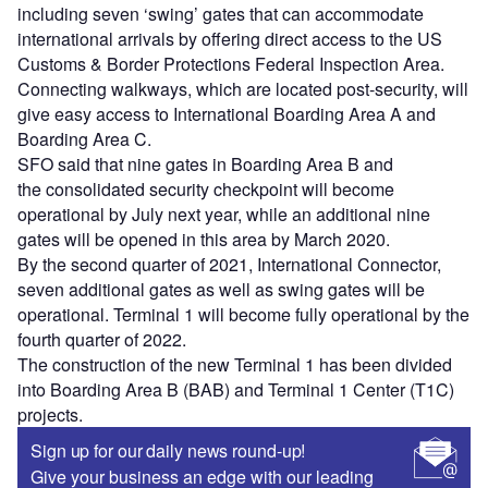
including seven ‘swing’ gates that can accommodate
international arrivals by offering direct access to the US
Customs & Border Protections Federal Inspection Area.
Connecting walkways, which are located post-security, will
give easy access to International Boarding Area A and
Boarding Area C.
SFO said that nine gates in Boarding Area B and
the consolidated security checkpoint will become
operational by July next year, while an additional nine
gates will be opened in this area by March 2020.
By the second quarter of 2021, International Connector,
seven additional gates as well as swing gates will be
operational. Terminal 1 will become fully operational by the
fourth quarter of 2022.
The construction of the new Terminal 1 has been divided
into Boarding Area B (BAB) and Terminal 1 Center (T1C)
projects.
Sign up for our daily news round-up!
Give your business an edge with our leading