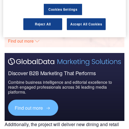
Aerospace, D...
Cookies Settings
Go deeper with GlobalData
Reject All
Accept All Cookies
The gold standard of business intelligence.
Find out more
Discover B2B Marketing That Performs
Combine business intelligence and editorial excellence to
reach engaged professionals across 36 leading media
platforms.
Find out more
Additionally, the project will deliver new dining and retail