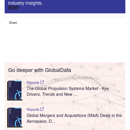
industry insights.
Sign up
Share
Go deeper with GlobalData
Reports
The Global Propulsion Systems Market - Key
Drivers, Trends and New ...
Reports
Global Mergers and Acquisitions (M&A) Deals in the
Aerospace, D...