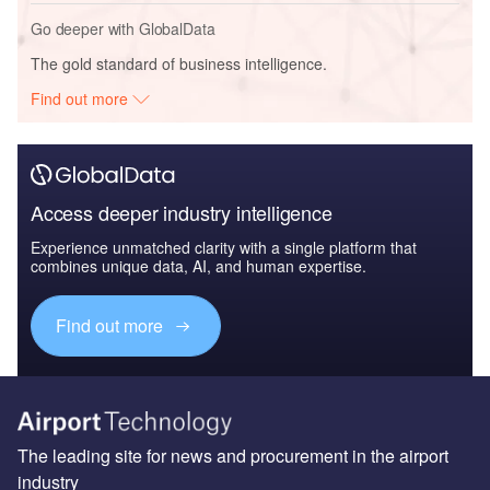
Go deeper with GlobalData
The gold standard of business intelligence.
Find out more
Access deeper industry intelligence
Experience unmatched clarity with a single platform that
combines unique data, AI, and human expertise.
Find out more
The leading site for news and procurement in the airport
industry